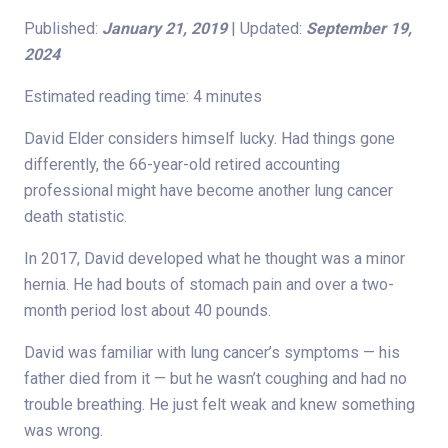
Published:
January 21, 2019
| Updated:
September 19,
2024
Estimated reading time: 4 minutes
David Elder considers himself lucky. Had things gone
differently, the 66-year-old retired accounting
professional might have become another lung cancer
death statistic.
In 2017, David developed what he thought was a minor
hernia. He had bouts of stomach pain and over a two-
month period lost about 40 pounds.
David was familiar with lung cancer’s symptoms — his
father died from it — but he wasn’t coughing and had no
trouble breathing. He just felt weak and knew something
was wrong.