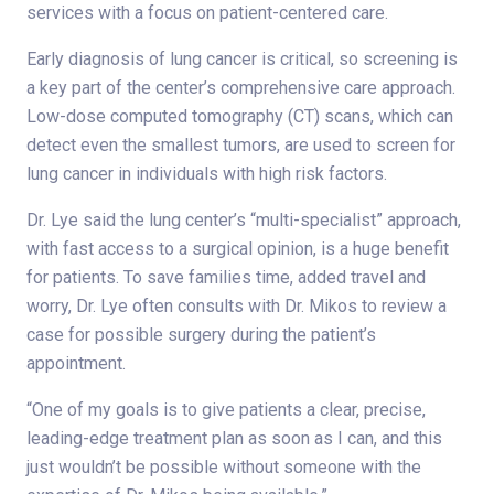
services with a focus on patient-centered care.
Early diagnosis of lung cancer is critical, so screening is
a key part of the center’s comprehensive care approach.
Low-dose computed tomography (CT) scans, which can
detect even the smallest tumors, are used to screen for
lung cancer in individuals with high risk factors.
Dr. Lye said the lung center’s “multi-specialist” approach,
with fast access to a surgical opinion, is a huge benefit
for patients. To save families time, added travel and
worry, Dr. Lye often consults with Dr. Mikos to review a
case for possible surgery during the patient’s
appointment.
“One of my goals is to give patients a clear, precise,
leading-edge treatment plan as soon as I can, and this
just wouldn’t be possible without someone with the