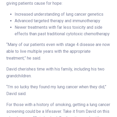
giving patients cause for hope:
Increased understanding of lung cancer genetics
Advanced targeted therapy and immunotherapy
Newer treatments with far less toxicity and side
effects than past traditional cytotoxic chemotherapy
“Many of our patients even with stage 4 disease are now
able to live multiple years with the appropriate
treatment,” he said.
David cherishes time with his family, including his two
grandchildren.
“I’m so lucky they found my lung cancer when they did,”
David said.
For those with a history of smoking, getting a lung cancer
screening could be a lifesaver. Take it from David on this