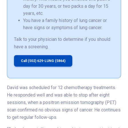
day for 30 years, or two packs a day for 15
years, etc.
You have a family history of lung cancer or
have signs or symptoms of lung cancer.
Talk to your physician to determine if you should
have a screening.
Call (502) 629-LUNG (5864)
David was scheduled for 12 chemotherapy treatments.
He responded well and was able to stop after eight
sessions, when a positron emission tomography (PET)
scan confirmed no obvious signs of cancer. He continues
to get regular follow-ups.