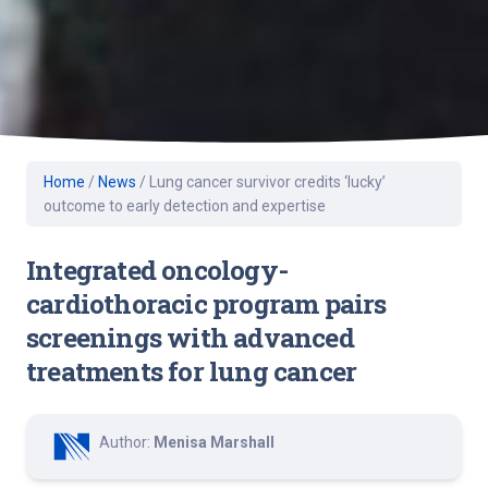
Home
/
News
/
Lung cancer survivor credits ‘lucky’
outcome to early detection and expertise
Integrated oncology-
cardiothoracic program pairs
screenings with advanced
treatments for lung cancer
Author:
Menisa Marshall