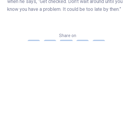
when he says, “Get checked. Don’t wait around until you
know you have a problem. It could be too late by then.”
Share on
Categories
Cancer
Cancer 2021
Lung Cancer
Patient stories - Norton Healthcare
Related Stories
Spine, hip surgeries get Louisville man back on