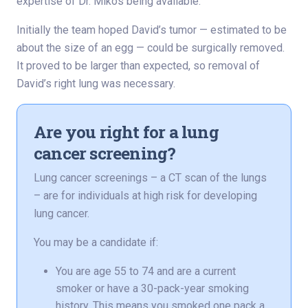
expertise of Dr. Mikos being available.”
Initially the team hoped David’s tumor — estimated to be
about the size of an egg — could be surgically removed.
It proved to be larger than expected, so removal of
David’s right lung was necessary.
Are you right for a lung
cancer screening?
Lung cancer screenings – a CT scan of the lungs
– are for individuals at high risk for developing
lung cancer.
You may be a candidate if:
You are age 55 to 74 and are a current
smoker or have a 30-pack-year smoking
history. This means you smoked one pack a