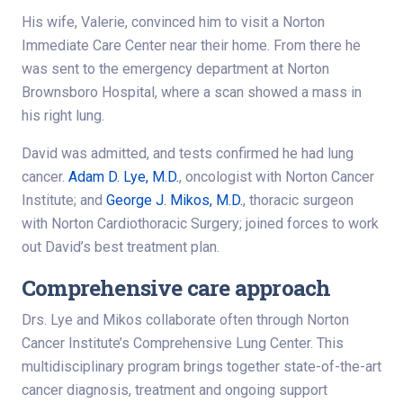
His wife, Valerie, convinced him to visit a Norton
Immediate Care Center near their home. From there he
was sent to the emergency department at Norton
Brownsboro Hospital, where a scan showed a mass in
his right lung.
David was admitted, and tests confirmed he had lung
cancer.
Adam D. Lye, M.D.
, oncologist with Norton Cancer
Institute; and
George J. Mikos, M.D.
, thoracic surgeon
with Norton Cardiothoracic Surgery; joined forces to work
out David’s best treatment plan.
Comprehensive care approach
Drs. Lye and Mikos collaborate often through Norton
Cancer Institute’s Comprehensive Lung Center. This
multidisciplinary program brings together state-of-the-art
cancer diagnosis, treatment and ongoing support