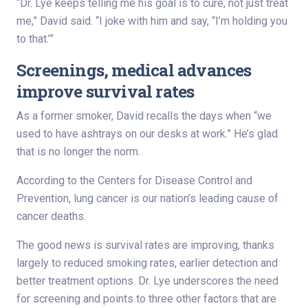
“Dr. Lye keeps telling me his goal is to cure, not just treat
me,” David said. “I joke with him and say, “I’m holding you
to that.’”
Screenings, medical advances
improve survival rates
As a former smoker, David recalls the days when “we
used to have ashtrays on our desks at work.” He’s glad
that is no longer the norm.
According to the Centers for Disease Control and
Prevention, lung cancer is our nation’s leading cause of
cancer deaths.
The good news is survival rates are improving, thanks
largely to reduced smoking rates, earlier detection and
better treatment options. Dr. Lye underscores the need
for screening and points to three other factors that are