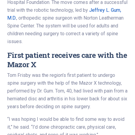
Hospital Foundation. The move comes after a successful
trial with the robotic technology, led by
Jeffrey L. Gum,
M.D.
, orthopedic spine surgeon with Norton Leatherman
Spine Center. The system will be used for adults and
children needing surgery to correct a variety of spine
issues.
First patient receives care with the
Mazor X
Tom Frisby was the region’s first patient to undergo
spine surgery with the help of the Mazor X technology,
performed by Dr. Gum. Tom, 40, had lived with pain from a
herniated disc and arthritis in his lower back for about six
years before deciding on spine surgery.
“I was hoping I would be able to find some way to avoid
it,” he said. “I’d done chiropractic care, physical care,
epidural shots, and none of it was working.”