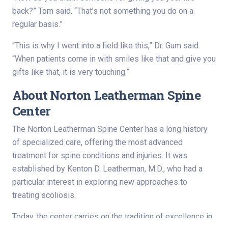
back?” Tom said. “That’s not something you do on a
regular basis.”
“This is why I went into a field like this,” Dr. Gum said.
“When patients come in with smiles like that and give you
gifts like that, it is very touching.”
About Norton Leatherman Spine
Center
The Norton Leatherman Spine Center has a long history
of specialized care, offering the most advanced
treatment for spine conditions and injuries. It was
established by Kenton D. Leatherman, M.D., who had a
particular interest in exploring new approaches to
treating scoliosis.
Today, the center carries on the tradition of excellence in