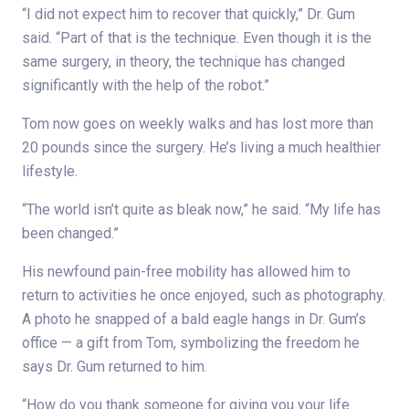
“I did not expect him to recover that quickly,” Dr. Gum
said. “Part of that is the technique. Even though it is the
same surgery, in theory, the technique has changed
significantly with the help of the robot.”
Tom now goes on weekly walks and has lost more than
20 pounds since the surgery. He’s living a much healthier
lifestyle.
“The world isn’t quite as bleak now,” he said. “My life has
been changed.”
His newfound pain-free mobility has allowed him to
return to activities he once enjoyed, such as photography.
A photo he snapped of a bald eagle hangs in Dr. Gum’s
office — a gift from Tom, symbolizing the freedom he
says Dr. Gum returned to him.
“How do you thank someone for giving you your life