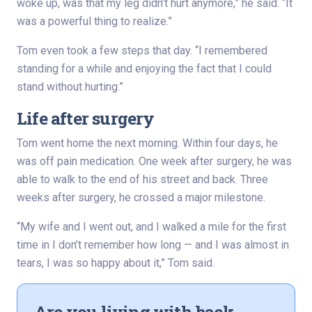
woke up, was that my leg didn’t hurt anymore,” he said. “It
was a powerful thing to realize.”
Tom even took a few steps that day. “I remembered
standing for a while and enjoying the fact that I could
stand without hurting.”
Life after surgery
Tom went home the next morning. Within four days, he
was off pain medication. One week after surgery, he was
able to walk to the end of his street and back. Three
weeks after surgery, he crossed a major milestone.
“My wife and I went out, and I walked a mile for the first
time in I don’t remember how long — and I was almost in
tears, I was so happy about it,” Tom said.
Are you living with back