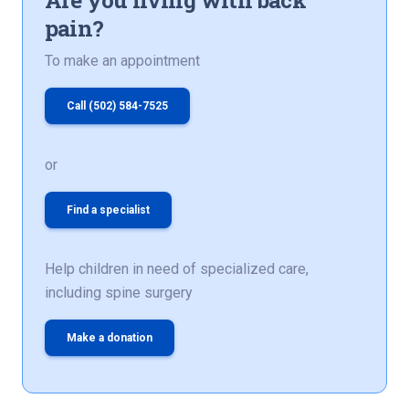
pain?
To make an appointment
Call (502) 584-7525
or
Find a specialist
Help children in need of specialized care,
including spine surgery
Make a donation