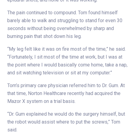
The pain continued to compound. Tom found himself
barely able to walk and struggling to stand for even 30
seconds without being overwhelmed by sharp and
burning pain that shot down his leg.
“My leg felt like it was on fire most of the time,” he said.
“Fortunately, I sit most of the time at work, but I was at
the point where I would basically come home, take a nap,
and sit watching television or sit at my computer.”
Tom’s primary care physician referred him to Dr. Gum. At
that time, Norton Healthcare recently had acquired the
Mazor X system on a trial basis.
“Dr. Gum explained he would do the surgery himself, but
the robot would assist where to put the screws,” Tom
said.