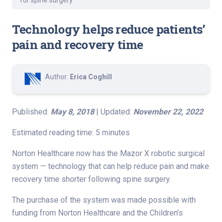
for spine surgery
Technology helps reduce patients’
pain and recovery time
Author:
Erica Coghill
Published:
May 8, 2018
| Updated:
November 22, 2022
Estimated reading time: 5 minutes
Norton Healthcare now has the Mazor X robotic surgical
system — technology that can help reduce pain and make
recovery time shorter following spine surgery.
The purchase of the system was made possible with
funding from Norton Healthcare and the Children’s