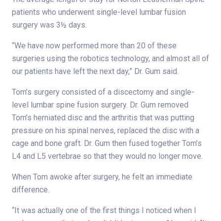
patients who underwent single-level lumbar fusion
surgery was 3½ days.
“We have now performed more than 20 of these
surgeries using the robotics technology, and almost all of
our patients have left the next day,” Dr. Gum said.
Tom’s surgery consisted of a discectomy and single-
level lumbar spine fusion surgery. Dr. Gum removed
Tom’s herniated disc and the arthritis that was putting
pressure on his spinal nerves, replaced the disc with a
cage and bone graft. Dr. Gum then fused together Tom’s
L4 and L5 vertebrae so that they would no longer move.
When Tom awoke after surgery, he felt an immediate
difference.
“It was actually one of the first things I noticed when I