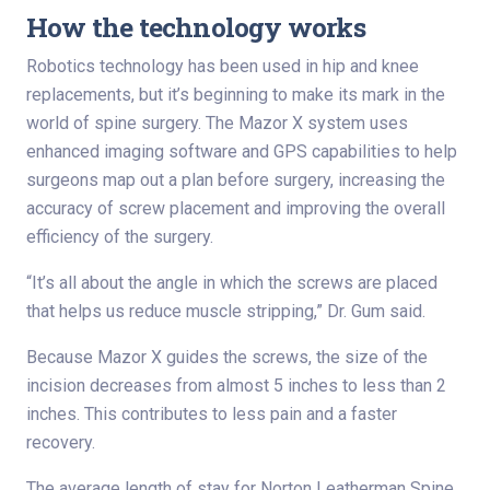
How the technology works
Robotics technology has been used in hip and knee
replacements, but it’s beginning to make its mark in the
world of spine surgery. The Mazor X system uses
enhanced imaging software and GPS capabilities to help
surgeons map out a plan before surgery, increasing the
accuracy of screw placement and improving the overall
efficiency of the surgery.
“It’s all about the angle in which the screws are placed
that helps us reduce muscle stripping,” Dr. Gum said.
Because Mazor X guides the screws, the size of the
incision decreases from almost 5 inches to less than 2
inches. This contributes to less pain and a faster
recovery.
The average length of stay for Norton Leatherman Spine