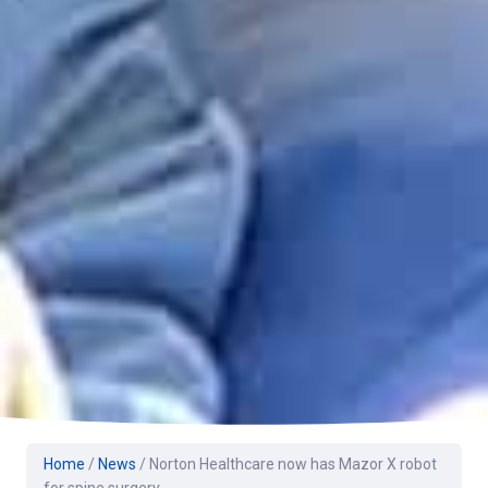
Home
/
News
/
Norton Healthcare now has Mazor X robot