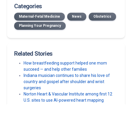
Categories
Maternal-Fetal Medicine
News
Obstetrics
Planning Your Pregnancy
Related Stories
How breastfeeding support helped one mom
succeed — and help other families
Indiana musician continues to share his love of
country and gospel after shoulder and wrist
surgeries
Norton Heart & Vascular Institute among first 12
U.S. sites to use AI-powered heart mapping
technology
High-risk pregnancy: How Norton Hospital and
Norton Children’s Hospital helped a mom and her
premature daughter beat the odds
Norton Healthcare, Norton Children’s Hospital