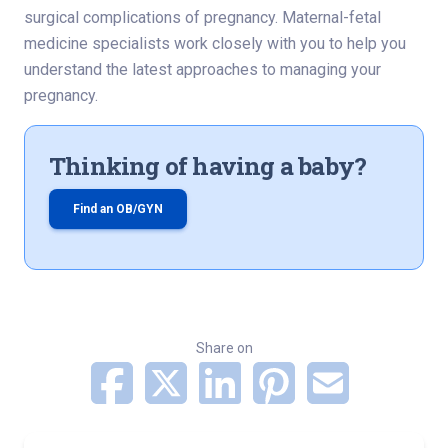
surgical complications of pregnancy. Maternal-fetal
medicine specialists work closely with you to help you
understand the latest approaches to managing your
pregnancy.
Thinking of having a baby?
Find an OB/GYN
Share on