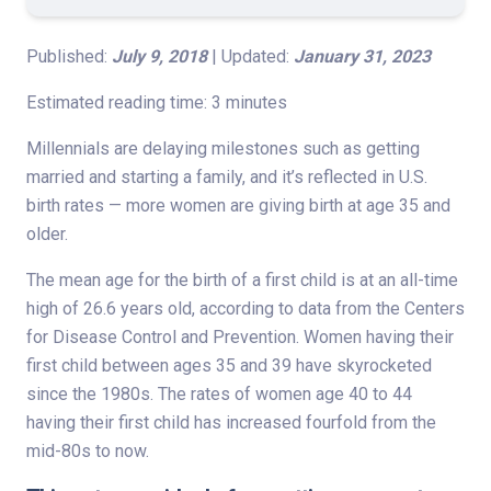
Published:
July 9, 2018
| Updated:
January 31, 2023
Estimated reading time: 3 minutes
Millennials are delaying milestones such as getting
married and starting a family, and it’s reflected in U.S.
birth rates — more women are giving birth at age 35 and
older.
The mean age for the birth of a first child is at an all-time
high of 26.6 years old, according to data from the Centers
for Disease Control and Prevention. Women having their
first child between ages 35 and 39 have skyrocketed
since the 1980s. The rates of women age 40 to 44
having their first child has increased fourfold from the
mid-80s to now.