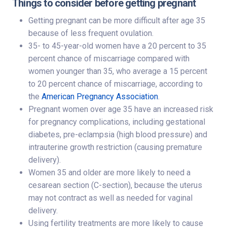
Things to consider before getting pregnant
Getting pregnant can be more difficult after age 35
because of less frequent ovulation.
35- to 45-year-old women have a 20 percent to 35
percent chance of miscarriage compared with
women younger than 35, who average a 15 percent
to 20 percent chance of miscarriage, according to
the
American Pregnancy Association
.
Pregnant women over age 35 have an increased risk
for pregnancy complications, including gestational
diabetes, pre-eclampsia (high blood pressure) and
intrauterine growth restriction (causing premature
delivery).
Women 35 and older are more likely to need a
cesarean section (C-section), because the uterus
may not contract as well as needed for vaginal
delivery.
Using fertility treatments are more likely to cause