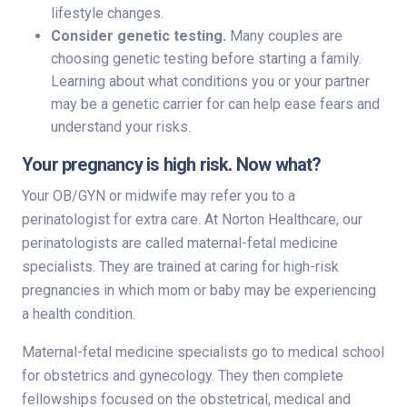
lifestyle changes.
Consider genetic testing.
Many couples are
choosing genetic testing before starting a family.
Learning about what conditions you or your partner
may be a genetic carrier for can help ease fears and
understand your risks.
Your pregnancy is high risk. Now what?
Your OB/GYN or midwife may refer you to a
perinatologist for extra care. At Norton Healthcare, our
perinatologists are called maternal-fetal medicine
specialists. They are trained at caring for high-risk
pregnancies in which mom or baby may be experiencing
a health condition.
Maternal-fetal medicine specialists go to medical school
for obstetrics and gynecology. They then complete
fellowships focused on the obstetrical, medical and