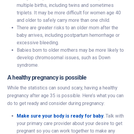
multiple births, including twins and sometimes
triplets. It may be more difficult for women age 40
and older to safely carry more than one child.
There are greater risks to an older mom after the
baby arrives, including postpartum hemorrhage or
excessive bleeding.
Babies born to older mothers may be more likely to
develop chromosomal issues, such as Down
syndrome.
A healthy pregnancy is possible
While the statistics can sound scary, having a healthy
pregnancy after age 35 is possible. Here’s what you can
do to get ready and consider during pregnancy:
Make sure your body is ready for baby
.
Talk with
your primary care provider about your desire to get
pregnant so you can work together to make any