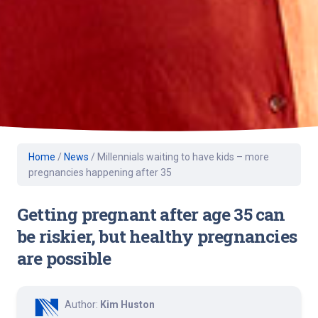
Home
/
News
/
Millennials waiting to have kids – more
pregnancies happening after 35
Getting pregnant after age 35 can
be riskier, but healthy pregnancies
are possible
Author:
Kim Huston