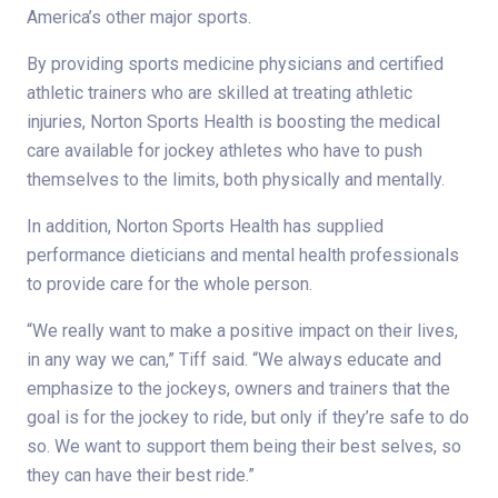
America’s other major sports.
By providing sports medicine physicians and certified
athletic trainers who are skilled at treating athletic
injuries, Norton Sports Health is boosting the medical
care available for jockey athletes who have to push
themselves to the limits, both physically and mentally.
In addition, Norton Sports Health has supplied
performance dieticians and mental health professionals
to provide care for the whole person.
“We really want to make a positive impact on their lives,
in any way we can,” Tiff said. “We always educate and
emphasize to the jockeys, owners and trainers that the
goal is for the jockey to ride, but only if they’re safe to do
so. We want to support them being their best selves, so
they can have their best ride.”