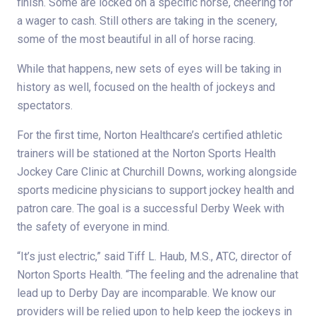
finish. Some are locked on a specific horse, cheering for
a wager to cash. Still others are taking in the scenery,
some of the most beautiful in all of horse racing.
While that happens, new sets of eyes will be taking in
history as well, focused on the health of jockeys and
spectators.
For the first time, Norton Healthcare’s certified athletic
trainers will be stationed at the Norton Sports Health
Jockey Care Clinic at Churchill Downs, working alongside
sports medicine physicians to support jockey health and
patron care. The goal is a successful Derby Week with
the safety of everyone in mind.
“It’s just electric,” said Tiff L. Haub, M.S., ATC, director of
Norton Sports Health. “The feeling and the adrenaline that
lead up to Derby Day are incomparable. We know our
providers will be relied upon to help keep the jockeys in