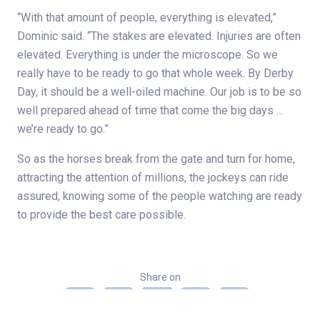
“With that amount of people, everything is elevated,”
Dominic said. “The stakes are elevated. Injuries are often
elevated. Everything is under the microscope. So we
really have to be ready to go that whole week. By Derby
Day, it should be a well-oiled machine. Our job is to be so
well prepared ahead of time that come the big days …
we’re ready to go.”
So as the horses break from the gate and turn for home,
attracting the attention of millions, the jockeys can ride
assured, knowing some of the people watching are ready
to provide the best care possible.
Share on