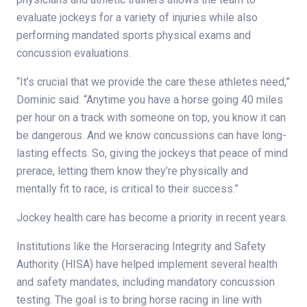
evaluate jockeys for a variety of injuries while also
performing mandated sports physical exams and
concussion evaluations.
“It’s crucial that we provide the care these athletes need,”
Dominic said. “Anytime you have a horse going 40 miles
per hour on a track with someone on top, you know it can
be dangerous. And we know concussions can have long-
lasting effects. So, giving the jockeys that peace of mind
prerace, letting them know they’re physically and
mentally fit to race, is critical to their success.”
Jockey health care has become a priority in recent years.
Institutions like the Horseracing Integrity and Safety
Authority (HISA) have helped implement several health
and safety mandates, including mandatory concussion
testing. The goal is to bring horse racing in line with