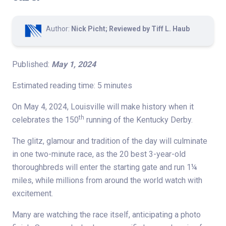
Author:
Nick Picht; Reviewed by Tiff L. Haub
Published:
May 1, 2024
Estimated reading time: 5 minutes
On May 4, 2024, Louisville will make history when it
th
celebrates the 150
running of the Kentucky Derby.
The glitz, glamour and tradition of the day will culminate
in one two-minute race, as the 20 best 3-year-old
thoroughbreds will enter the starting gate and run 1¼
miles, while millions from around the world watch with
excitement.
Many are watching the race itself, anticipating a photo