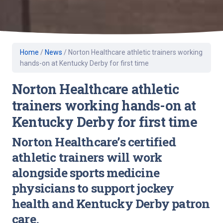
Home
/
News
/
Norton Healthcare athletic trainers working
hands-on at Kentucky Derby for first time
Norton Healthcare athletic
trainers working hands-on at
Kentucky Derby for first time
Norton Healthcare’s certified
athletic trainers will work
alongside sports medicine
physicians to support jockey
health and Kentucky Derby patron
care.