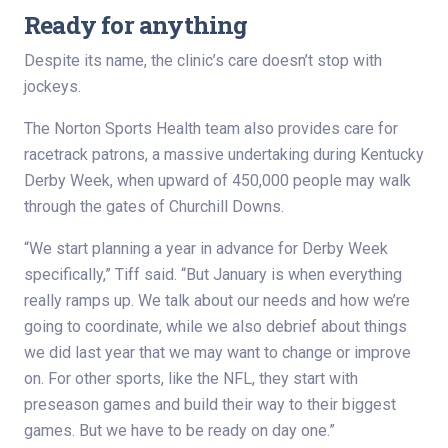
Ready for anything
Despite its name, the clinic’s care doesn’t stop with
jockeys.
The Norton Sports Health team also provides care for
racetrack patrons, a massive undertaking during Kentucky
Derby Week, when upward of 450,000 people may walk
through the gates of Churchill Downs.
“We start planning a year in advance for Derby Week
specifically,” Tiff said. “But January is when everything
really ramps up. We talk about our needs and how we’re
going to coordinate, while we also debrief about things
we did last year that we may want to change or improve
on. For other sports, like the NFL, they start with
preseason games and build their way to their biggest
games. But we have to be ready on day one.”