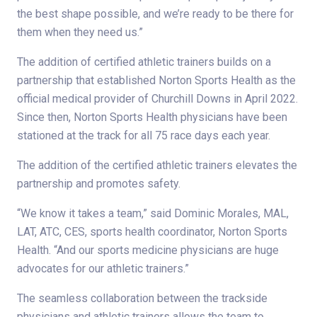
the best shape possible, and we’re ready to be there for
them when they need us.”
The addition of certified athletic trainers builds on a
partnership that established Norton Sports Health as the
official medical provider of Churchill Downs in April 2022.
Since then, Norton Sports Health physicians have been
stationed at the track for all 75 race days each year.
The addition of the certified athletic trainers elevates the
partnership and promotes safety.
“We know it takes a team,” said Dominic Morales, MAL,
LAT, ATC, CES, sports health coordinator, Norton Sports
Health. “And our sports medicine physicians are huge
advocates for our athletic trainers.”
The seamless collaboration between the trackside
physicians and athletic trainers allows the team to