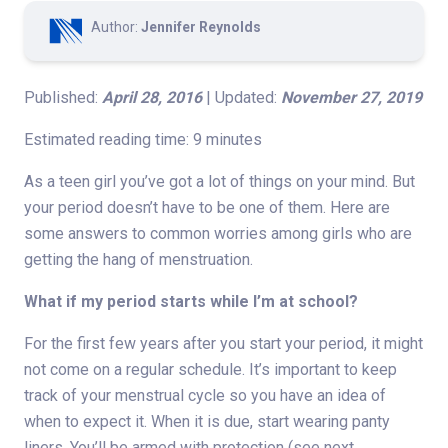
Author:
Jennifer Reynolds
Published:
April 28, 2016
| Updated:
November 27, 2019
Estimated reading time: 9 minutes
As a teen girl you’ve got a lot of things on your mind. But
your period doesn’t have to be one of them. Here are
some answers to common worries among girls who are
getting the hang of menstruation.
What if my period starts while I’m at school?
For the first few years after you start your period, it might
not come on a regular schedule. It’s important to keep
track of your menstrual cycle so you have an idea of
when to expect it. When it is due, start wearing panty
liners. You’ll be armed with protection (see next