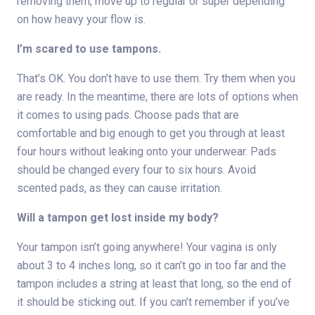
removing them, move up to regular or super depending
on how heavy your flow is.
I’m scared to use tampons.
That’s OK. You don’t have to use them. Try them when you
are ready. In the meantime, there are lots of options when
it comes to using pads. Choose pads that are
comfortable and big enough to get you through at least
four hours without leaking onto your underwear. Pads
should be changed every four to six hours. Avoid
scented pads, as they can cause irritation.
Will a tampon get lost inside my body?
Your tampon isn’t going anywhere! Your vagina is only
about 3 to 4 inches long, so it can’t go in too far and the
tampon includes a string at least that long, so the end of
it should be sticking out. If you can’t remember if you’ve