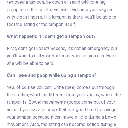
removed a tampon, lie down or stand with one leg
propped on the toilet seat, and reach into your vagina
with clean fingers. If a tampon is there, you’ll be able to
feel the string or the tampon itself.
What happens if I can’t get a tampon out?
First, don’t get upset! Second, it’s not an emergency but
you’ll want to call your doctor as soon as you can. He or
she will be able to help.
Can I pee and poop while using a tampon?
Yes, of course you can. Urine (pee) comes out through
the urethra, which is different from your vagina, where the
tampon is. Bowel movements (poop) come out of your
anus. If you have to poop, that is a good time to change
your tampon because it can move a little during a bowel
movement. Also, the string can become soiled during a