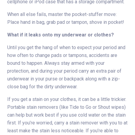
cellphone or iPod case that has a storage compartment.
When all else fails, master the pocket-stuffer move:
Place hand in bag, grab pad or tampon, shove in pocket!
What if it leaks onto my underwear or clothes?
Until you get the hang of when to expect your period and
how often to change pads or tampons, accidents are
bound to happen. Always stay armed with your
protection, and during your period carry an extra pair of
underwear in your purse or backpack along with a zip-
close bag for the dirty underwear.
If you get a stain on your clothes, it can be a little trickier.
Portable stain removers (like Tide to Go or Shout wipes)
can help but work best if you use cold water on the stain
first. If you’re worried, carry a stain remover with you to at
least make the stain less noticeable. If you’re able to