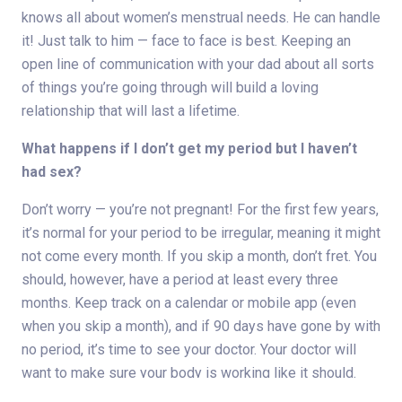
knows all about women’s menstrual needs. He can handle
it! Just talk to him — face to face is best. Keeping an
open line of communication with your dad about all sorts
of things you’re going through will build a loving
relationship that will last a lifetime.
What happens if I don’t get my period but I haven’t
had sex?
Don’t worry — you’re not pregnant! For the first few years,
it’s normal for your period to be irregular, meaning it might
not come every month. If you skip a month, don’t fret. You
should, however, have a period at least every three
months. Keep track on a calendar or mobile app (even
when you skip a month), and if 90 days have gone by with
no period, it’s time to see your doctor. Your doctor will
want to make sure your body is working like it should.