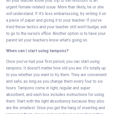
let your teacher know your trip to the restroom is an
urgent female-related issue. More than likely, he or she
will understand. If it’s less embarrassing, try writing it on
a piece of paper and giving it to your teacher. If you’ve
tried these tactics and your teacher still won’t budge, ask
to go to the nurse’s office. Another option is to have your
parent let your teachers know what’s going on.
When can I start using tampons?
Once you’ve had your first period, you can start using
tampons. It doesn’t matter how old you are. It’s totally up
to you whether you want to try them. They are convenient
and safe, as long as you change them every four to six
hours. Tampons come in light, regular and super
absorbent, and each box includes instructions for using
them. Start with the light absorbency because they also
are the smallest. Once you get the hang of inserting and