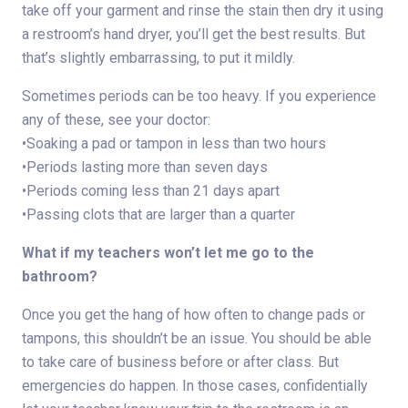
take off your garment and rinse the stain then dry it using
a restroom’s hand dryer, you’ll get the best results. But
that’s slightly embarrassing, to put it mildly.
Sometimes periods can be too heavy. If you experience
any of these, see your doctor:
•Soaking a pad or tampon in less than two hours
•Periods lasting more than seven days
•Periods coming less than 21 days apart
•Passing clots that are larger than a quarter
What if my teachers won’t let me go to the
bathroom?
Once you get the hang of how often to change pads or
tampons, this shouldn’t be an issue. You should be able
to take care of business before or after class. But
emergencies do happen. In those cases, confidentially