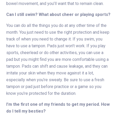
bowel movement, and you’ll want that to remain clean.
Can I still swim? What about cheer or playing sports?
You can do all the things you do at any other time of the
month. You just need to use the right protection and keep
track of when you need to change it. If you swim, you
have to use a tampon. Pads just won’t work. If you play
sports, cheerlead or do other activities, you can use a
pad but you might find you are more comfortable using a
tampon. Pads can shift and cause leakage, and they can
irritate your skin when they move against it a lot,
especially when you’re sweaty. Be sure to use a fresh
tampon or pad just before practice or a game so you
know you’re protected for the duration.
I’m the first one of my friends to get my period. How
do I tell my besties?