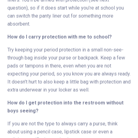
question), so if it does start while you’re at school you
can switch the panty liner out for something more
absorbent.
How do I carry protection with me to school?
Try keeping your period protection in a small non-see-
through bag inside your purse or backpack. Keep a few
pads or tampons in there, even when you are not
expecting your period, so you know you are always ready.
It doesn’t hurt to also keep a little bag with protection and
extra underwear in your locker as well.
How do I get protection into the restroom without
boys seeing?
If you are not the type to always carry a purse, think
about using a pencil case, lipstick case or even a