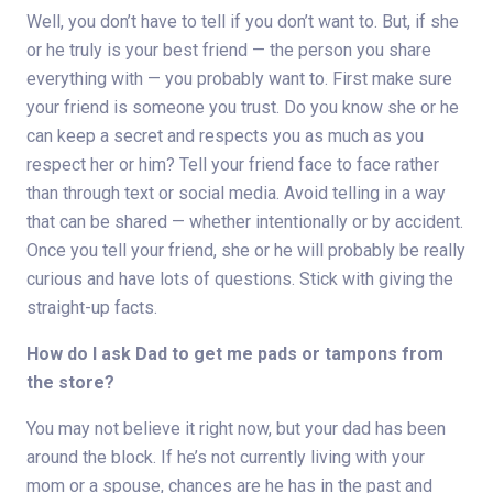
Well, you don’t have to tell if you don’t want to. But, if she
or he truly is your best friend — the person you share
everything with — you probably want to. First make sure
your friend is someone you trust. Do you know she or he
can keep a secret and respects you as much as you
respect her or him? Tell your friend face to face rather
than through text or social media. Avoid telling in a way
that can be shared — whether intentionally or by accident.
Once you tell your friend, she or he will probably be really
curious and have lots of questions. Stick with giving the
straight-up facts.
How do I ask Dad to get me pads or tampons from
the store?
You may not believe it right now, but your dad has been
around the block. If he’s not currently living with your
mom or a spouse, chances are he has in the past and