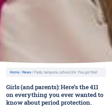
Home
/
News
/
Pads, tampons, school, life: You got this!
Girls (and parents): Here’s the 411
on everything you ever wanted to
know about period protection.