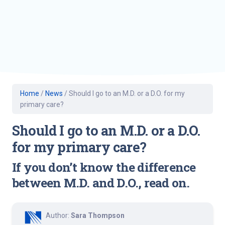
Home
/
News
/
Should I go to an M.D. or a D.O. for my
primary care?
Should I go to an M.D. or a D.O.
for my primary care?
If you don’t know the difference
between M.D. and D.O., read on.
Author:
Sara Thompson