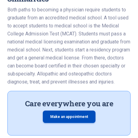
Both paths to becoming a physician require students to
graduate from an accredited medical school. A tool used
to accept students to medical school is the Medical
College Admission Test (MCAT). Students must pass a
national medical licensing examination and graduate from
medical school. Next, students start a residency program
and get a general medical license. From there, doctors
can become board certified in their chosen specialty or
subspecialty. Allopathic and osteopathic doctors
diagnose, treat, and prevent illnesses and injuries.
Care everywhere you are
Make an appointment