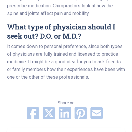
prescribe medication. Chiropractors look at how the
spine and joints affect pain and mobility.
What type of physician should I
seek out? D.O. or M.D.?
It comes down to personal preference, since both types
of physicians are fully trained and licensed to practice
medicine. It might be a good idea for you to ask friends
or family members how their experiences have been with
one or the other of these professionals.
Share on