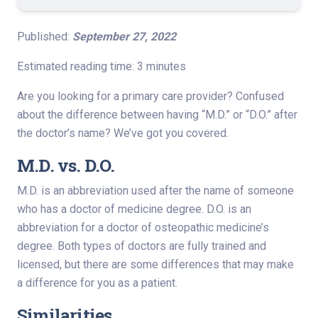
Published:
September 27, 2022
Estimated reading time: 3 minutes
Are you looking for a primary care provider? Confused
about the difference between having “M.D.” or “D.O.” after
the doctor’s name? We’ve got you covered.
M.D. vs. D.O.
M.D. is an abbreviation used after the name of someone
who has a doctor of medicine degree. D.O. is an
abbreviation for a doctor of osteopathic medicine’s
degree. Both types of doctors are fully trained and
licensed, but there are some differences that may make
a difference for you as a patient.
Similarities