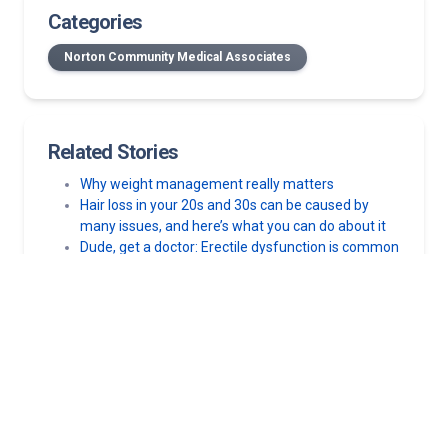
Categories
Norton Community Medical Associates
Related Stories
Why weight management really matters
Hair loss in your 20s and 30s can be caused by
many issues, and here’s what you can do about it
Dude, get a doctor: Erectile dysfunction is common
in young men – get the right treatment
Dude, get a doctor: Men’s mental health matters,
too
The effects of alcohol and cannabis on your blood
pressure