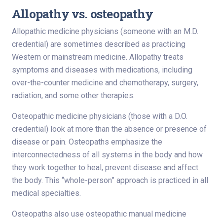
Allopathy vs. osteopathy
Allopathic medicine physicians (someone with an M.D.
credential) are sometimes described as practicing
Western or mainstream medicine. Allopathy treats
symptoms and diseases with medications, including
over-the-counter medicine and chemotherapy, surgery,
radiation, and some other therapies.
Osteopathic medicine physicians (those with a D.O.
credential) look at more than the absence or presence of
disease or pain. Osteopaths emphasize the
interconnectedness of all systems in the body and how
they work together to heal, prevent disease and affect
the body. This “whole-person” approach is practiced in all
medical specialties.
Osteopaths also use osteopathic manual medicine