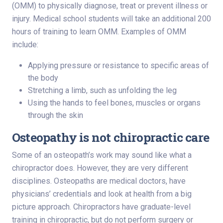
(OMM) to physically diagnose, treat or prevent illness or
injury. Medical school students will take an additional 200
hours of training to learn OMM. Examples of OMM
include:
Applying pressure or resistance to specific areas of
the body
Stretching a limb, such as unfolding the leg
Using the hands to feel bones, muscles or organs
through the skin
Osteopathy is not chiropractic care
Some of an osteopath’s work may sound like what a
chiropractor does. However, they are very different
disciplines. Osteopaths are medical doctors, have
physicians’ credentials and look at health from a big
picture approach. Chiropractors have graduate-level
training in chiropractic, but do not perform surgery or