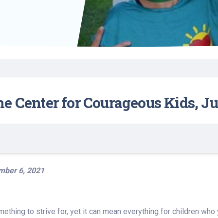
Find a Class or Event
Volunteer
Belonging & Health
Palliative Care
Weight Management
Equity
Share My Story
r
Pharmacy Services
Women’s Health
Plastic and
Wound Care
Reconstructive
Surgery
e Center for Courageous Kids, Jul
mber 6, 2021
thing to strive for, yet it can mean everything for children who y