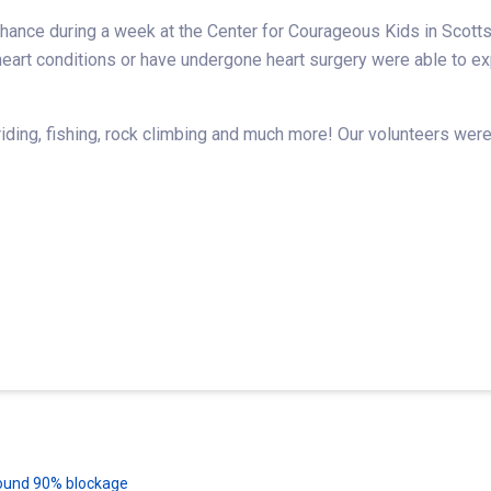
ance during a week at the Center for Courageous Kids in Scottsv
r heart conditions or have undergone heart surgery were able to
ing, fishing, rock climbing and much more! Our volunteers were 
 found 90% blockage