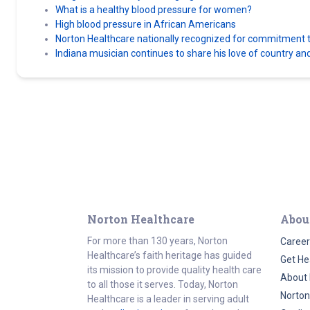
What is a healthy blood pressure for women?
High blood pressure in African Americans
Norton Healthcare nationally recognized for commitment to
Indiana musician continues to share his love of country an
Norton Healthcare
Abou
For more than 130 years, Norton
Career
Healthcare’s faith heritage has guided
Get He
its mission to provide quality health care
About 
to all those it serves. Today, Norton
Norton
Healthcare is a leader in serving adult