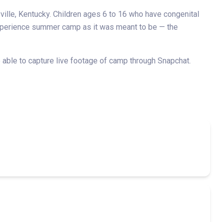
ille, Kentucky. Children ages 6 to 16 who have congenital
 experience summer camp as it was meant to be — the
able to capture live footage of camp through Snapchat.