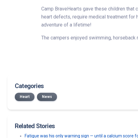
Camp BraveHearts gave these children that ch
heart defects, require medical treatment fo
adventure of a lifetime!
The campers enjoyed swimming, horseback rid
Categories
Heart
News
Related Stories
Fatigue was his only warning sign — until a calcium score