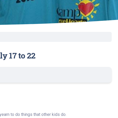
y 17 to 22
earn to do things that other kids do.