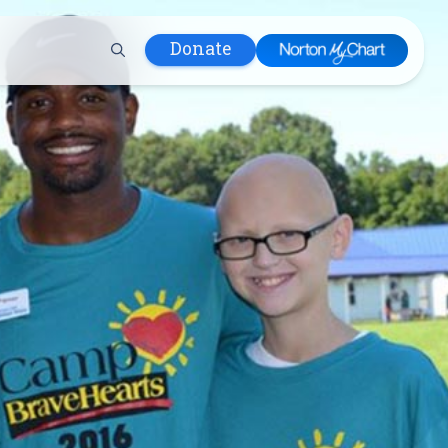
Donate
 Hospital
lth
tment
ons in Care
uum
nks
olicy
Infants and
 (WIC)
m