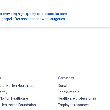
 providing high-quality cardiovascular care
d gospel after shoulder and wrist surgeries
t
Connect
s at Norton Healthcare
Donate
althy
For the media
Norton Healthcare
Healthcare professionals
 Healthcare Foundation
Employee resources