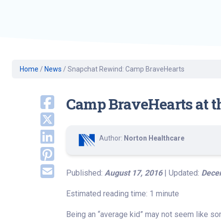
Geriatric Care
Heart & Vascula
Hematology
Home Health
Home
/
News
/
Snapchat Rewind: Camp BraveHearts
Camp BraveHearts at th
Author:
Norton Healthcare
Published:
August 17, 2016
| Updated:
Dece
Estimated reading time: 1 minute
Being an “average kid” may not seem like some