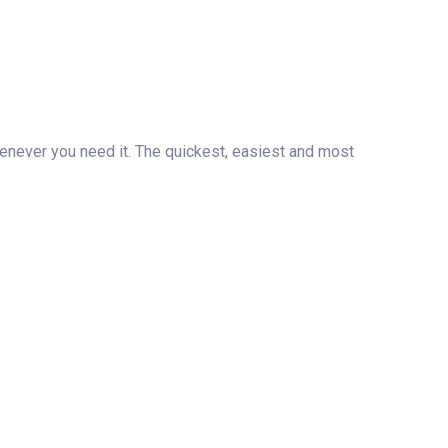
henever you need it. The quickest, easiest and most