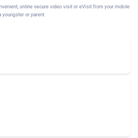
enient, online secure video visit or eVisit from your mobile
a youngster or parent.