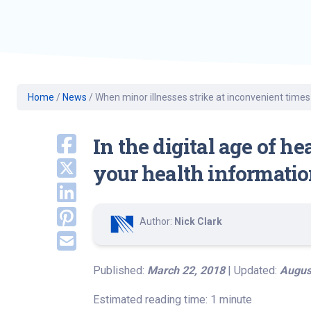
Geriatric Care
Heart & Vascula
Hematology
Home Health
Home
/
News
/
When minor illnesses strike at inconvenient times
In the digital age of h
your health informatio
Author:
Nick Clark
Published:
March 22, 2018
| Updated:
Augus
Estimated reading time: 1 minute