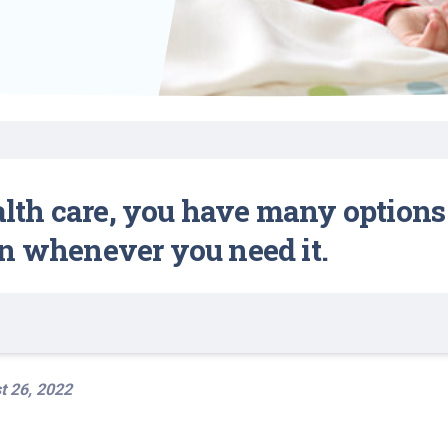
Find a Class or Event
Volunteer
Belonging & Health
Palliative Care
Weight Management
Equity
Share My Story
r
Pharmacy Services
Women’s Health
Plastic and
Wound Care
Reconstructive
Surgery
ealth care, you have many options
n whenever you need it.
t 26, 2022