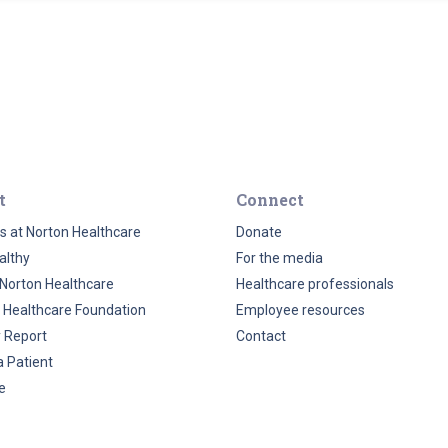
t
Connect
s at Norton Healthcare
Donate
althy
For the media
Norton Healthcare
Healthcare professionals
 Healthcare Foundation
Employee resources
y Report
Contact
a Patient
e