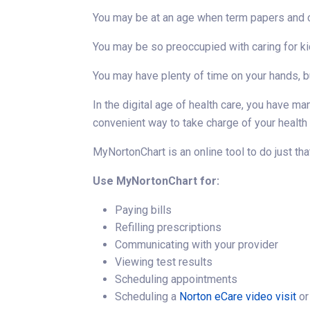
You may be at an age when term papers and cla
You may be so preoccupied with caring for ki
You may have plenty of time on your hands, bu
In the digital age of health care, you have m
convenient way to take charge of your health
MyNortonChart is an online tool to do just tha
Use MyNortonChart for:
Paying bills
Refilling prescriptions
Communicating with your provider
Viewing test results
Scheduling appointments
Scheduling a
Norton eCare video visit
or