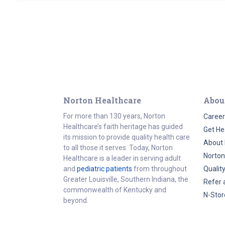
Norton Healthcare
Abou
For more than 130 years, Norton
Career
Healthcare’s faith heritage has guided
Get He
its mission to provide quality health care
About 
to all those it serves. Today, Norton
Norton
Healthcare is a leader in serving adult
and
pediatric patients
from throughout
Qualit
Greater Louisville, Southern Indiana, the
Refer 
commonwealth of Kentucky and
N-Stor
beyond.