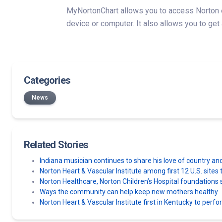
MyNortonChart allows you to access Norton eC
device or computer. It also allows you to get
Categories
News
Related Stories
Indiana musician continues to share his love of country an
Norton Heart & Vascular Institute among first 12 U.S. sit
Norton Healthcare, Norton Children’s Hospital foundatio
Ways the community can help keep new mothers healthy
Norton Heart & Vascular Institute first in Kentucky to perf