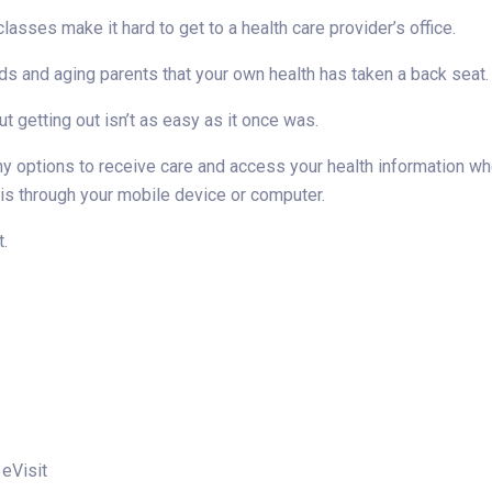
sses make it hard to get to a health care provider’s office.
ds and aging parents that your own health has taken a back seat.
t getting out isn’t as easy as it once was.
any options to receive care and access your health information w
 is through your mobile device or computer.
t.
 eVisit