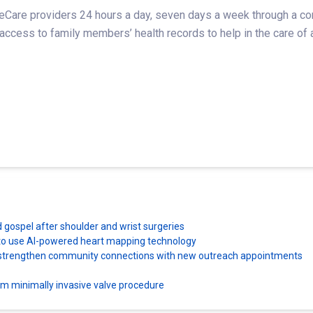
are providers 24 hours a day, seven days a week through a conv
 access to family members’ health records to help in the care of 
d gospel after shoulder and wrist surgeries
es to use AI-powered heart mapping technology
ns strengthen community connections with new outreach appointments
orm minimally invasive valve procedure