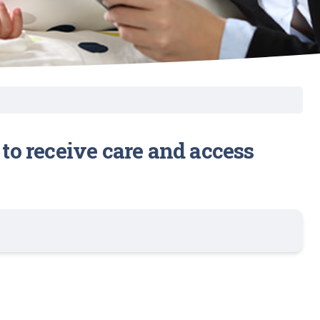
 to receive care and access