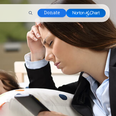
Donate
 Hospital
lth
tment
ons in Care
uum
nks
olicy
Infants and
 (WIC)
m