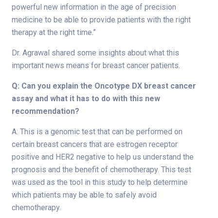
powerful new information in the age of precision
medicine to be able to provide patients with the right
therapy at the right time.”
Dr. Agrawal shared some insights about what this
important news means for breast cancer patients.
Q: Can you explain the Oncotype DX breast cancer
assay and what it has to do with this new
recommendation?
A: This is a genomic test that can be performed on
certain breast cancers that are estrogen receptor
positive and HER2 negative to help us understand the
prognosis and the benefit of chemotherapy. This test
was used as the tool in this study to help determine
which patients may be able to safely avoid
chemotherapy.