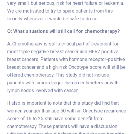
very small, but serious, risk for heart failure or leukemia.
We are motivated to try to spare patients from this
toxicity whenever it would be safe to do so.
Q: What situations will still call for chemotherapy?
A: Chemotherapy is still a critical part of treatment for
most triple negative breast cancer and HER2 positive
breast cancers. Patients with hormone receptor-positive
breast cancer and a high-risk Oncotype score will still be
offered chemotherapy. This study did not include
patients with tumors larger than 5 centimeters or with
lymph nodes involved with cancer.
It also is important to note that this study did find that
women younger than age 50 with an Oncotype recurrence
score of 16 to 25 still have some benefit from
chemotherapy. These patients will have a discussion