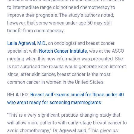
to intermediate range did not need chemotherapy to
improve their prognosis. The study’s authors noted,
however, that some women under age 50 may still
benefit from chemotherapy.
Laila Agrawal, M.D.
, an oncologist and breast cancer
specialist with
Norton Cancer Institute
, was at the ASCO
meeting when this new information was presented. She
is not surprised the results would generate keen interest
since, after skin cancer, breast cancer is the most
common cancer in women in the United States.
RELATED:
Breast self-exams crucial for those under 40
who aren’t ready for screening mammograms
“This is a very significant, practice-changing study that
will allow more patients with early-stage breast cancer to
avoid chemotherapy,” Dr. Agrawal said. “This gives us