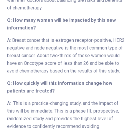
with their doctors about balancing the risks and benefits
of chemotherapy.
Q: How many women will be impacted by this new
information?
A: Breast cancer that is estrogen receptor-positive, HER2
negative and node negative is the most common type of
breast cancer. About two-thirds of these women would
have an Oncotype score of less than 26 and be able to
avoid chemotherapy based on the results of this study.
Q: How quickly will this information change how
patients are treated?
A: This is a practice-changing study, and the impact of
this will be immediate. This is a phase III, prospective,
randomized study and provides the highest level of
evidence to confidently recommend avoiding