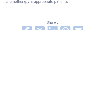
chemotherapy in appropriate patients.
Share on
Categories
Cancer
News
Related Stories
Indiana musician continues to share his love of
country and gospel after shoulder and wrist
surgeries
Norton Heart & Vascular Institute among first 12