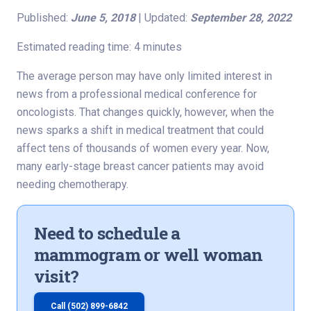
Published:
June 5, 2018
| Updated:
September 28, 2022
Estimated reading time: 4 minutes
The average person may have only limited interest in
news from a professional medical conference for
oncologists. That changes quickly, however, when the
news sparks a shift in medical treatment that could
affect tens of thousands of women every year. Now,
many early-stage breast cancer patients may avoid
needing chemotherapy.
Need to schedule a
mammogram or well woman
visit?
Call (502) 899-6842