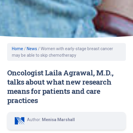
Home
/
News
/
Women with early-stage breast cancer
may be able to skip chemotherapy
Oncologist Laila Agrawal, M.D.,
talks about what new research
means for patients and care
practices
Author:
Menisa Marshall