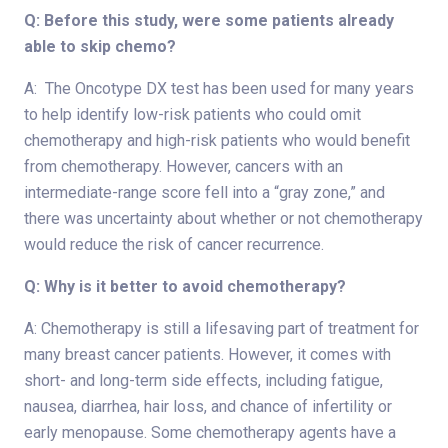
Q: Before this study, were some patients already
able to skip chemo?
A: The Oncotype DX test has been used for many years
to help identify low-risk patients who could omit
chemotherapy and high-risk patients who would benefit
from chemotherapy. However, cancers with an
intermediate-range score fell into a “gray zone,” and
there was uncertainty about whether or not chemotherapy
would reduce the risk of cancer recurrence.
Q: Why is it better to avoid chemotherapy?
A: Chemotherapy is still a lifesaving part of treatment for
many breast cancer patients. However, it comes with
short- and long-term side effects, including fatigue,
nausea, diarrhea, hair loss, and chance of infertility or
early menopause. Some chemotherapy agents have a