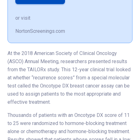
or visit
NortonScreenings.com
At the 2018 American Society of Clinical Oncology
(ASCO) Annual Meeting, researchers presented results
from the TAILORx study. This 12-year clinical trial looked
at whether “recurrence scores” from a special molecular
test called the Oncotype DX breast cancer assay can be
used to assign patients to the most appropriate and
effective treatment.
Thousands of patients with an Oncotype DX score of 11
to 25 were randomized to hormone-blocking treatment
alone or chemotherapy and hormone-blocking treatment.
Results showed that patients whose scores fell in a low