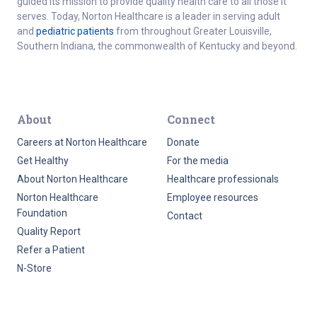
guided its mission to provide quality health care to all those it
serves. Today, Norton Healthcare is a leader in serving adult
and
pediatric patients
from throughout Greater Louisville,
Southern Indiana, the commonwealth of Kentucky and beyond.
About
Connect
Careers at Norton Healthcare
Donate
Get Healthy
For the media
About Norton Healthcare
Healthcare professionals
Norton Healthcare
Employee resources
Foundation
Contact
Quality Report
Refer a Patient
N-Store