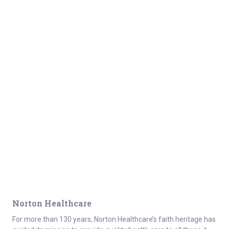
Norton Healthcare
For more than 130 years, Norton Healthcare’s faith heritage has