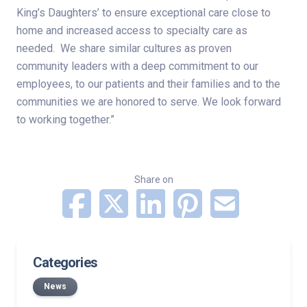
King’s Daughters’ to ensure exceptional care close to
home and increased access to specialty care as
needed. We share similar cultures as proven
community leaders with a deep commitment to our
employees, to our patients and their families and to the
communities we are honored to serve. We look forward
to working together.”
Share on
Categories
News