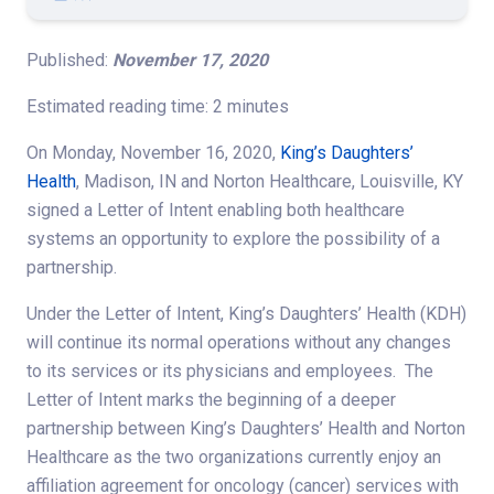
Published:
November 17, 2020
Estimated reading time: 2 minutes
On Monday, November 16, 2020,
King’s Daughters’
Health
, Madison, IN and Norton Healthcare, Louisville, KY
signed a Letter of Intent enabling both healthcare
systems an opportunity to explore the possibility of a
partnership.
Under the Letter of Intent, King’s Daughters’ Health (KDH)
will continue its normal operations without any changes
to its services or its physicians and employees. The
Letter of Intent marks the beginning of a deeper
partnership between King’s Daughters’ Health and Norton
Healthcare as the two organizations currently enjoy an
affiliation agreement for oncology (cancer) services with