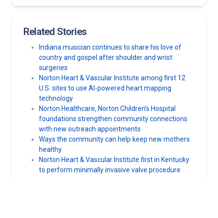
Related Stories
Indiana musician continues to share his love of
country and gospel after shoulder and wrist
surgeries
Norton Heart & Vascular Institute among first 12
U.S. sites to use AI-powered heart mapping
technology
Norton Healthcare, Norton Children’s Hospital
foundations strengthen community connections
with new outreach appointments
Ways the community can help keep new mothers
healthy
Norton Heart & Vascular Institute first in Kentucky
to perform minimally invasive valve procedure