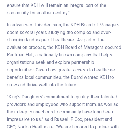
ensure that KDH will remain an integral part of the
community for another century.”
In advance of this decision, the KDH Board of Managers
spent several years studying the complex and ever-
changing landscape of healthcare. As part of the
evaluation process, the KDH Board of Managers secured
Kaufman Hall, a nationally known company that helps
organizations seek and explore partnership
opportunities. Given how greater access to healthcare
benefits local communities, the Board wanted KDH to
grow and thrive well into the future.
“King’s Daughters’ commitment to quality, their talented
providers and employees who support them, as well as
their deep connections to community have long been
impressive to us,” said Russell F. Cox, president and
CEO, Norton Healthcare. “We are honored to partner with