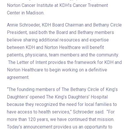
Norton Cancer Institute at KDH’s Cancer Treatment
Center in Madison.
Annie Schroeder, KDH Board Chairman and Bethany Circle
President, said both the Board and Bethany members
believe sharing additional resources and expertise
between KDH and Norton Healthcare will benefit
patients, physicians, team members and the community.
The Letter of Intent provides the framework for KDH and
Norton Healthcare to begin working on a definitive
agreement.
“The founding members of The Bethany Circle of King’s
Daughters’ opened The King’s Daughters’ Hospital
because they recognized the need for local families to
have access to health services,” Schroeder said. “For
more than 120 years, we have continued that mission.
Today’s announcement provides us an opportunity to