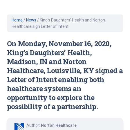
Home
/
News
/
King’s Daughters’ Health and Norton
Healthcare sign Letter of Intent
On Monday, November 16, 2020,
King’s Daughters’ Health,
Madison, IN and Norton
Healthcare, Louisville, KY signed a
Letter of Intent enabling both
healthcare systems an
opportunity to explore the
possibility of a partnership.
Author:
Norton Healthcare