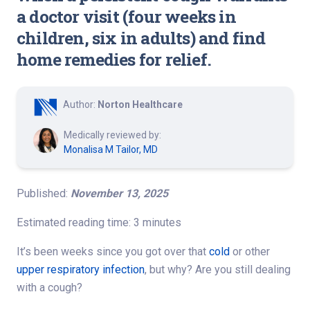
a doctor visit (four weeks in
children, six in adults) and find
home remedies for relief.
Author:
Norton Healthcare
Medically reviewed by:
Monalisa M Tailor, MD
Published:
November 13, 2025
Estimated reading time: 3 minutes
It’s been weeks since you got over that
cold
or other
upper respiratory infection
, but why
? Are you still dealing
with a cough?