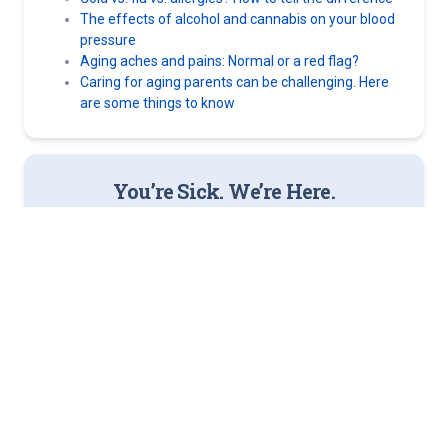
The effects of alcohol and cannabis on your blood
pressure
Aging aches and pains: Normal or a red flag?
Caring for aging parents can be challenging. Here
are some things to know
You’re Sick. We’re Here.
Norton Now offers virtual urgent care that’s easy to access,
as well as in-person options. More than 30 locations across
Kentucky and Southern Indiana.
Get Better