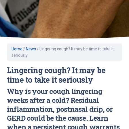
Home
/
News
/
Lingering cough? It may be time to take it
seriously
Lingering cough? It may be
time to take it seriously
Why is your cough lingering
weeks after a cold? Residual
inflammation, postnasal drip, or
GERD could be the cause. Learn
when a persistent cough warrants