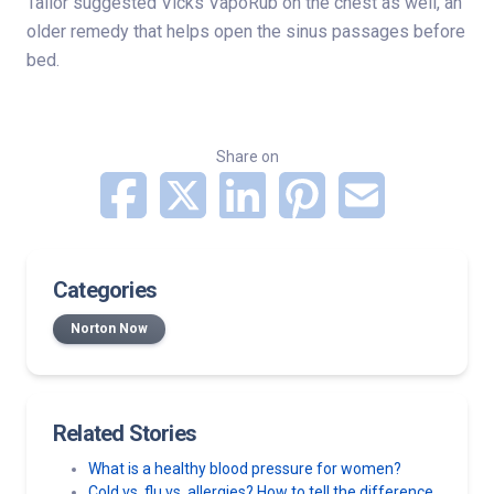
Tailor suggested Vicks VapoRub on the chest as well, an
older remedy that helps open the sinus passages before
bed.
Share on
Categories
Norton Now
Related Stories
What is a healthy blood pressure for women?
Cold vs. flu vs. allergies? How to tell the difference