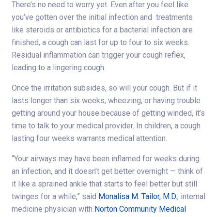
There’s no need to worry yet. Even after you feel like
you’ve gotten over the initial infection and treatments
like steroids or antibiotics for a bacterial infection are
finished, a cough can last for up to four to six weeks.
Residual inflammation can trigger your cough reflex,
leading to a lingering cough.
Once the irritation subsides, so will your cough. But if it
lasts longer than six weeks, wheezing, or having trouble
getting around your house because of getting winded, it’s
time to talk to your medical provider. In children, a cough
lasting four weeks warrants medical attention.
“Your airways may have been inflamed for weeks during
an infection, and it doesn’t get better overnight — think of
it like a sprained ankle that starts to feel better but still
twinges for a while,” said
Monalisa M. Tailor, M.D.
, internal
medicine physician with
Norton Community Medical