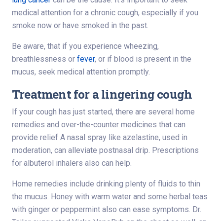
medical attention for a chronic cough, especially if you
smoke now or have smoked in the past.
Be aware, that if you experience wheezing,
breathlessness or
fever
, or if blood is present in the
mucus, seek medical attention promptly.
Treatment for a lingering cough
If your cough has just started, there are several home
remedies and over-the-counter medicines that can
provide relief A nasal spray like azelastine, used in
moderation, can alleviate postnasal drip. Prescriptions
for albuterol inhalers also can help.
Home remedies include drinking plenty of fluids to thin
the mucus. Honey with warm water and some herbal teas
with ginger or peppermint also can ease symptoms. Dr.