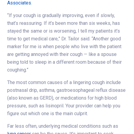
Associates
.
“If your cough is gradually improving, even if slowly,
that’s reassuring. If it’s been more than six weeks, has
stayed the same or is worsening, I tell my patients it’s
time to get medical care,” Dr. Tailor said. “Another good
marker for me is when people who live with the patient
are getting annoyed with their cough — like a spouse
being told to sleep in a different room because of their
coughing.”
The most common causes of a lingering cough include
postnasal drip, asthma, gastroesophageal reflux disease
(also known as GERD), or medications for high blood
pressure, such as lisinopril.
Your provider can help you
figure out which one is the main culprit.
Far less often, underlying medical conditions such as
lung cancer
can be the cause. It’s important to seek