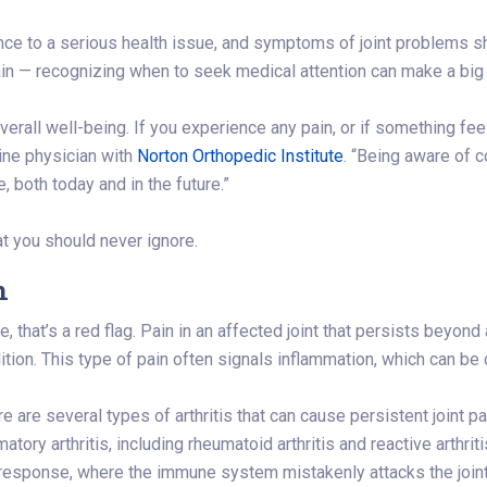
ence to a serious health issue, and symptoms of joint problems 
pain — recognizing when to seek medical attention can make a big 
verall well-being. If you experience any pain, or if something feel
ine physician with
Norton Orthopedic Institute
. “Being aware of 
e, both today and in the future.”
t you should never ignore.
n
 that’s a red flag. Pain in an affected joint that persists beyond 
ition. This type of pain often signals inflammation, which can be d
re are several types of arthritis that can cause persistent joint p
tory arthritis, including rheumatoid arthritis and reactive arthriti
response, where the immune system mistakenly attacks the joints