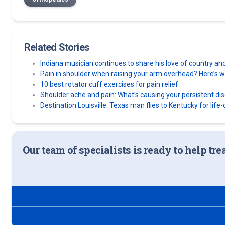
Related Stories
Indiana musician continues to share his love of country an
Pain in shoulder when raising your arm overhead? Here’s wh
10 best rotator cuff exercises for pain relief
Shoulder ache and pain: What’s causing your persistent di
Destination Louisville: Texas man flies to Kentucky for lif
Our team of specialists is ready to help tre