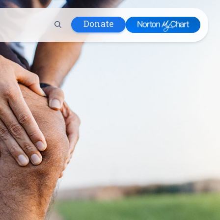
Donate
 Hospital
lth
tment
ons in Care
uum
nks
olicy
Infants and
 (WIC)
m