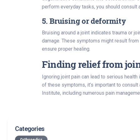
perform everyday tasks, you should consult a
5. Bruising or deformity
Bruising around a joint indicates trauma or joi
damage. These symptoms might result from fr
ensure proper healing.
Finding relief from join
Ignoring joint pain can lead to serious health
of these symptoms, it’s important to consult 
Institute, including numerous pain management
Categories
Orthopedics