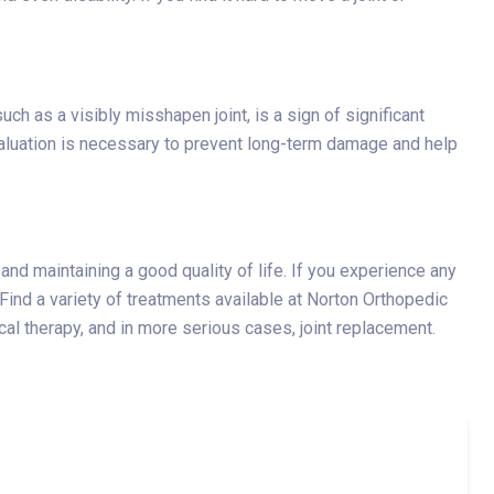
uch as a visibly misshapen joint, is a sign of significant
aluation is necessary to prevent long-term damage and help
and maintaining a good quality of life. If you experience any
 Find a variety of treatments available at Norton Orthopedic
cal therapy, and in more serious cases, joint replacement.