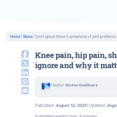
Geriatric Care
Heart & Vascula
Hematology
Home Health
Home
/
News
/
Don’t ignore these 5 symptoms of joint problems
Knee pain, hip pain, s
ignore and why it matt
Author:
Norton Healthcare
Published:
August 16, 2024
| Updated:
Augus
Estimated reading time: 4 minutes