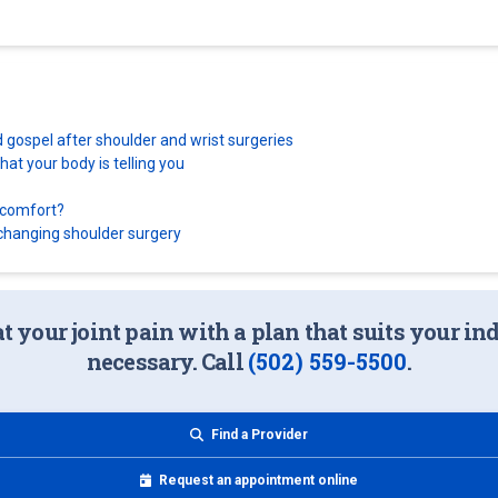
d gospel after shoulder and wrist surgeries
at your body is telling you
scomfort?
e-changing shoulder surgery
at your joint pain with a plan that suits your i
necessary. Call
(502) 559-5500
.
Find a Provider
Request an appointment online