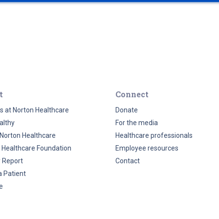
t
Connect
s at Norton Healthcare
Donate
althy
For the media
Norton Healthcare
Healthcare professionals
 Healthcare Foundation
Employee resources
y Report
Contact
a Patient
e