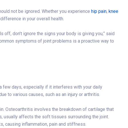
should not be ignored. Whether you experience
hip pain
,
knee
difference in your overall health.
s off, don’t ignore the signs your body is giving you,” said
common symptoms of joint problems is a proactive way to
a few days, especially if it interferes with your daily
ue to various causes, such as an injury or arthritis.
ain. Osteoarthritis involves the breakdown of cartilage that
s, usually affects the soft tissues surrounding the joint.
, causing inflammation, pain and stiffness.