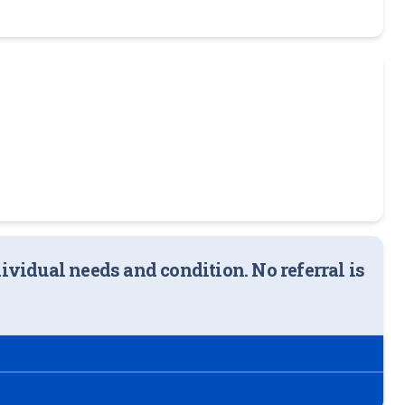
ndividual needs and condition. No referral is