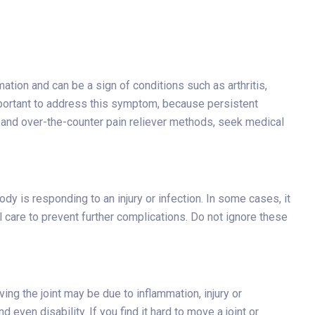
ation and can be a sign of conditions such as arthritis,
 important to address this symptom, because persistent
st and over-the-counter pain reliever methods, seek medical
y is responding to an injury or infection. In some cases, it
al care to prevent further complications. Do not ignore these
ving the joint may be due to inflammation, injury or
 even disability. If you find it hard to move a joint or