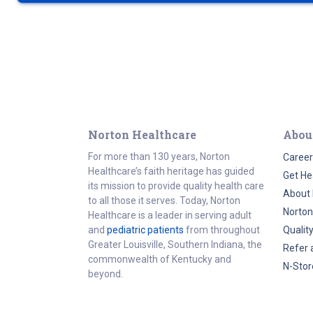
Norton Healthcare
Abou
For more than 130 years, Norton
Career
Healthcare’s faith heritage has guided
Get He
its mission to provide quality health care
About 
to all those it serves. Today, Norton
Norton
Healthcare is a leader in serving adult
and
pediatric patients
from throughout
Qualit
Greater Louisville, Southern Indiana, the
Refer 
commonwealth of Kentucky and
N-Stor
beyond.