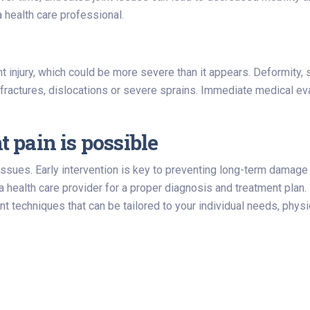
 health care professional.
nt injury, which could be more severe than it appears. Deformity, s
actures, dislocations or severe sprains. Immediate medical ev
t pain is possible
 issues. Early intervention is key to preventing long-term damage 
a health care provider for a proper diagnosis and treatment plan.
 techniques that can be tailored to your individual needs, physi