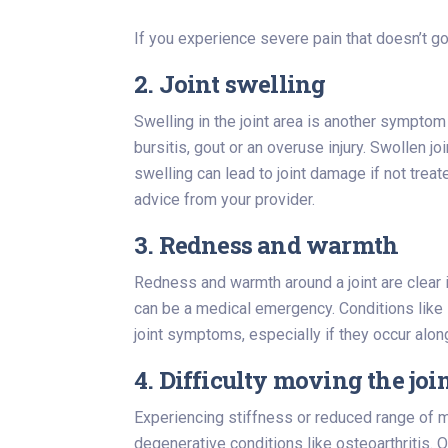
If you experience severe pain that doesn’t go
2. Joint swelling
Swelling in the joint area is another symptom
bursitis, gout or an overuse injury. Swollen 
swelling can lead to joint damage if not trea
advice from your provider.
3. Redness and warmth
Redness and warmth around a joint are clear 
can be a medical emergency. Conditions like se
joint symptoms, especially if they occur along
4. Difficulty moving the joi
Experiencing stiffness or reduced range of mot
degenerative conditions like osteoarthritis. O