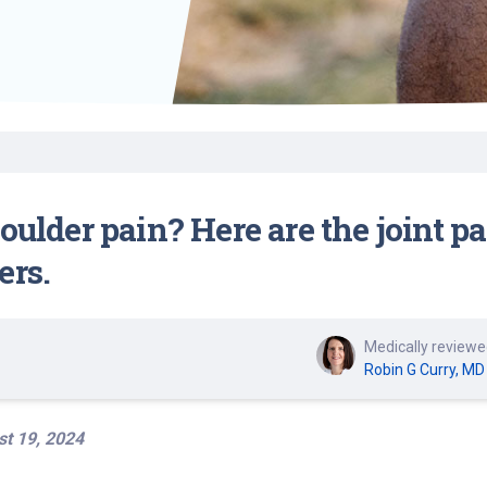
Find a Class or Event
Volunteer
Belonging & Health
Palliative Care
Weight Management
Equity
Share My Story
r
Pharmacy Services
Women’s Health
Plastic and
Wound Care
Reconstructive
Surgery
houlder pain? Here are the joint
ers.
Medically reviewe
Robin G Curry, MD
t 19, 2024