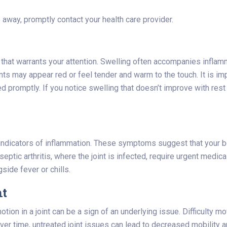
 away, promptly contact your health care provider.
 that warrants your attention. Swelling often accompanies inflamm
joints may appear red or feel tender and warm to the touch. It is
ted promptly. If you notice swelling that doesn’t improve with re
indicators of inflammation. These symptoms suggest that your bod
ptic arthritis, where the joint is infected, require urgent medic
side fever or chills.
nt
ion in a joint can be a sign of an underlying issue. Difficulty mo
ver time, untreated joint issues can lead to decreased mobility and