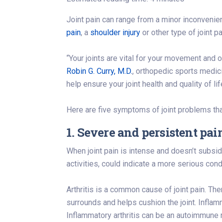
Joint pain can range from a minor inconveni
pain
, a
shoulder injury
or other type of joint 
“Your joints are vital for your movement and o
Robin G. Curry, M.D.
, orthopedic sports medic
help ensure your joint health and quality of lif
Here are five symptoms of joint problems tha
1. Severe and persistent pai
When joint pain is intense and doesn’t subside,
activities, could indicate a more serious cond
Arthritis is a common cause of joint pain. The
surrounds and helps cushion the joint. Inflamma
Inflammatory arthritis can be an autoimmune 