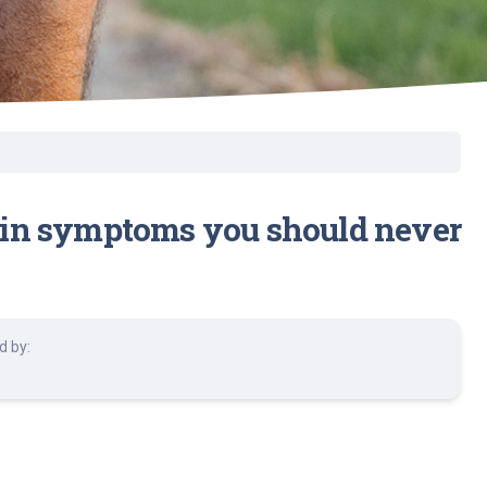
 pain symptoms you should never
d by: