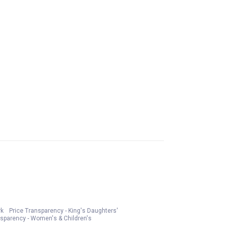
rk
Price Transparency - King's Daughters'
nsparency - Women's & Children's