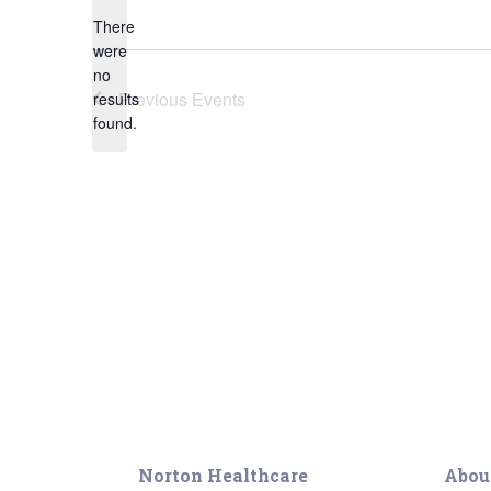
Geriatric Care
There
Heart & Vascula
were
no
Hematology
Notice
Previous
Events
results
Home Health
found.
Norton Healthcare
Abou