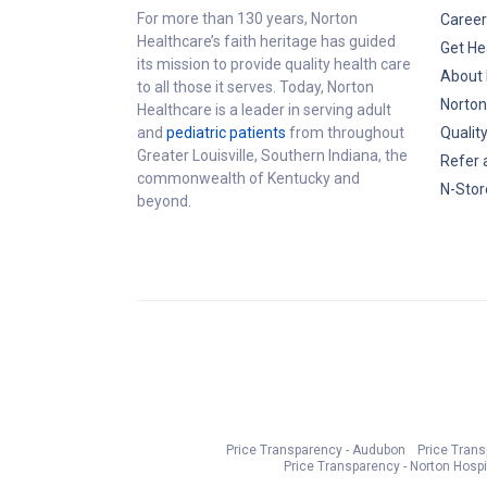
For more than 130 years, Norton
Career
Healthcare’s faith heritage has guided
Get He
its mission to provide quality health care
About 
to all those it serves. Today, Norton
Norton
Healthcare is a leader in serving adult
and
pediatric patients
from throughout
Qualit
Greater Louisville, Southern Indiana, the
Refer 
commonwealth of Kentucky and
N-Stor
beyond.
Price Transparency - Audubon
Price Tran
Price Transparency - Norton Hospi