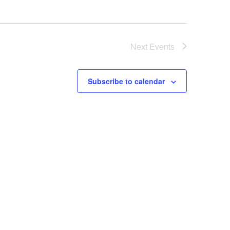
Next
Events
Subscribe to calendar