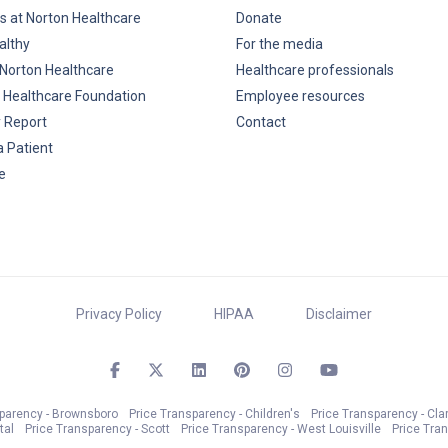
s at Norton Healthcare
Donate
althy
For the media
Norton Healthcare
Healthcare professionals
 Healthcare Foundation
Employee resources
y Report
Contact
a Patient
e
Privacy Policy
HIPAA
Disclaimer
sparency - Brownsboro
Price Transparency - Children's
Price Transparency - Cla
tal
Price Transparency - Scott
Price Transparency - West Louisville
Price Tra