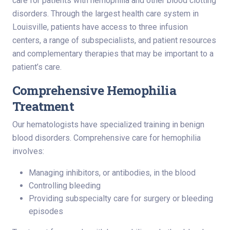
care for patients with hemophilia and other blood clotting
disorders. Through the largest health care system in
Louisville, patients have access to three infusion
centers, a range of subspecialists, and patient resources
and complementary therapies that may be important to a
patient’s care.
Comprehensive Hemophilia
Treatment
Our hematologists have specialized training in benign
blood disorders. Comprehensive care for hemophilia
involves:
Managing inhibitors, or antibodies, in the blood
Controlling bleeding
Providing subspecialty care for surgery or bleeding
episodes