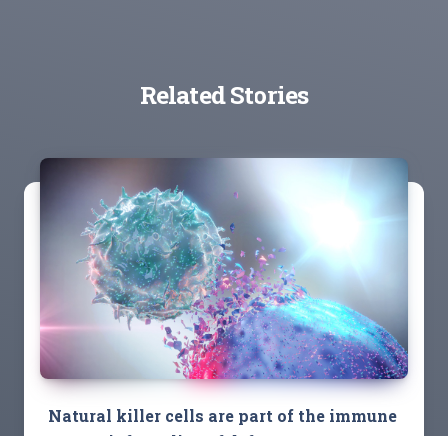
Related Stories
Natural killer cells are part of the immune
system’s front line of defense