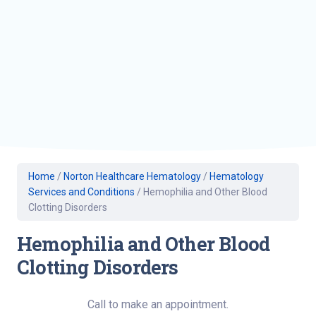
Home
/
Norton Healthcare Hematology
/
Hematology
Services and Conditions
/
Hemophilia and Other Blood
Clotting Disorders
Hemophilia and Other Blood
Clotting Disorders
Call to make an appointment.