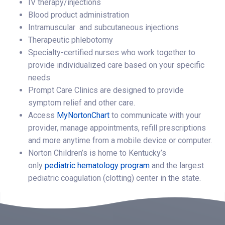
IV therapy/injections
Blood product administration
Intramuscular and subcutaneous injections
Therapeutic phlebotomy
Specialty-certified nurses who work together to
provide individualized care based on your specific
needs
Prompt Care Clinics are designed to provide
symptom relief and other care.
Access
MyNortonChart
to communicate with your
provider, manage appointments, refill prescriptions
and more anytime from a mobile device or computer.
Norton Children’s is home to Kentucky’s
only
pediatric hematology program
and the largest
pediatric coagulation (clotting) center in the state.