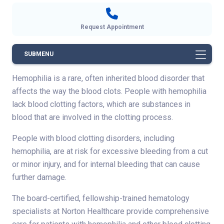
Request Appointment
SUBMENU
Hemophilia is a rare, often inherited blood disorder that
affects the way the blood clots. People with hemophilia
lack blood clotting factors, which are substances in
blood that are involved in the clotting process.
People with blood clotting disorders, including
hemophilia, are at risk for excessive bleeding from a cut
or minor injury, and for internal bleeding that can cause
further damage.
The board-certified, fellowship-trained hematology
specialists at Norton Healthcare provide comprehensive