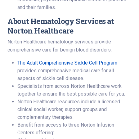
and their families.
About Hematology Services at
Norton Healthcare
Norton Healthcare hematology services provide
comprehensive care for benign blood disorders.
The Adult Comprehensive Sickle Cell Program
provides comprehensive medical care for all
aspects of sickle cell disease.
Specialists from across Norton Healthcare work
together to ensure the best possible care for you.
Norton Healthcare resources include a licensed
clinical social worker, support groups and
complementary therapies.
Benefit from access to three Norton Infusion
Centers offering: