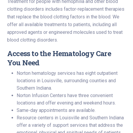
Treatment for people with hemophilia and other blood
clotting disorders includes factor-replacement therapies
that replace the blood clotting factors in the blood. We
offer all available treatments to patients, including all
approved agents or engineered molecules used to treat
blood clotting disorders.
Access to the Hematology Care
You Need
Norton hematology services has eight outpatient
locations in Louisville, surrounding counties and
Southern Indiana.
Norton Infusion Centers have three convenient
locations and offer evening and weekend hours.
Same-day appointments are available.
Resource centers in Louisville and Southern Indiana
offer a variety of support services that address the
emotional, physical and spiritual needs of patients