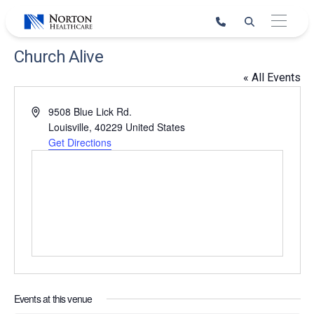
Skip
to
content
Church Alive
« All Events
Address
9508 Blue Lick Rd.
Louisville
,
40229
United States
Get Directions
Events at this venue