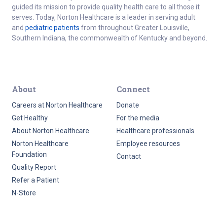
guided its mission to provide quality health care to all those it
serves. Today, Norton Healthcare is a leader in serving adult
and
pediatric patients
from throughout Greater Louisville,
Southern Indiana, the commonwealth of Kentucky and beyond.
About
Connect
Careers at Norton Healthcare
Donate
Get Healthy
For the media
About Norton Healthcare
Healthcare professionals
Norton Healthcare
Employee resources
Foundation
Contact
Quality Report
Refer a Patient
N-Store