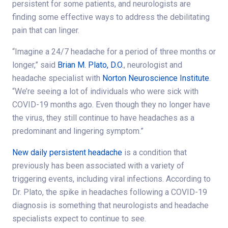
persistent for some patients, and neurologists are
finding some effective ways to address the debilitating
pain that can linger.
“Imagine a 24/7 headache for a period of three months or
longer,” said
Brian M. Plato, D.O.
, neurologist and
headache specialist with
Norton Neuroscience Institute
.
“We’re seeing a lot of individuals who were sick with
COVID-19 months ago. Even though they no longer have
the virus, they still continue to have headaches as a
predominant and lingering symptom.”
New daily persistent headache
is a condition that
previously has been associated with a variety of
triggering events, including viral infections. According to
Dr. Plato, the spike in headaches following a COVID-19
diagnosis is something that neurologists and headache
specialists expect to continue to see.