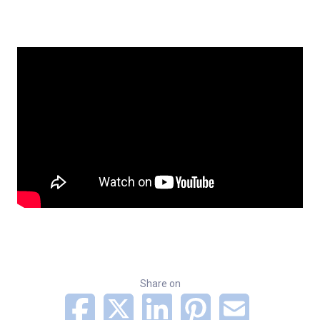
Share on