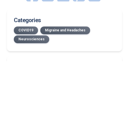
Categories
COVID19
Migraine and Headaches
Neurosciences
Related Stories
Radiating pain explained: Why does back pain
travel down your arm or leg?
Back tenderness causes: Is it a muscle strain or
spinal injury?
Why are my legs tingly? What that ‘pins and
needles’ feeling could mean
Trigeminal neuralgia patient finds her voice again
after neurosurgery
Louisville educator diagnosed with MS finds