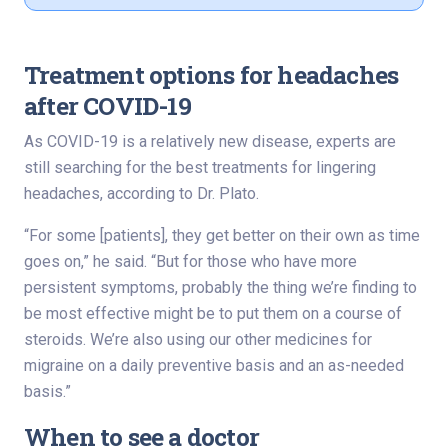
Treatment options for headaches
after COVID-19
As COVID-19 is a relatively new disease, experts are
still searching for the best treatments for lingering
headaches, according to Dr. Plato.
“For some [patients], they get better on their own as time
goes on,” he said. “But for those who have more
persistent symptoms, probably the thing we’re finding to
be most effective might be to put them on a course of
steroids. We’re also using our other medicines for
migraine on a daily preventive basis and an as-needed
basis.”
When to see a doctor