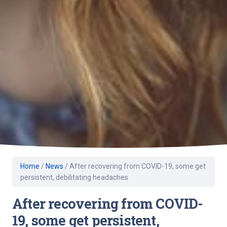
Home
/
News
/
After recovering from COVID-19, some get
persistent, debilitating headaches
After recovering from COVID-
19, some get persistent,