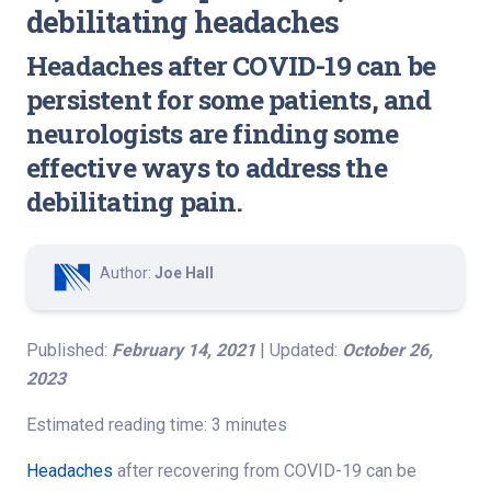
debilitating headaches
Headaches after COVID-19 can be
persistent for some patients, and
neurologists are finding some
effective ways to address the
debilitating pain.
Author:
Joe Hall
Published:
February 14, 2021
| Updated:
October 26,
2023
Estimated reading time: 3 minutes
Headaches
after recovering from COVID-19 can be