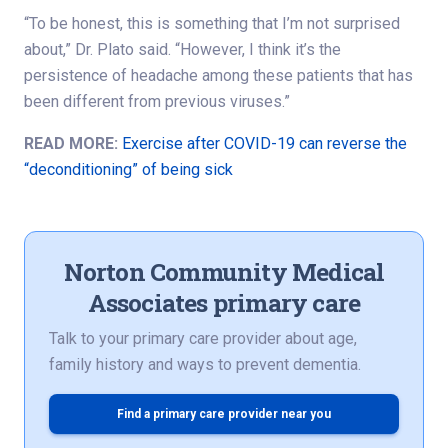
“To be honest, this is something that I’m not surprised
about,” Dr. Plato said. “However, I think it’s the
persistence of headache among these patients that has
been different from previous viruses.”
READ MORE:
Exercise after COVID-19 can reverse the
“deconditioning” of being sick
Norton Community Medical
Associates primary care
Talk to your primary care provider about age,
family history and ways to prevent dementia.
Find a primary care provider near you