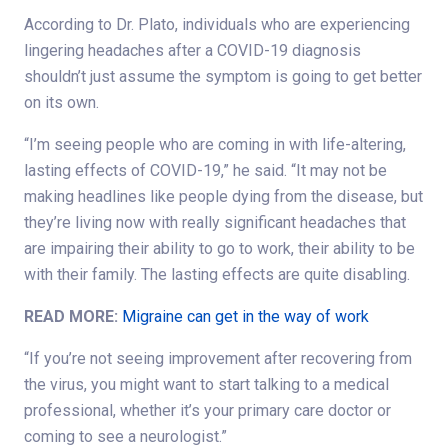
According to Dr. Plato, individuals who are experiencing
lingering headaches after a COVID-19 diagnosis
shouldn’t just assume the symptom is going to get better
on its own.
“I’m seeing people who are coming in with life-altering,
lasting effects of COVID-19,” he said. “It may not be
making headlines like people dying from the disease, but
they’re living now with really significant headaches that
are impairing their ability to go to work, their ability to be
with their family. The lasting effects are quite disabling.
READ MORE:
Migraine can get in the way of work
“If you’re not seeing improvement after recovering from
the virus, you might want to start talking to a medical
professional, whether it’s your primary care doctor or
coming to see a neurologist.”