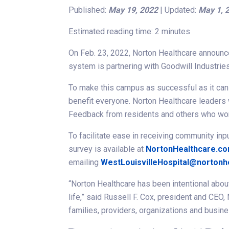
Published:
May 19, 2022
| Updated:
May 1, 
Estimated reading time: 2 minutes
On Feb. 23, 2022, Norton Healthcare announced
system is partnering with Goodwill Industrie
To make this campus as successful as it can b
benefit everyone. Norton Healthcare leaders 
Feedback from residents and others who work 
To facilitate ease in receiving community inp
survey is available at
NortonHealthcare.co
emailing
WestLouisvilleHospital@nortonh
“Norton Healthcare has been intentional about
life,” said Russell F. Cox, president and CEO
families, providers, organizations and busin