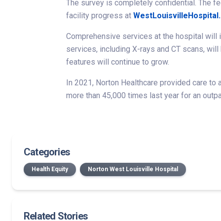
The survey is completely confidential. The fe
facility progress at
WestLouisvilleHospital
Comprehensive services at the hospital will i
services, including X-rays and CT scans, will
features will continue to grow.
In 2021, Norton Healthcare provided care to a
more than 45,000 times last year for an outpa
Categories
Health Equity
Norton West Louisville Hospital
Related Stories