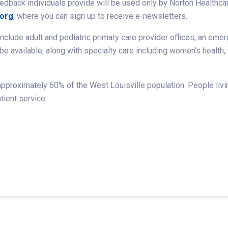
edback individuals provide will be used only by Norton Healthcar
.org
, where you can sign up to receive e-newsletters.
nclude adult and pediatric primary care provider offices, an emer
 be available, along with specialty care including women’s health
pproximately 60% of the West Louisville population. People livin
tient service.