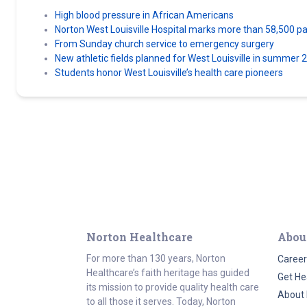
High blood pressure in African Americans
Norton West Louisville Hospital marks more than 58,500 pati
From Sunday church service to emergency surgery
New athletic fields planned for West Louisville in summer 
Students honor West Louisville’s health care pioneers
Norton Healthcare
Abou
For more than 130 years, Norton
Career
Healthcare’s faith heritage has guided
Get He
its mission to provide quality health care
About 
to all those it serves. Today, Norton