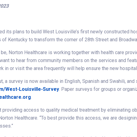
2023
 its plans to build West Louisville’s first newly constructed hosp
s of Kentucky to transform the corner of 28th Street and Broadwa
e, Norton Healthcare is working together with health care provide
want to hear from community members on the services and feature
in or visit the area frequently will help ensure the new hospit
ut, a survey is now available in English, Spanish and Swahili, an
m/West-Louisville-Survey
. Paper surveys for groups or organ
ealthcare.org
.
 providing access to quality medical treatment by eliminating ob
, Norton Healthcare. “To best provide this access, we are designi
esses.”