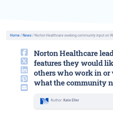
Geriatric Care
Heart & Vascula
Hematology
Home Health
Home
/
News
/
Norton Healthcare seeking community input on Wes
Norton Healthcare lea
features they would lik
others who work in or v
what the community n
Author:
Kate Eller