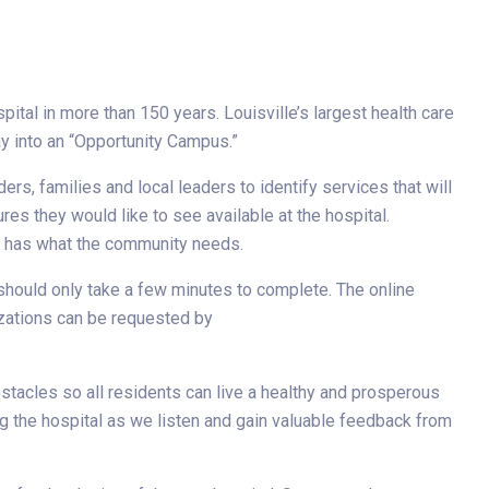
ital in more than 150 years. Louisville’s largest health care
y into an “Opportunity Campus.”
rs, families and local leaders to identify services that will
s they would like to see available at the hospital.
al has what the community needs.
d should only take a few minutes to complete. The online
izations can be requested by
stacles so all residents can live a healthy and prosperous
ng the hospital as we listen and gain valuable feedback from