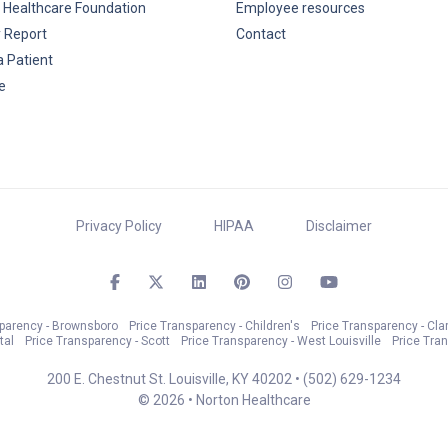
 Healthcare Foundation
Employee resources
y Report
Contact
a Patient
e
Privacy Policy
HIPAA
Disclaimer
sparency - Brownsboro
Price Transparency - Children's
Price Transparency - Cla
tal
Price Transparency - Scott
Price Transparency - West Louisville
Price Tra
200 E. Chestnut St. Louisville, KY 40202 •
(502) 629-1234
© 2026 • Norton Healthcare