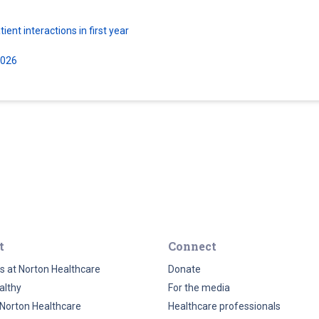
ent interactions in first year
2026
t
Connect
s at Norton Healthcare
Donate
althy
For the media
Norton Healthcare
Healthcare professionals