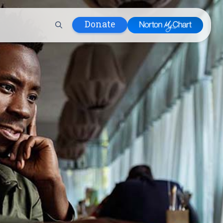
Donate
 Hospital
lth
tment
ons in Care
uum
nks
olicy
Infants and
 (WIC)
m