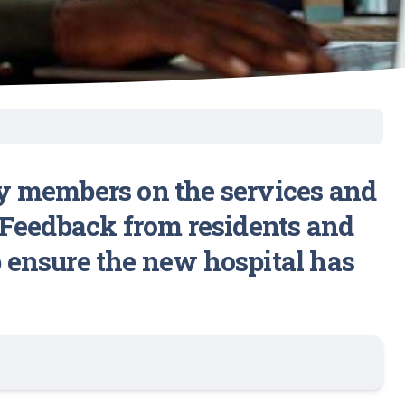
y members on the services and
l. Feedback from residents and
p ensure the new hospital has