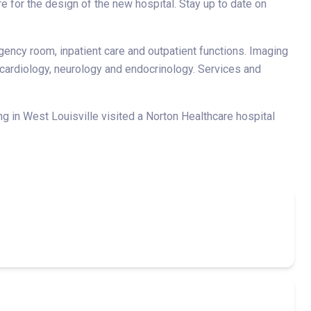
e for the design of the new hospital. Stay up to date on
gency room, inpatient care and outpatient functions. Imaging
, cardiology, neurology and endocrinology. Services and
g in West Louisville visited a Norton Healthcare hospital