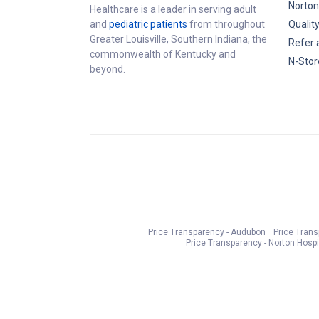
Norton
Healthcare is a leader in serving adult
and
pediatric patients
from throughout
Qualit
Greater Louisville, Southern Indiana, the
Refer 
commonwealth of Kentucky and
N-Stor
beyond.
Price Transparency - Audubon
Price Tran
Price Transparency - Norton Hospi