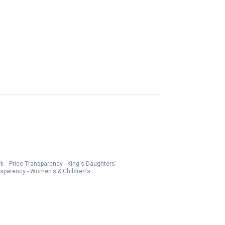
rk
Price Transparency - King's Daughters'
nsparency - Women's & Children's