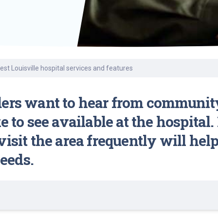
Find a Class or Event
Volunteer
Belonging & Health
Palliative Care
Weight Management
Equity
Share My Story
r
Pharmacy Services
Women’s Health
Plastic and
Wound Care
Reconstructive
Surgery
t Louisville hospital services and features
ders want to hear from communit
e to see available at the hospita
isit the area frequently will hel
eeds.