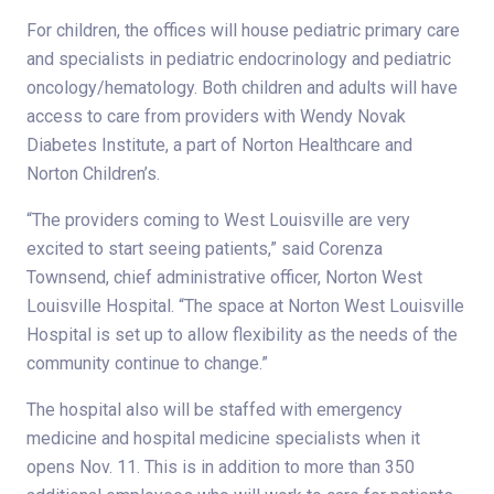
For children, the offices will house pediatric primary care
and specialists in pediatric endocrinology and pediatric
oncology/hematology. Both children and adults will have
access to care from providers with Wendy Novak
Diabetes Institute, a part of Norton Healthcare and
Norton Children’s.
“The providers coming to West Louisville are very
excited to start seeing patients,” said Corenza
Townsend, chief administrative officer, Norton West
Louisville Hospital. “The space at Norton West Louisville
Hospital is set up to allow flexibility as the needs of the
community continue to change.”
The hospital also will be staffed with emergency
medicine and hospital medicine specialists when it
opens Nov. 11. This is in addition to more than 350