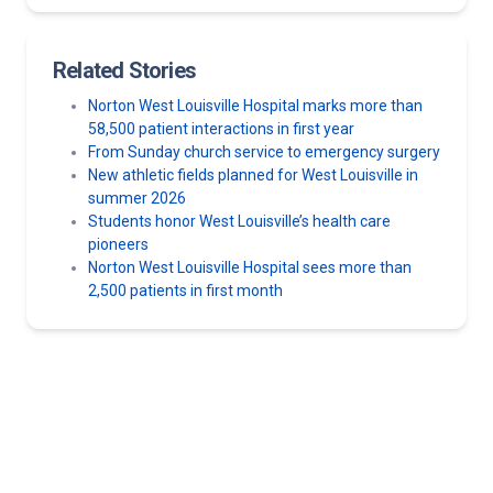
Related Stories
Norton West Louisville Hospital marks more than
58,500 patient interactions in first year
From Sunday church service to emergency surgery
New athletic fields planned for West Louisville in
summer 2026
Students honor West Louisville’s health care
pioneers
Norton West Louisville Hospital sees more than
2,500 patients in first month