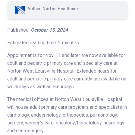
Author:
Norton Healthcare
Published:
October 15, 2024
Estimated reading time: 2 minutes
Appointments for Nov. 11 and later are now available for
adult and pediatric primary care and specialty care at
Norton West Louisville Hospital. Extended hours for
adult and pediatric primary care currently are available on
weekdays as well as Saturdays.
The medical offices at Norton West Louisville Hospital
will house adult primary care providers and specialists in
cardiology, endocrinology, orthopedics, pulmonology,
surgery, women’s care, oncology/hematology, neurology
and neurosurgery.