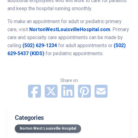
additional employees who will work to care for patients
and keep the hospital running smoothly.
To make an appointment for adult or pediatric primary
care, visit
NortonWestLouisvilleHospital.com
. Primary
care and specialty care appointments can be made by
calling
(502) 629-1234
for adult appointments or
(502)
629-5437 (KIDS)
for pediatric appointments.
Share on
Categories
Norton West Louisville Hospital