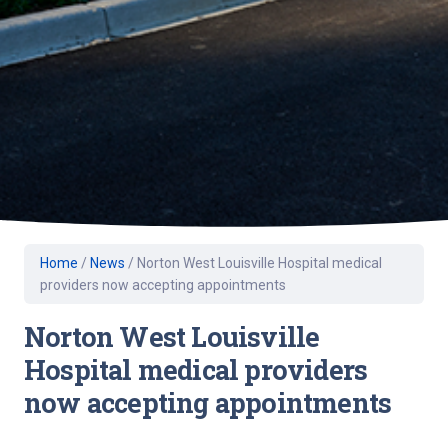
Home
/
News
/
Norton West Louisville Hospital medical
providers now accepting appointments
Norton West Louisville
Hospital medical providers
now accepting appointments