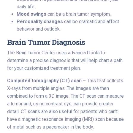
daily life.
Mood swings
can be a brain tumor symptom.
Personality changes
can be dramatic and affect
behavior and outlook.
Brain Tumor Diagnosis
The Brain Tumor Center uses advanced tools to
determine a precise diagnosis that will help chart a path
for your customized treatment plan.
Computed tomography
(
CT) scan
– This test collects
X-rays from multiple angles. The images are then
combined to form a 3D image. The CT scan can measure
a tumor and, using contrast dye, can provide greater
detail. CT scans are also useful for patients who can’t
have a magnetic resonance imaging (MRI) scan because
of metal such as a pacemaker in the body.