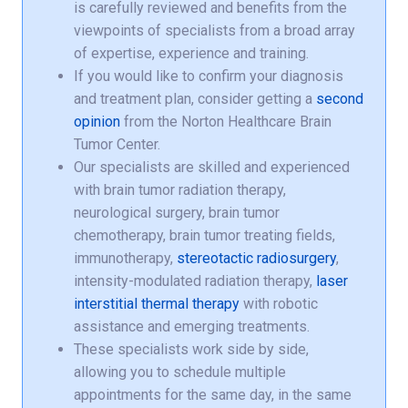
is carefully reviewed and benefits from the
viewpoints of specialists from a broad array
of expertise, experience and training.
If you would like to confirm your diagnosis
and treatment plan, consider getting a
second
opinion
from the Norton Healthcare Brain
Tumor Center.
Our specialists are skilled and experienced
with brain tumor radiation therapy,
neurological surgery, brain tumor
chemotherapy, brain tumor treating fields,
immunotherapy,
stereotactic radiosurgery
,
intensity-modulated radiation therapy,
laser
interstitial thermal therapy
with robotic
assistance and emerging treatments.
These specialists work side by side,
allowing you to schedule multiple
appointments for the same day, in the same