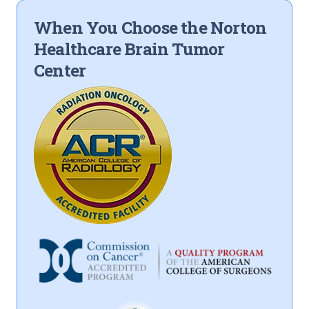
When You Choose the Norton
Healthcare Brain Tumor
Center