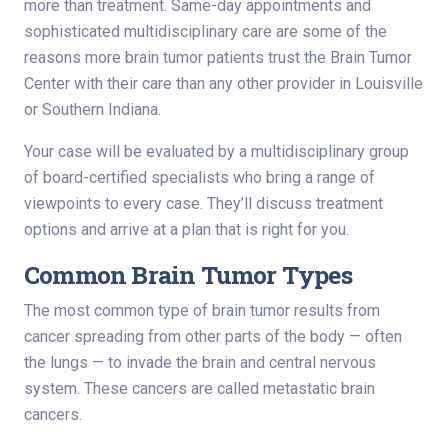
more than treatment. Same-day appointments and
sophisticated multidisciplinary care are some of the
reasons more brain tumor patients trust the Brain Tumor
Center with their care than any other provider in Louisville
or Southern Indiana.
Your case will be evaluated by a multidisciplinary group
of board-certified specialists who bring a range of
viewpoints to every case. They’ll discuss treatment
options and arrive at a plan that is right for you.
Common Brain Tumor Types
The most common type of brain tumor results from
cancer spreading from other parts of the body — often
the lungs — to invade the brain and central nervous
system. These cancers are called metastatic brain
cancers.