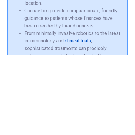
location.
Counselors provide compassionate, friendly
guidance to patients whose finances have
been upended by their diagnosis.
From minimally invasive robotics to the latest
in immunology and
clinical trials
,
sophisticated treatments can precisely
reduce or eliminate brain and spinal tumors
while protecting healthy tissue.
Norton Children’s Cancer Institute, affiliated
with the UofL School of Medicine, provides
specialized care for
pediatric brain tumors
.
Medicare, Medicaid and most major
commercial insurance plans are accepted.
Communicate with your provider, manage
appointments, refill prescriptions and get
alerted when earlier appointments become
available with your free
Norton MyChart