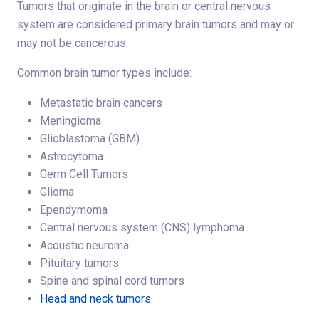
Tumors that originate in the brain or central nervous
system are considered primary brain tumors and may or
may not be cancerous.
Common brain tumor types include:
Metastatic brain cancers
Meningioma
Glioblastoma (GBM)
Astrocytoma
Germ Cell Tumors
Glioma
Ependymoma
Central nervous system (CNS) lymphoma
Acoustic neuroma
Pituitary tumors
Spine and spinal cord tumors
Head and neck tumors