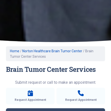
Home
/
Norton Healthcare Brain Tumor Center
/
Brain
Tumor Center Services
Brain Tumor Center Services
Submit request or call to make an appointment.
Request Appointment
Request Appointment