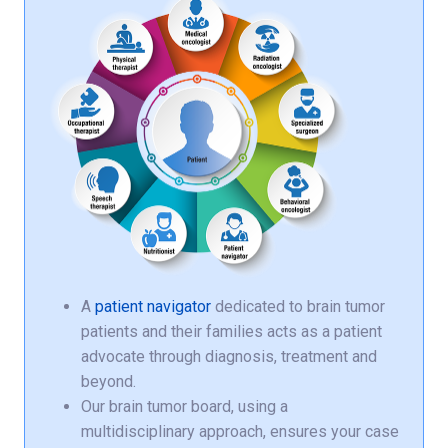
A
patient navigator
dedicated to brain tumor
patients and their families acts as a patient
advocate through diagnosis, treatment and
beyond.
Our brain tumor board, using a
multidisciplinary approach, ensures your case