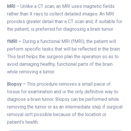
MRI
– Unlike a CT scan, an MRI uses magnetic fields
rather than X-rays to collect detailed images. An MRI
provides greater detail than a CT scan and, if suitable for
the patient, is preferred for diagnosing a brain tumor.
fMRI –
During a functional MRI (fMRI), the patient will
perform specific tasks that will be reflected in the brain.
This test helps the surgeon plan the operation so as to
avoid damaging healthy, functional parts of the brain
while removing a tumor.
Biopsy –
This procedure removes a small piece of
tissue for examination and is the only definitive way to
diagnose a brain tumor. Biopsy can be performed while
removing the tumor or as an intermediate step if surgical
removal isn’t possible because of the location or
patient’s health.