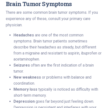
Brain Tumor Symptoms
There are some common brain tumor symptoms. If you
experience any of these, consult your primary care
physician.
Headaches
are one of the most common
symptoms. Brain tumor patients sometimes
describe their headaches as steady, but different
from a migraine and resistant to aspirin, ibuprofen or
acetaminophen.
Seizures
often are the first indication of a brain
tumor.
New weakness
or problems with balance and
coordination.
Memory loss
typically is noticed as difficulty with
short-term memory.
Depression
goes far beyond just feeling down.
Depression is persistent and interferes with your