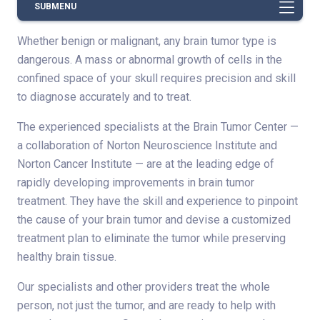
SUBMENU
Whether benign or malignant, any brain tumor type is
dangerous. A mass or abnormal growth of cells in the
confined space of your skull requires precision and skill
to diagnose accurately and to treat.
The experienced specialists at the Brain Tumor Center —
a collaboration of Norton Neuroscience Institute and
Norton Cancer Institute — are at the leading edge of
rapidly developing improvements in brain tumor
treatment. They have the skill and experience to pinpoint
the cause of your brain tumor and devise a customized
treatment plan to eliminate the tumor while preserving
healthy brain tissue.
Our specialists and other providers treat the whole
person, not just the tumor, and are ready to help with