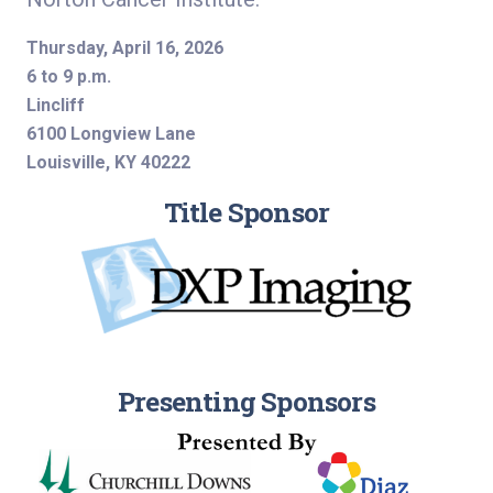
Thursday, April 16, 2026
6 to 9 p.m.
Lincliff
6100 Longview Lane
Louisville, KY 40222
Title Sponsor
Presenting Sponsors