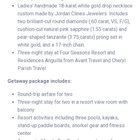
Ladies’ handmade 18-karat white gold drop necklace
custom made by Jordan Clines Jewelers. Includes
two brilliant-cut round diamonds (.60 carat, VS, F/G),
cushion-cut natural pink sapphire (1.55 carats) and
pear-shaped tanzanite (3.75 carats) prong set in
white gold, and a 17-inch chain.
Three-night stay at Four Seasons Resort and
Residences Anguilla from Avant Travel and Cheryl
Parish Travel
Getaway package includes:
Round-trip airfare for two
Three-night stay for two in a resort view room with
balcony
Resort activities including three pools, kayaks,
stand-up paddle boards, snorkel gear and fitness
center