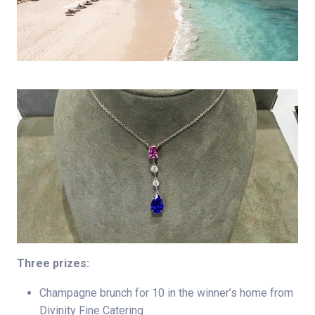
Three prizes:
Champagne brunch for 10 in the winner’s home from
Divinity Fine Catering