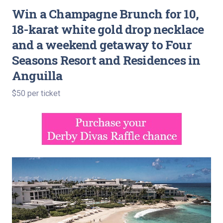
Win a Champagne Brunch for 10,
18-karat white gold drop necklace
and a weekend getaway to Four
Seasons Resort and Residences in
Anguilla
$50 per ticket