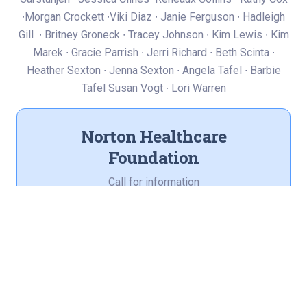
∙Morgan Crockett ∙Viki Diaz ∙ Janie Ferguson ∙ Hadleigh
Gill ∙ Britney Groneck ∙ Tracey Johnson ∙ Kim Lewis ∙ Kim
Marek ∙ Gracie Parrish ∙ Jerri Richard ∙ Beth Scinta ∙
Heather Sexton ∙ Jenna Sexton ∙ Angela Tafel ∙ Barbie
Tafel Susan Vogt ∙ Lori Warren
Norton Healthcare
Foundation
Call for information
(502) 420-4299