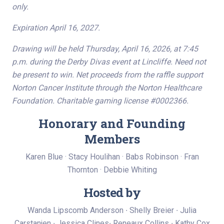
only.
Expiration April 16, 2027.
Drawing will be held Thursday, April 16, 2026, at 7:45
p.m. during the Derby Divas event at Lincliffe. Need not
be present to win. Net proceeds from the raffle support
Norton Cancer Institute through the Norton Healthcare
Foundation. Charitable gaming license #0002366.
Honorary and Founding
Members
Karen Blue · Stacy Houlihan · Babs Robinson · Fran
Thornton · Debbie Whiting
Hosted by
Wanda Lipscomb Anderson ∙ Shelly Breier ∙ Julia
Carstanjen ∙ Jessica Clines∙ Reneaux Collins ∙ Kathy Cox