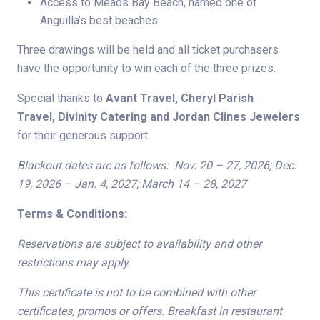
Access to Meads Bay Beach, named one of
Anguilla’s best beaches
Three drawings will be held and all ticket purchasers
have the opportunity to win each of the three prizes.
Special thanks to
Avant Travel, Cheryl Parish
Travel,
Divinity Catering and Jordan Clines Jewelers
for their generous support.
Blackout dates are as follows: Nov. 20 – 27, 2026; Dec.
19, 2026 – Jan. 4, 2027; March 14 – 28, 2027
Terms & Conditions:
Reservations are subject to availability and other
restrictions may apply.
This certificate is not to be combined with other
certificates, promos or offers. Breakfast in restaurant