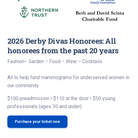
2026 Derby Divas Honorees: All
honorees from the past 20 years
Fashion– Garden – Food – Wine – Cocktails
All to help fund mammograms for underserved women in
our community
$100 preadmission • $110 at the door • $50 young
professionals (ages 30 and under).
Purchase your ticket now