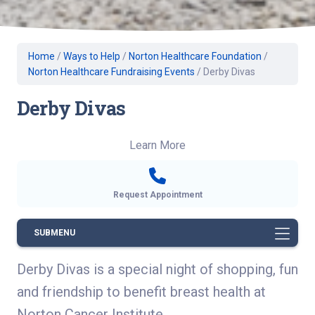
Home
/
Ways to Help
/
Norton Healthcare Foundation
/
Norton Healthcare Fundraising Events
/
Derby Divas
Derby Divas
Learn More
Request Appointment
SUBMENU
Derby Divas is a special night of shopping, fun
and friendship to benefit breast health at
Norton Cancer Institute.