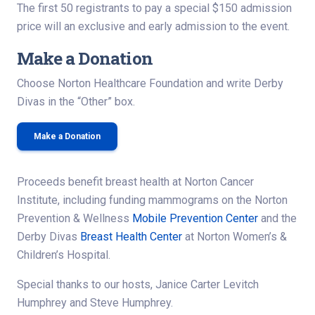
The first 50 registrants to pay a special $150 admission
price will an exclusive and early admission to the event.
Make a Donation
Choose Norton Healthcare Foundation and write Derby
Divas in the “Other” box.
Make a Donation
Proceeds benefit breast health at Norton Cancer
Institute, including funding mammograms on the Norton
Prevention & Wellness
Mobile Prevention Center
and the
Derby Divas
Breast Health Center
at Norton Women’s &
Children’s Hospital.
Special thanks to our hosts, Janice Carter Levitch
Humphrey and Steve Humphrey.