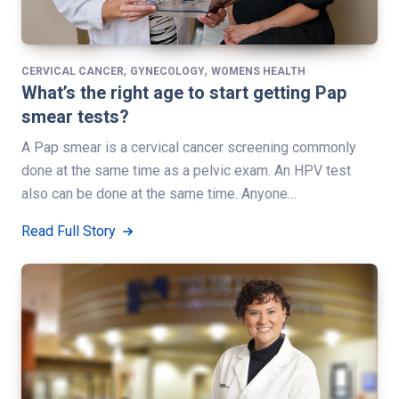
,
,
CERVICAL CANCER
GYNECOLOGY
WOMENS HEALTH
What’s the right age to start getting Pap
smear tests?
A Pap smear is a cervical cancer screening commonly
done at the same time as a pelvic exam. An HPV test
also can be done at the same time. Anyone…
Read Full Story