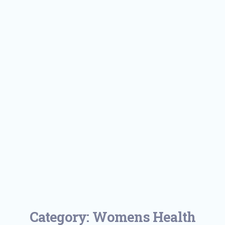
Category:
Womens Health