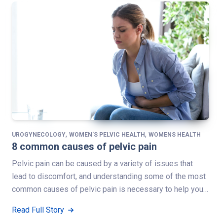
,
,
UROGYNECOLOGY
WOMEN'S PELVIC HEALTH
WOMENS HEALTH
8 common causes of pelvic pain
Pelvic pain can be caused by a variety of issues that
lead to discomfort, and understanding some of the most
common causes of pelvic pain is necessary to help you…
Read Full Story