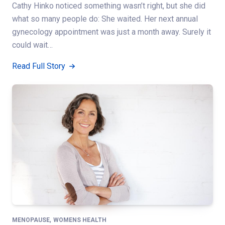
Cathy Hinko noticed something wasn’t right, but she did
what so many people do: She waited. Her next annual
gynecology appointment was just a month away. Surely it
could wait…
Read Full Story
,
MENOPAUSE
WOMENS HEALTH