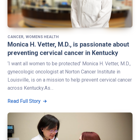
,
CANCER
WOMENS HEALTH
Monica H. Vetter, M.D., is passionate about
preventing cervical cancer in Kentucky
‘I want all women to be protected’ Monica H. Vetter, M.D.,
gynecologic oncologist at Norton Cancer Institute in
Louisville, is on a mission to help prevent cervical cancer
across Kentucky.As…
Read Full Story