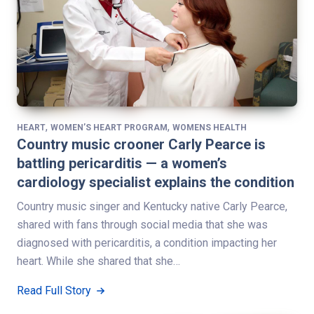
,
,
HEART
WOMEN’S HEART PROGRAM
WOMENS HEALTH
Country music crooner Carly Pearce is
battling pericarditis — a women’s
cardiology specialist explains the condition
Country music singer and Kentucky native Carly Pearce,
shared with fans through social media that she was
diagnosed with pericarditis, a condition impacting her
heart. While she shared that she…
Read Full Story