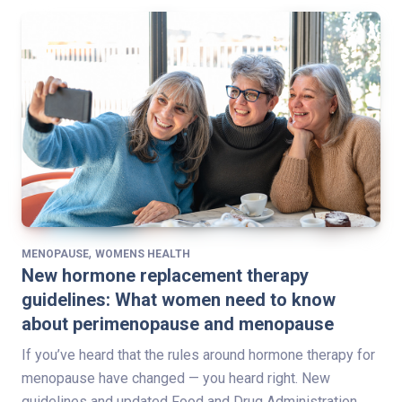
,
MENOPAUSE
WOMENS HEALTH
New hormone replacement therapy
guidelines: What women need to know
about perimenopause and menopause
If you’ve heard that the rules around hormone therapy for
menopause have changed — you heard right. New
guidelines and updated Food and Drug Administration