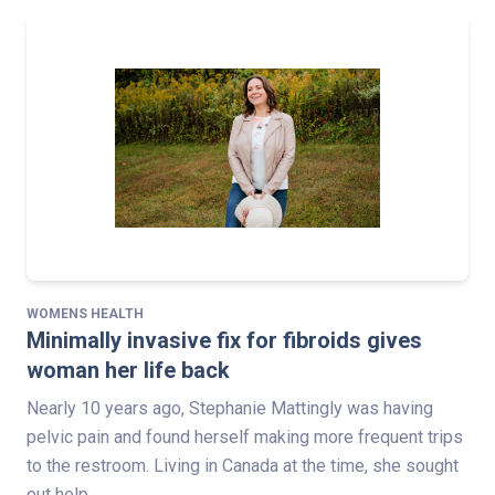
WOMENS HEALTH
Minimally invasive fix for fibroids gives
woman her life back
Nearly 10 years ago, Stephanie Mattingly was having
pelvic pain and found herself making more frequent trips
to the restroom. Living in Canada at the time, she sought
out help…