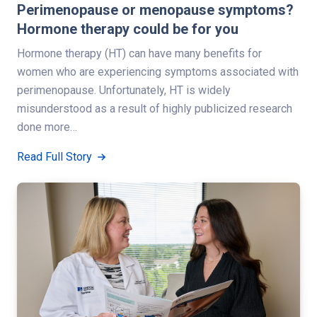
Perimenopause or menopause symptoms?
Hormone therapy could be for you
Hormone therapy (HT) can have many benefits for
women who are experiencing symptoms associated with
perimenopause. Unfortunately, HT is widely
misunderstood as a result of highly publicized research
done more…
Read Full Story