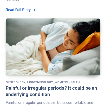
Read Full Story
,
,
GYNECOLOGY
UROGYNECOLOGY
WOMENS HEALTH
Painful or irregular periods? It could be an
underlying condition
Painful or irregular periods can be uncomfortable and