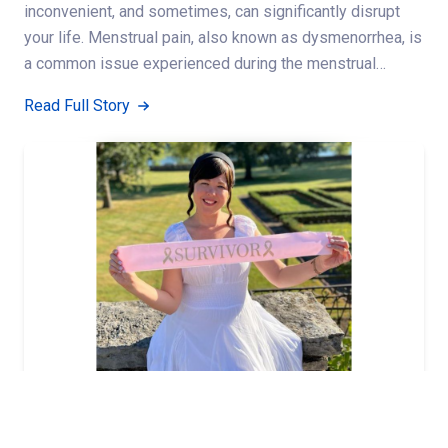
inconvenient, and sometimes, can significantly disrupt
your life. Menstrual pain, also known as dysmenorrhea, is
a common issue experienced during the menstrual…
Read Full Story
,
,
,
BREAST CANCER
BREAST HEALTH
CANCER
WOMENS HEALTH
Breast cancer survivor recalls journey to