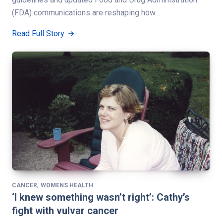
(FDA) communications are reshaping how…
Read Full Story
,
CANCER
WOMENS HEALTH
‘I knew something wasn’t right’: Cathy’s
fight with vulvar cancer