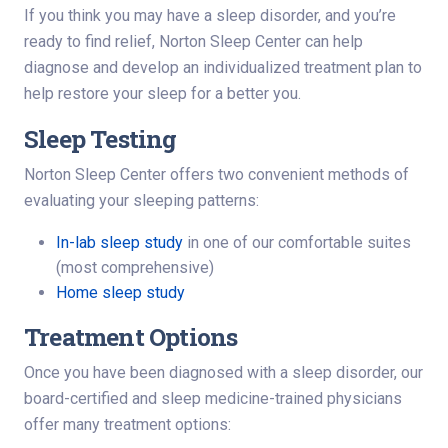
If you think you may have a sleep disorder, and you’re
ready to find relief, Norton Sleep Center can help
diagnose and develop an individualized treatment plan to
help restore your sleep for a better you.
Sleep Testing
Norton Sleep Center offers two convenient methods of
evaluating your sleeping patterns:
In-lab sleep study
in one of our comfortable suites
(most comprehensive)
Home sleep study
Treatment Options
Once you have been diagnosed with a sleep disorder, our
board-certified and sleep medicine-trained physicians
offer many treatment options: