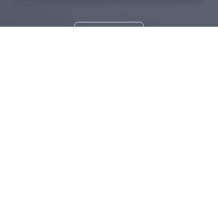
View All Stories
Norton Healthcare
For more than 130 years, Norton Healthcare’s faith heritage has
guided its mission to provide quality health care to all those it
serves. Today, Norton Healthcare is a leader in serving adult
and
pediatric patients
from throughout Greater Louisville,
Southern Indiana, the commonwealth of Kentucky and beyond.