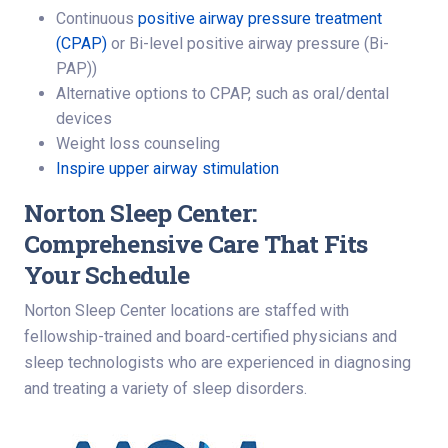
Continuous
positive airway pressure treatment
(CPAP)
or Bi-level positive airway pressure (Bi-
PAP))
Alternative options to CPAP, such as oral/dental
devices
Weight loss counseling
Inspire upper airway stimulation
Norton Sleep Center:
Comprehensive Care That Fits
Your Schedule
Norton Sleep Center locations are staffed with
fellowship-trained and board-certified physicians and
sleep technologists who are experienced in diagnosing
and treating a variety of sleep disorders.