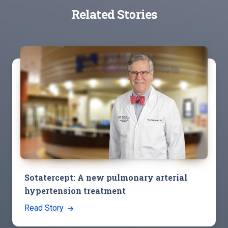
Related Stories
Sotatercept: A new pulmonary arterial
hypertension treatment
Read Story