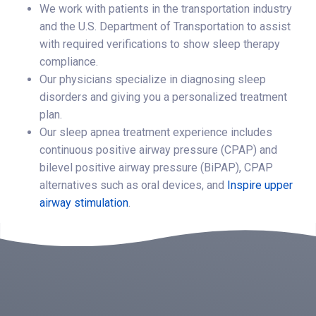
We work with patients in the transportation industry
and the U.S. Department of Transportation to assist
with required verifications to show sleep therapy
compliance.
Our physicians specialize in diagnosing sleep
disorders and giving you a personalized treatment
plan.
Our sleep apnea treatment experience includes
continuous positive airway pressure (CPAP) and
bilevel positive airway pressure (BiPAP), CPAP
alternatives such as oral devices, and
Inspire upper
airway stimulation
.