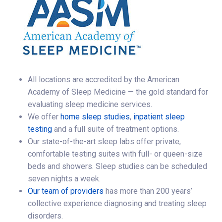
All locations are accredited by the American
Academy of Sleep Medicine — the gold standard for
evaluating sleep medicine services.
We offer
home sleep studies
,
inpatient sleep
testing
and a full suite of treatment options.
Our state-of-the-art sleep labs offer private,
comfortable testing suites with full- or queen-size
beds and showers. Sleep studies can be scheduled
seven nights a week.
Our team of providers
has more than 200 years’
collective experience diagnosing and treating sleep
disorders.