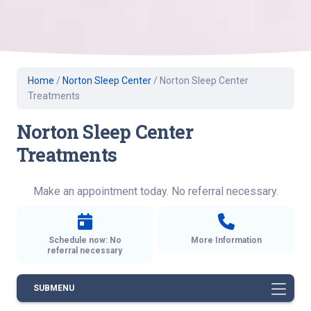
Home
/
Norton Sleep Center
/
Norton Sleep Center
Treatments
Norton Sleep Center
Treatments
Make an appointment today. No referral necessary.
Schedule now: No
More Information
referral necessary
SUBMENU