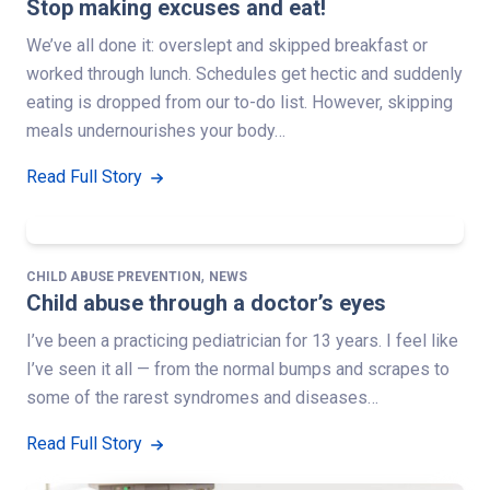
Stop making excuses and eat!
We’ve all done it: overslept and skipped breakfast or
worked through lunch. Schedules get hectic and suddenly
eating is dropped from our to-do list. However, skipping
meals undernourishes your body…
Read Full Story
,
CHILD ABUSE PREVENTION
NEWS
Child abuse through a doctor’s eyes
I’ve been a practicing pediatrician for 13 years. I feel like
I’ve seen it all — from the normal bumps and scrapes to
some of the rarest syndromes and diseases…
Read Full Story