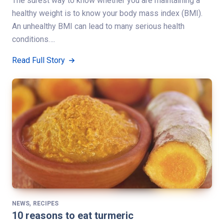
The surest way to know whether you are maintaining a
healthy weight is to know your body mass index (BMI).
An unhealthy BMI can lead to many serious health
conditions….
Read Full Story
,
NEWS
RECIPES
10 reasons to eat turmeric