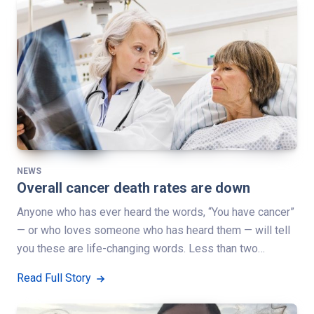
NEWS
Overall cancer death rates are down
Anyone who has ever heard the words, “You have cancer”
— or who loves someone who has heard them — will tell
you these are life-changing words. Less than two…
Read Full Story