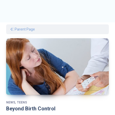
Parent Page
,
NEWS
TEENS
Beyond Birth Control