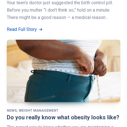
Your teen’s doctor just suggested the birth control pill.
Before you mutter “I don’t think so,” hold on a minute.
There might be a good reason — a medical reason…
Read Full Story
,
NEWS
WEIGHT MANAGEMENT
Do you really know what obesity looks like?