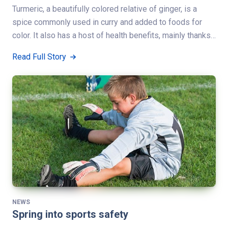
Turmeric, a beautifully colored relative of ginger, is a
spice commonly used in curry and added to foods for
color. It also has a host of health benefits, mainly thanks…
Read Full Story
NEWS
Spring into sports safety