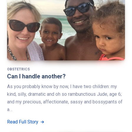
OBSTETRICS
Can I handle another?
As you probably know by now, I have two children: my
kind, silly, dramatic and oh so rambunctious Jude, age 6;
and my precious, affectionate, sassy and bossypants of
a…
Read Full Story