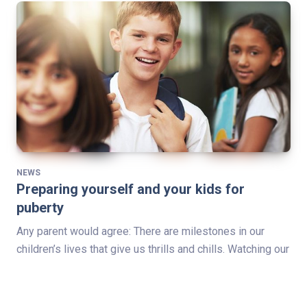
NEWS
Preparing yourself and your kids for
puberty
Any parent would agree: There are milestones in our
children’s lives that give us thrills and chills. Watching our
children take their first steps, play a team sport for the…
Read Full Story