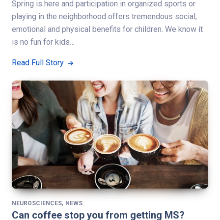
Spring is here and participation in organized sports or
playing in the neighborhood offers tremendous social,
emotional and physical benefits for children. We know it
is no fun for kids…
Read Full Story
,
NEUROSCIENCES
NEWS
Can coffee stop you from getting MS?