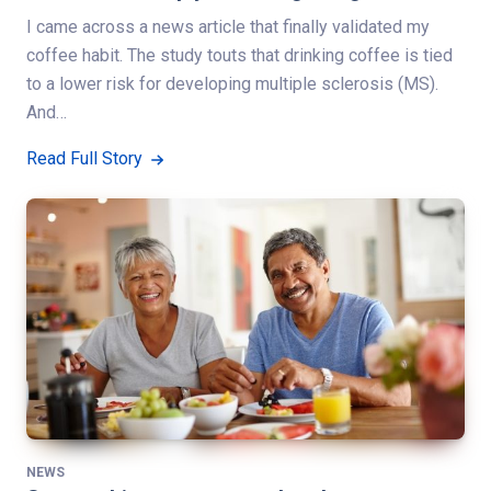
I came across a news article that finally validated my
coffee habit. The study touts that drinking coffee is tied
to a lower risk for developing multiple sclerosis (MS).
And…
Read Full Story
NEWS