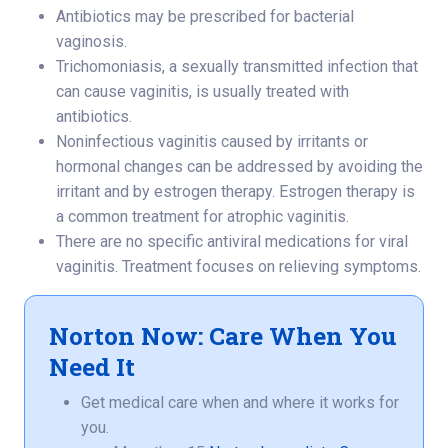
Antibiotics may be prescribed for bacterial
vaginosis.
Trichomoniasis, a sexually transmitted infection that
can cause vaginitis, is usually treated with
antibiotics.
Noninfectious vaginitis caused by irritants or
hormonal changes can be addressed by avoiding the
irritant and by estrogen therapy. Estrogen therapy is
a common treatment for atrophic vaginitis.
There are no specific antiviral medications for viral
vaginitis. Treatment focuses on relieving symptoms.
Norton Now: Care When You
Need It
Get medical care when and where it works for
you.