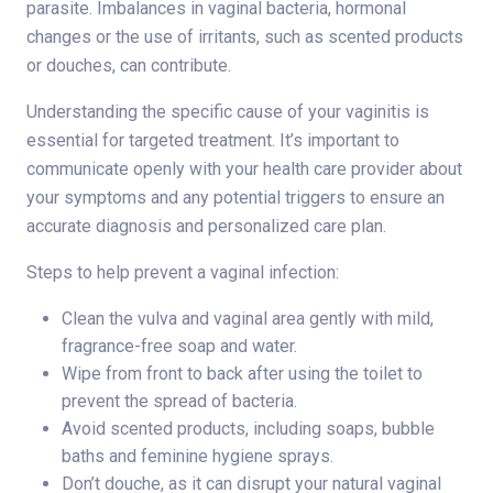
parasite. Imbalances in vaginal bacteria, hormonal
changes or the use of irritants, such as scented products
or douches, can contribute.
Understanding the specific cause of your vaginitis is
essential for targeted treatment. It’s important to
communicate openly with your health care provider about
your symptoms and any potential triggers to ensure an
accurate diagnosis and personalized care plan.
Steps to help prevent a vaginal infection:
Clean the vulva and vaginal area gently with mild,
fragrance-free soap and water.
Wipe from front to back after using the toilet to
prevent the spread of bacteria.
Avoid scented products, including soaps, bubble
baths and feminine hygiene sprays.
Don’t douche, as it can disrupt your natural vaginal