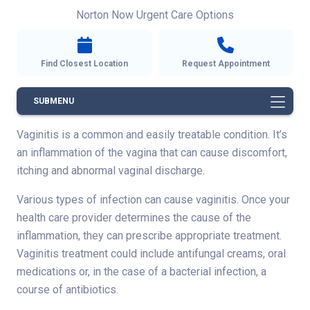
Norton Now Urgent Care Options
Find Closest Location
Request Appointment
SUBMENU
Vaginitis is a common and easily treatable condition. It’s
an inflammation of the vagina that can cause discomfort,
itching and abnormal vaginal discharge.
Various types of infection can cause vaginitis. Once your
health care provider determines the cause of the
inflammation, they can prescribe appropriate treatment.
Vaginitis treatment could include antifungal creams, oral
medications or, in the case of a bacterial infection, a
course of antibiotics.