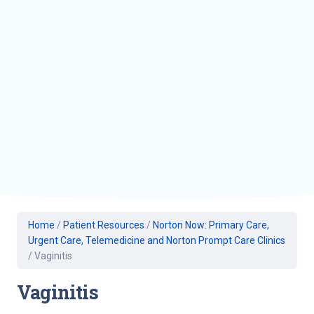
Home
/
Patient Resources
/
Norton Now: Primary Care,
Urgent Care, Telemedicine and Norton Prompt Care Clinics
/
Vaginitis
Vaginitis