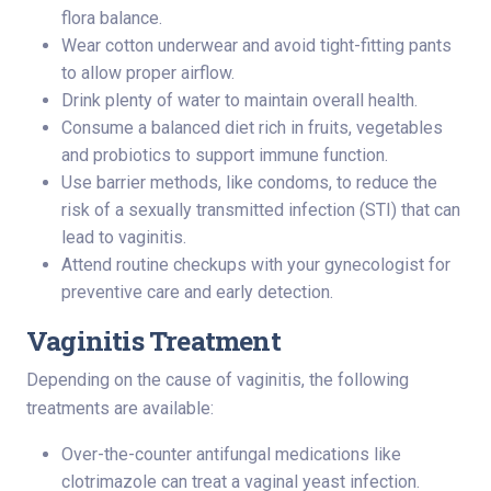
flora balance.
Wear cotton underwear and avoid tight-fitting pants
to allow proper airflow.
Drink plenty of water to maintain overall health.
Consume a balanced diet rich in fruits, vegetables
and probiotics to support immune function.
Use barrier methods, like condoms, to reduce the
risk of a sexually transmitted infection (STI) that can
lead to vaginitis.
Attend routine checkups with your gynecologist for
preventive care and early detection.
Vaginitis Treatment
Depending on the cause of vaginitis, the following
treatments are available:
Over-the-counter antifungal medications like
clotrimazole can treat a vaginal yeast infection.