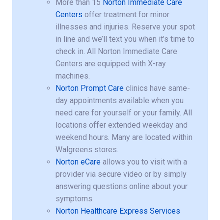
More than 15
Norton Immediate Care
Centers
offer treatment for minor
illnesses and injuries. Reserve your spot
in line and we’ll text you when it’s time to
check in. All Norton Immediate Care
Centers are equipped with X-ray
machines.
Norton Prompt Care
clinics have same-
day appointments available when you
need care for yourself or your family. All
locations offer extended weekday and
weekend hours. Many are located within
Walgreens stores.
Norton eCare
allows you to visit with a
provider via secure video or by simply
answering questions online about your
symptoms.
Norton Healthcare Express Services