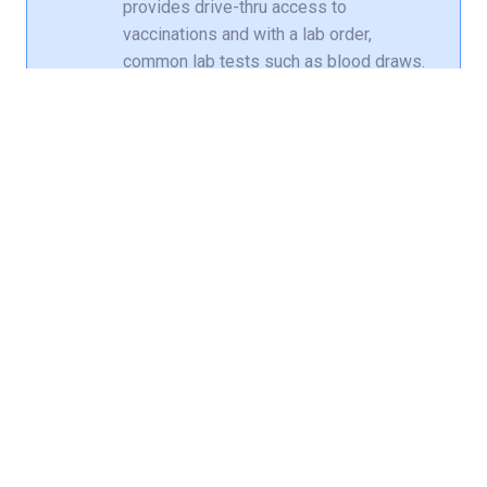
provides drive-thru access to
vaccinations and with a lab order,
common lab tests such as blood draws.
Emergency care
is available for a very
serious illness or injury that puts your
life in danger. Get treatment 24/7 at nine
locations in Louisville and Southern
Indiana, including
three locations for
kids
.
Medicaid, Medicare and most major
commercial insurance plans are accepted.
Get test results, renew prescriptions,
communicate with your health care provider,
get notified if an earlier appointment
becomes available and more with your free
Norton MyChart
account.