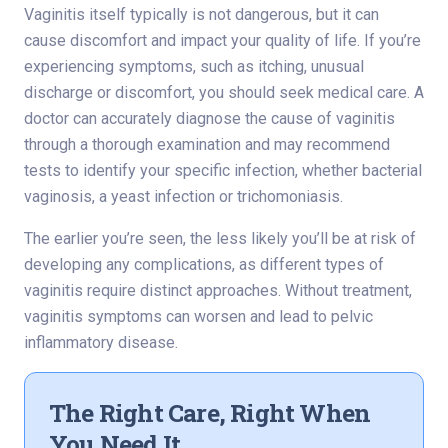
Vaginitis itself typically is not dangerous, but it can
cause discomfort and impact your quality of life. If you’re
experiencing symptoms, such as itching, unusual
discharge or discomfort, you should seek medical care. A
doctor can accurately diagnose the cause of vaginitis
through a thorough examination and may recommend
tests to identify your specific infection, whether bacterial
vaginosis, a yeast infection or trichomoniasis.
The earlier you’re seen, the less likely you’ll be at risk of
developing any complications, as different types of
vaginitis require distinct approaches. Without treatment,
vaginitis symptoms can worsen and lead to pelvic
inflammatory disease.
The Right Care, Right When
You Need It