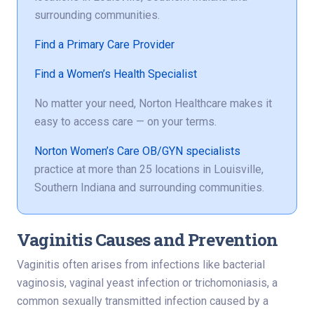
surrounding communities.
Find a Primary Care Provider
Find a Women’s Health Specialist
No matter your need, Norton Healthcare makes it
easy to access care — on your terms.
Norton Women’s Care OB/GYN specialists
practice at more than 25 locations in Louisville,
Southern Indiana and surrounding communities.
Vaginitis Causes and Prevention
Vaginitis often arises from infections like bacterial
vaginosis, vaginal yeast infection or trichomoniasis, a
common sexually transmitted infection caused by a