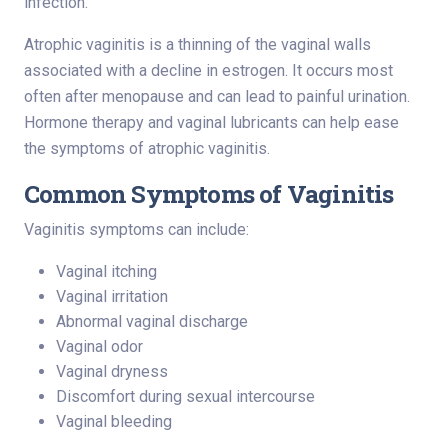
infection.
Atrophic vaginitis is a thinning of the vaginal walls
associated with a decline in estrogen. It occurs most
often after menopause and can lead to painful urination.
Hormone therapy and vaginal lubricants can help ease
the symptoms of atrophic vaginitis.
Common Symptoms of Vaginitis
Vaginitis symptoms can include:
Vaginal itching
Vaginal irritation
Abnormal vaginal discharge
Vaginal odor
Vaginal dryness
Discomfort during sexual intercourse
Vaginal bleeding