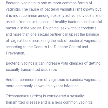
Bacterial vaginitis is one of most common forms of
vaginitis. The cause of bacterial vaginitis isn’t known, but
it is most common among sexually active individuals and
results from an imbalance of healthy bacteria and harmful
bacteria in the vagina. Douching, sex without condoms
and more than one sexual partner can upset the balance
of vaginal flora, increasing the risk of bacterial vaginosis,
according to the Centers for Disease Control and
Prevention.
Bacterial vaginosis can increase your chances of getting
sexually transmitted diseases.
Another common form of vaginosis is candida vaginosis,
more commonly known as a yeast infection.
Trichomoniasis (trich) is considered a sexually
transmitted disease and is a less common vaginitis