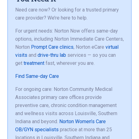
Need care now? Or looking for a trusted primary
care provider? We’re here to help.
For urgent needs: Norton Now offers same-day
options, including Norton Immediate Care Centers,
Norton
Prompt Care clinics
, Norton eCare
virtual
visits
and
drive-thru lab
services — so you can
get
treatment
fast, wherever you are.
Find Same-day Care
For ongoing care: Norton Community Medical
Associates primary care offices provide
preventive care, chronic condition management
and wellness visits across Louisville, Southern
Indiana and beyond.
Norton Women’s Care
OB/GYN specialists
practice at more than 25
locations in Louisville, Southern Indiana and