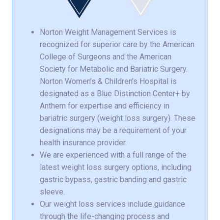
Norton Weight Management Services is
recognized for superior care by the American
College of Surgeons and the American
Society for Metabolic and Bariatric Surgery.
Norton Women’s & Children’s Hospital is
designated as a Blue Distinction Center+ by
Anthem for expertise and efficiency in
bariatric surgery (weight loss surgery). These
designations may be a requirement of your
health insurance provider.
We are experienced with a full range of the
latest weight loss surgery options, including
gastric bypass, gastric banding and gastric
sleeve.
Our weight loss services include guidance
through the life-changing process and