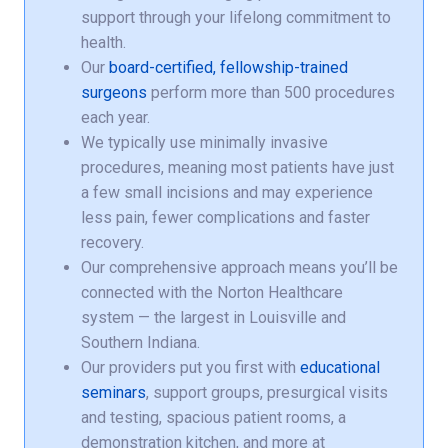
support through your lifelong commitment to
health.
Our
board-certified, fellowship-trained
surgeons
perform more than 500 procedures
each year.
We typically use minimally invasive
procedures, meaning most patients have just
a few small incisions and may experience
less pain, fewer complications and faster
recovery.
Our comprehensive approach means you’ll be
connected with the Norton Healthcare
system — the largest in Louisville and
Southern Indiana.
Our providers put you first with
educational
seminars
, support groups, presurgical visits
and testing, spacious patient rooms, a
demonstration kitchen, and more at