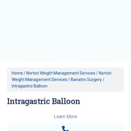
Home
/
Norton Weight Management Services
/
Norton
Weight Management Services
/
Bariatric Surgery
/
Intragastric Balloon
Intragastric Balloon
Learn More