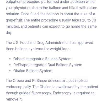
outpatient procedure performed under sedation while
your physician places the balloon and fills it with saline
solution. Once filled, the balloon is about the size of a
grapefruit. The entire procedure usually takes 20 to 30
minutes, and patients can expect to go home the same
day.
The U.S. Food and Drug Administration has approved
three balloon systems for weight loss:
Orbera lntragastric Balloon System
ReShape Integrated Dual Balloon System
Obalon Balloon System
The Orbera and ReShape devices are put in place
endoscopically. The Obalon is swallowed by the patient
through guided fluoroscopy. Endoscopy is required to
remove it.