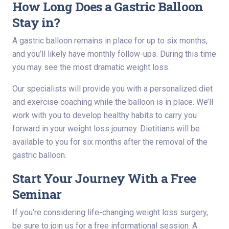
How Long Does a Gastric Balloon
Stay in?
A gastric balloon remains in place for up to six months,
and you’ll likely have monthly follow-ups. During this time
you may see the most dramatic weight loss.
Our specialists will provide you with a personalized diet
and exercise coaching while the balloon is in place. We’ll
work with you to develop healthy habits to carry you
forward in your weight loss journey. Dietitians will be
available to you for six months after the removal of the
gastric balloon.
Start Your Journey With a Free
Seminar
If you’re considering life-changing weight loss surgery,
be sure to join us for a free informational session. A