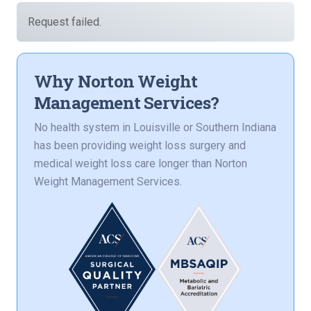
Request failed.
Why Norton Weight
Management Services?
No health system in Louisville or Southern Indiana
has been providing weight loss surgery and
medical weight loss care longer than Norton
Weight Management Services.