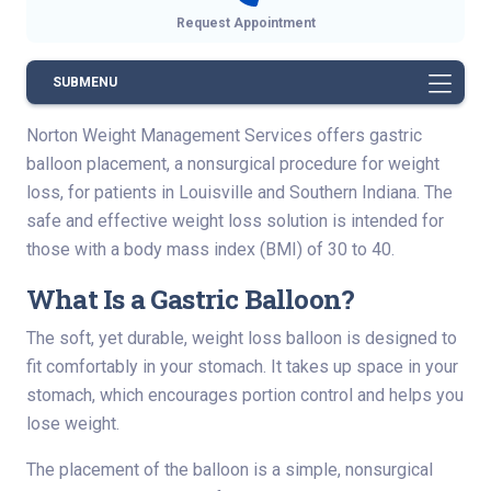
Request Appointment
SUBMENU
Norton Weight Management Services offers gastric
balloon placement, a nonsurgical procedure for weight
loss, for patients in Louisville and Southern Indiana. The
safe and effective weight loss solution is intended for
those with a body mass index (BMI) of 30 to 40.
What Is a Gastric Balloon?
The soft, yet durable, weight loss balloon is designed to
fit comfortably in your stomach. It takes up space in your
stomach, which encourages portion control and helps you
lose weight.
The placement of the balloon is a simple, nonsurgical