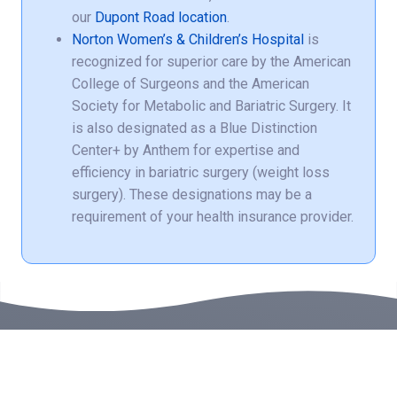
our
Dupont Road location
.
Norton Women’s & Children’s Hospital
is
recognized for superior care by the American
College of Surgeons and the American
Society for Metabolic and Bariatric Surgery. It
is also designated as a Blue Distinction
Center+ by Anthem for expertise and
efficiency in bariatric surgery (weight loss
surgery). These designations may be a
requirement of your health insurance provider.