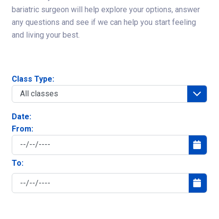
bariatric surgeon will help explore your options, answer
any questions and see if we can help you start feeling
and living your best.
Class Type:
Date:
From:
To: