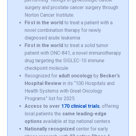
surgery and prostate cancer surgery through
Norton Cancer Institute.
First in the world
to treat a patient with a
novel combination therapy for newly
diagnosed acute leukemia
First in the world
to treat a solid tumor
patient with ONC-841, a novel immunotherapy
drug targeting the SIGLEC-10 immune
checkpoint molecule
Recognized for
adult oncology
by
Becker’s
Hospital Review
in its “100 Hospitals and
Health Systems with Great Oncology
Programs” list for 2025
Access to over
170 clinical trials
, offering
local patients the
same leading-edge
options
available at top national centers
Nationally recognized
center for early