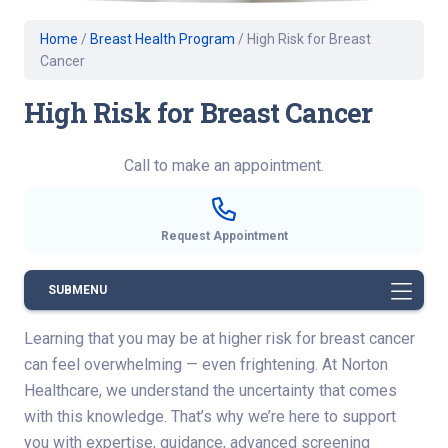
Home
/
Breast Health Program
/
High Risk for Breast
Cancer
High Risk for Breast Cancer
Call to make an appointment.
Request Appointment
SUBMENU
Learning that you may be at higher risk for breast cancer
can feel overwhelming — even frightening. At Norton
Healthcare, we understand the uncertainty that comes
with this knowledge. That’s why we’re here to support
you with expertise, guidance, advanced screening