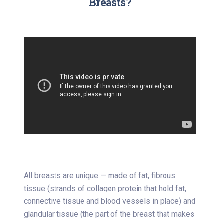
Breasts?
All breasts are unique — made of fat, fibrous
tissue (strands of collagen protein that hold fat,
connective tissue and blood vessels in place) and
glandular tissue (the part of the breast that makes