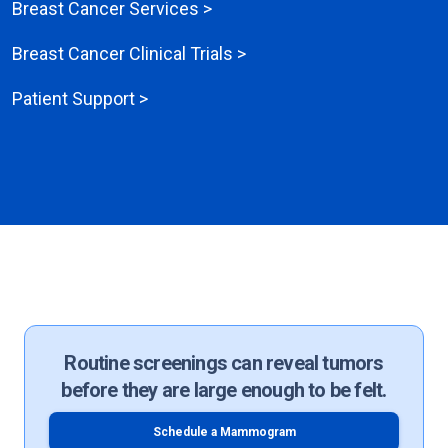
Breast Cancer Services >
Breast Cancer Clinical Trials >
Patient Support >
Routine screenings can reveal tumors
before they are large enough to be felt.
Schedule a Mammogram