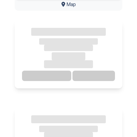
Map
Directions
Details