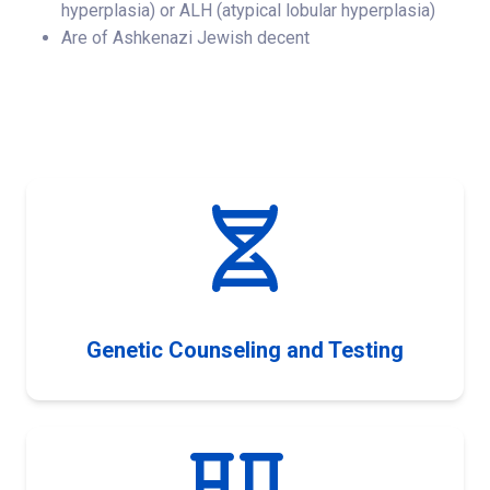
hyperplasia) or ALH (atypical lobular hyperplasia)
Are of Ashkenazi Jewish decent
Genetic Counseling and Testing