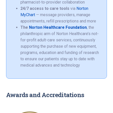
pharmacist-to-provider collaboration
24/7 access to care tools
via
Norton
MyChart
— message providers, manage
appointments, refill prescriptions and more
The
Norton Healthcare Foundation
, the
philanthropic arm of Norton Healthcare’s not-
for-profit adult-care services, continuously
supporting the purchase of new equipment,
programs, education and funding of research
to ensure our patients stay up to date with
medical advances and technology
Awards and Accreditations