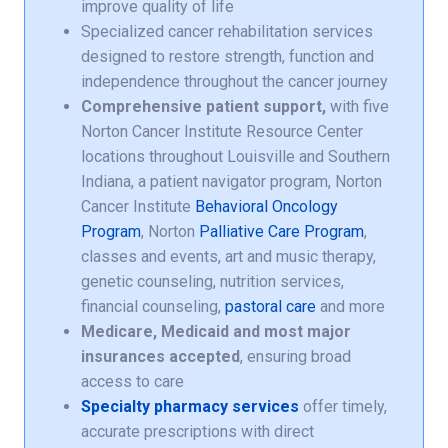
improve quality of life
Specialized cancer rehabilitation services
designed to restore strength, function and
independence throughout the cancer journey
Comprehensive patient support,
with five
Norton Cancer Institute Resource Center
locations throughout Louisville and Southern
Indiana, a patient navigator program, Norton
Cancer Institute
Behavioral Oncology
Program
, Norton
Palliative Care Program
,
classes and events, art and music therapy,
genetic counseling, nutrition services,
financial counseling,
pastoral care
and more
Medicare, Medicaid and most major
insurances accepted
, ensuring broad
access to care
Specialty pharmacy services
offer timely,
accurate prescriptions with direct