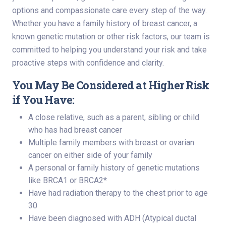
options and compassionate care every step of the way.
Whether you have a family history of breast cancer, a
known genetic mutation or other risk factors, our team is
committed to helping you understand your risk and take
proactive steps with confidence and clarity.
You May Be Considered at Higher Risk
if You Have:
A close relative, such as a parent, sibling or child
who has had breast cancer
Multiple family members with breast or ovarian
cancer on either side of your family
A personal or family history of genetic mutations
like BRCA1 or BRCA2*
Have had radiation therapy to the chest prior to age
30
Have been diagnosed with ADH (Atypical ductal