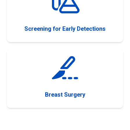
Screening for Early Detections
Breast Surgery