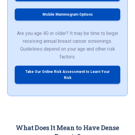
Mobile Mammogram Options
Are you age 40 or older? It may be time to begin
receiving annual breast cancer screenings.
Guidelines depend on your age and other risk
factors.
Take Our Online Risk Assessment to Learn Your
Risk
What Does It Mean to Have Dense