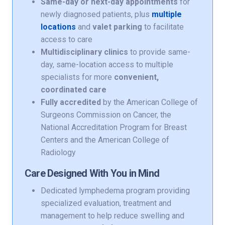
Same-day or next-day appointments
for
newly diagnosed patients, plus
multiple
locations
and
valet parking
to facilitate
access to care
Multidisciplinary clinics
to provide same-
day, same-location access to multiple
specialists for more
convenient,
coordinated care
Fully accredited
by the American College of
Surgeons Commission on Cancer, the
National Accreditation Program for Breast
Centers and the American College of
Radiology
Care Designed With You in Mind
Dedicated lymphedema program providing
specialized evaluation, treatment and
management to help reduce swelling and