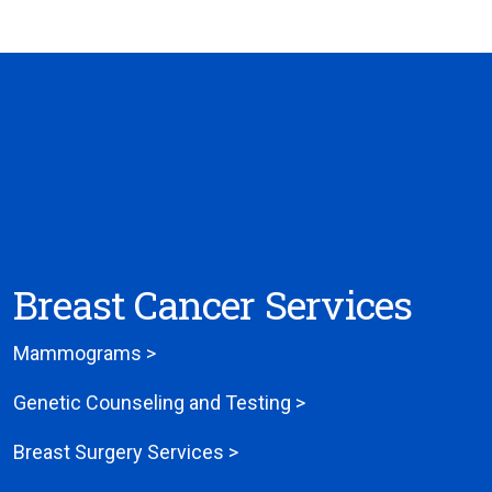
Breast Cancer Services
Mammograms >
Genetic Counseling and Testing >
Breast Surgery Services >