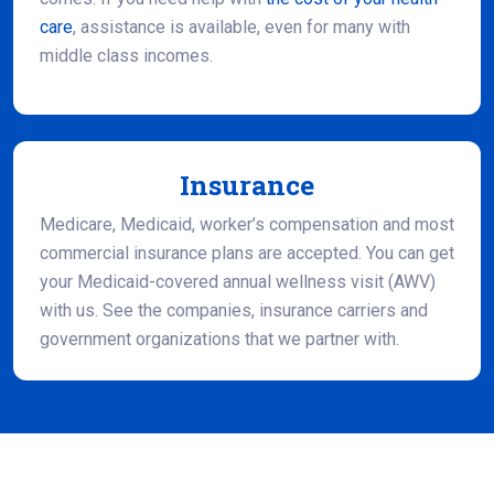
care
, assistance is available, even for many with
middle class incomes.
Insurance
Medicare, Medicaid, worker’s compensation and most
commercial insurance plans are accepted. You can get
your Medicaid-covered annual wellness visit (AWV)
with us. See the companies, insurance carriers and
government organizations that we partner with.