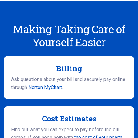
Making Taking Care of
Yourself Easier
Billing
Ask questions about your bill and securely pay online
through
Norton MyChart
.
Cost Estimates
Find out what you can expect to pay before the bill
comes. If you need help with
the cost of your health