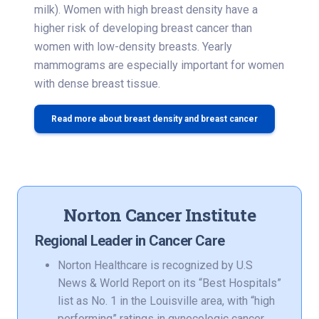
milk). Women with high breast density have a
higher risk of developing breast cancer than
women with low-density breasts. Yearly
mammograms are especially important for women
with dense breast tissue.
Read more about breast density and breast cancer
Norton Cancer Institute
Regional Leader in Cancer Care
Norton Healthcare is recognized by U.S
News & World Report on its “Best Hospitals”
list as No. 1 in the Louisville area, with “high
performing” ratings in gynecologic cancer