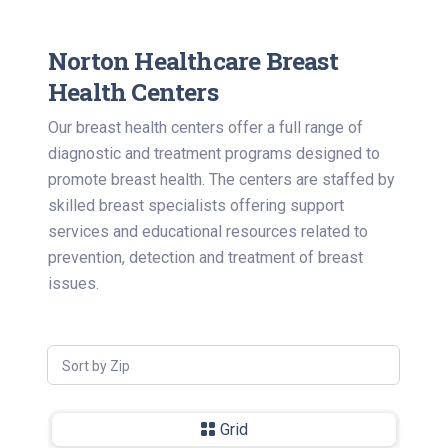
Norton Healthcare Breast
Health Centers
Our breast health centers offer a full range of
diagnostic and treatment programs designed to
promote breast health. The centers are staffed by
skilled breast specialists offering support
services and educational resources related to
prevention, detection and treatment of breast
issues.
Sort by Zip
Grid
-