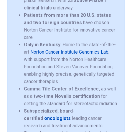
phase research, with
23 active Phase 1
clinical trials
underway
Patients from more than 20 U.S. states
and two foreign countries
have chosen
Norton Cancer Institute for innovative cancer
care
Only in Kentucky
: Home to the state-of-the-
art
Norton Cancer Institute Genomics Lab
,
with support from the Norton Healthcare
Foundation and Steven Vanover Foundation,
enabling highly precise, genetically targeted
cancer therapies
Gamma Tile Center of Excellence,
as well
as a
two-time Novalis certification
for
setting the standard for stereotactic radiation
Subspecialized, board-
certified
oncologists
leading cancer
research and treatment advancements