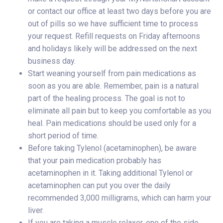
or contact our office at least two days before you are
out of pills so we have sufficient time to process
your request. Refill requests on Friday afternoons
and holidays likely will be addressed on the next
business day.
Start weaning yourself from pain medications as
soon as you are able. Remember, pain is a natural
part of the healing process. The goal is not to
eliminate all pain but to keep you comfortable as you
heal. Pain medications should be used only for a
short period of time.
Before taking Tylenol (acetaminophen), be aware
that your pain medication probably has
acetaminophen in it. Taking additional Tylenol or
acetaminophen can put you over the daily
recommended 3,000 milligrams, which can harm your
liver.
If you are taking a muscle relaxer, one of the side