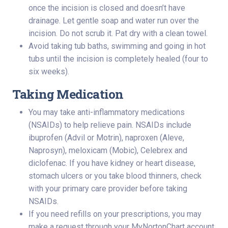
once the incision is closed and doesn’t have
drainage. Let gentle soap and water run over the
incision. Do not scrub it. Pat dry with a clean towel.
Avoid taking tub baths, swimming and going in hot
tubs until the incision is completely healed (four to
six weeks).
Taking Medication
You may take anti-inflammatory medications
(NSAIDs) to help relieve pain. NSAIDs include
ibuprofen (Advil or Motrin), naproxen (Aleve,
Naprosyn), meloxicam (Mobic), Celebrex and
diclofenac. If you have kidney or heart disease,
stomach ulcers or you take blood thinners, check
with your primary care provider before taking
NSAIDs.
If you need refills on your prescriptions, you may
make a request through your MyNortonChart account