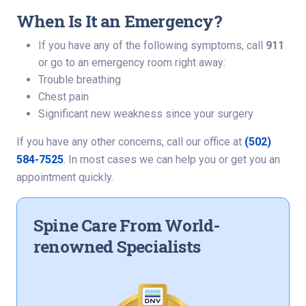
When Is It an Emergency?
If you have any of the following symptoms, call
911
or go to an emergency room right away:
Trouble breathing
Chest pain
Significant new weakness since your surgery
If you have any other concerns, call our office at
(502)
584-7525
. In most cases we can help you or get you an
appointment quickly.
Spine Care From World-
renowned Specialists