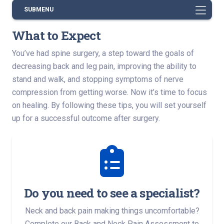
SUBMENU
What to Expect
You’ve had spine surgery, a step toward the goals of
decreasing back and leg pain, improving the ability to
stand and walk, and stopping symptoms of nerve
compression from getting worse. Now it’s time to focus
on healing. By following these tips, you will set yourself
up for a successful outcome after surgery.
Do you need to see a specialist?
Neck and back pain making things uncomfortable?
Complete our Back and Neck Pain Assessment to