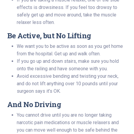
effects is drowsiness. If you feel too drowsy to
safely get up and move around, take the muscle
relaxer less often.
Be Active, but No Lifting
We want you to be active as soon as you get home
from the hospital. Get up and walk often.
If you go up and down stairs, make sure you hold
onto the railing and have someone with you.
Avoid excessive bending and twisting your neck,
and do not lift anything over 10 pounds until your
surgeon says it’s OK.
And No Driving
You cannot drive until you are no longer taking
narcotic pain medications or muscle relaxers and
you can move well enough to be safe behind the