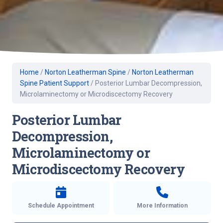
Home
/
Norton Leatherman Spine
/
Norton Leatherman
Spine Patient Support
/
Posterior Lumbar Decompression,
Microlaminectomy or Microdiscectomy Recovery
Posterior Lumbar
Decompression,
Microlaminectomy or
Microdiscectomy Recovery
Schedule Appointment
More Information