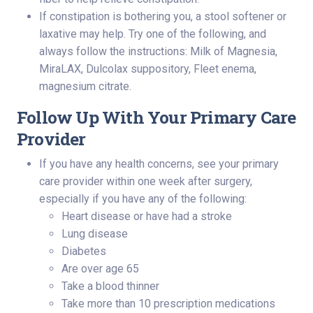
If constipation is bothering you, a stool softener or
laxative may help. Try one of the following, and
always follow the instructions: Milk of Magnesia,
MiraLAX, Dulcolax suppository, Fleet enema,
magnesium citrate.
Follow Up With Your Primary Care
Provider
If you have any health concerns, see your primary
care provider within one week after surgery,
especially if you have any of the following:
Heart disease or have had a stroke
Lung disease
Diabetes
Are over age 65
Take a blood thinner
Take more than 10 prescription medications