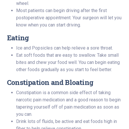
wheel.
Most patients can begin driving after the first
postoperative appointment. Your surgeon will let you
know when you can start driving.
Eating
Ice and Popsicles can help relieve a sore throat.
Eat soft foods that are easy to swallow. Take small
bites and chew your food well. You can begin eating
other foods gradually as you start to feel better.
Constipation and Bloating
Constipation is a common side effect of taking
narcotic pain medication and a good reason to begin
tapering yourself off of pain medication as soon as
you can.
Drink lots of fluids, be active and eat foods high in
fiber to help relieve constipation.