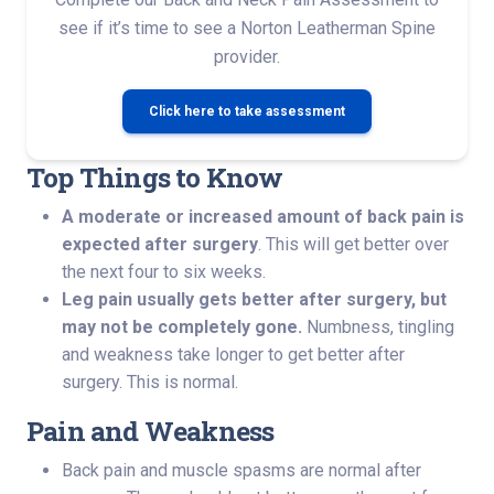
see if it’s time to see a Norton Leatherman Spine
provider.
Click here to take assessment
Top Things to Know
A moderate or increased amount of back pain is
expected after surgery
. This will get better over
the next four to six weeks.
Leg pain usually gets better after surgery, but
may not be completely gone.
Numbness, tingling
and weakness take longer to get better after
surgery. This is normal.
Pain and Weakness
Back pain and muscle spasms are normal after