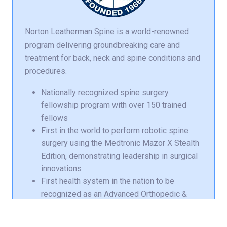
Norton Leatherman Spine is a world-renowned
program delivering groundbreaking care and
treatment for back, neck and spine conditions and
procedures.
Nationally recognized spine surgery
fellowship program with over 150 trained
fellows
First in the world to perform robotic spine
surgery using the Medtronic Mazor X Stealth
Edition, demonstrating leadership in surgical
innovations
First health system in the nation to be
recognized as an Advanced Orthopedic &
Spine Center of Excellence by DNV
First in the state of Kentucky to use the
EOS