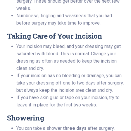
surgery. These should get better over the next few
weeks.
Numbness, tingling and weakness that you had
before surgery may take time to improve.
Taking Care of Your Incision
Your incision may bleed, and your dressing may get
saturated with blood. This is normal. Change your
dressing as often as needed to keep the incision
clean and dry.
If your incision has no bleeding or drainage, you can
take your dressing off one to two days after surgery,
but always keep the incision area clean and dry.
If you have skin glue or tape on your incision, try to
leave it in place for the first two weeks.
Showering
You can take a shower
three days
after surgery,