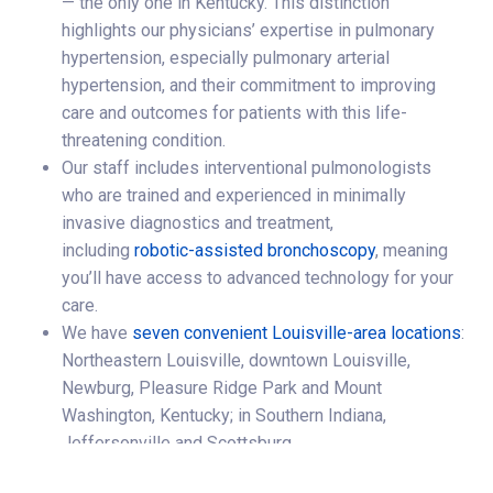
— the only one in Kentucky. This distinction
highlights our physicians’ expertise in pulmonary
hypertension, especially pulmonary arterial
hypertension, and their commitment to improving
care and outcomes for patients with this life-
threatening condition.
Our staff includes interventional pulmonologists
who are trained and experienced in minimally
invasive diagnostics and treatment,
including
robotic-assisted bronchoscopy
, meaning
you’ll have access to advanced technology for your
care.
We have
seven convenient Louisville-area locations
:
Northeastern Louisville, downtown Louisville,
Newburg, Pleasure Ridge Park and Mount
Washington, Kentucky; in Southern Indiana,
Jeffersonville and Scottsburg.
We provide pulmonary care and respiratory