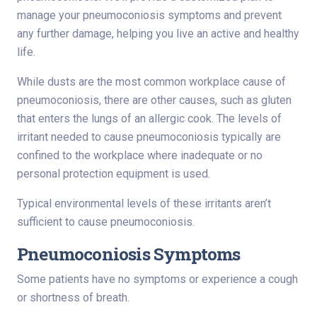
manage your pneumoconiosis symptoms and prevent
any further damage, helping you live an active and healthy
life.
While dusts are the most common workplace cause of
pneumoconiosis, there are other causes, such as gluten
that enters the lungs of an allergic cook. The levels of
irritant needed to cause pneumoconiosis typically are
confined to the workplace where inadequate or no
personal protection equipment is used.
Typical environmental levels of these irritants aren’t
sufficient to cause pneumoconiosis.
Pneumoconiosis Symptoms
Some patients have no symptoms or experience a cough
or shortness of breath.