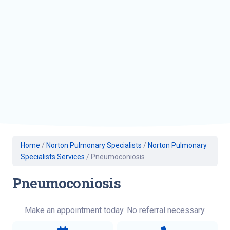
Home
/
Norton Pulmonary Specialists
/
Norton Pulmonary
Specialists Services
/
Pneumoconiosis
Pneumoconiosis
Make an appointment today. No referral necessary.