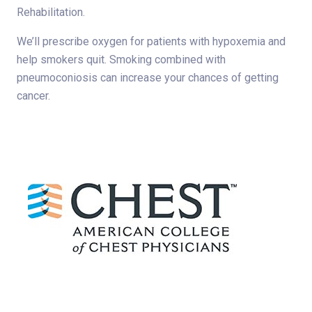
Rehabilitation.
We’ll prescribe oxygen for patients with hypoxemia and
help smokers quit. Smoking combined with
pneumoconiosis can increase your chances of getting
cancer.