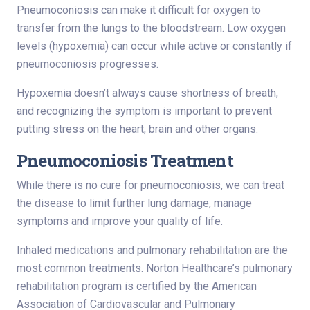
Pneumoconiosis can make it difficult for oxygen to
transfer from the lungs to the bloodstream. Low oxygen
levels (hypoxemia) can occur while active or constantly if
pneumoconiosis progresses.
Hypoxemia doesn’t always cause shortness of breath,
and recognizing the symptom is important to prevent
putting stress on the heart, brain and other organs.
Pneumoconiosis Treatment
While there is no cure for pneumoconiosis, we can treat
the disease to limit further lung damage, manage
symptoms and improve your quality of life.
Inhaled medications and pulmonary rehabilitation are the
most common treatments. Norton Healthcare’s pulmonary
rehabilitation program is certified by the American
Association of Cardiovascular and Pulmonary