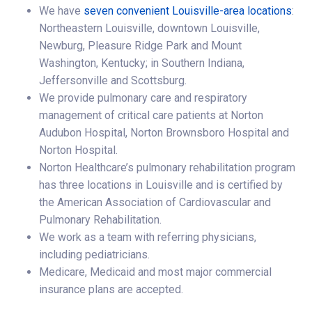
We have
seven convenient Louisville-area locations
:
Northeastern Louisville, downtown Louisville,
Newburg, Pleasure Ridge Park and Mount
Washington, Kentucky; in Southern Indiana,
Jeffersonville and Scottsburg.
We provide pulmonary care and respiratory
management of critical care patients at Norton
Audubon Hospital, Norton Brownsboro Hospital and
Norton Hospital.
Norton Healthcare’s pulmonary rehabilitation program
has three locations in Louisville and is certified by
the American Association of Cardiovascular and
Pulmonary Rehabilitation.
We work as a team with referring physicians,
including pediatricians.
Medicare, Medicaid and most major commercial
insurance plans are accepted.