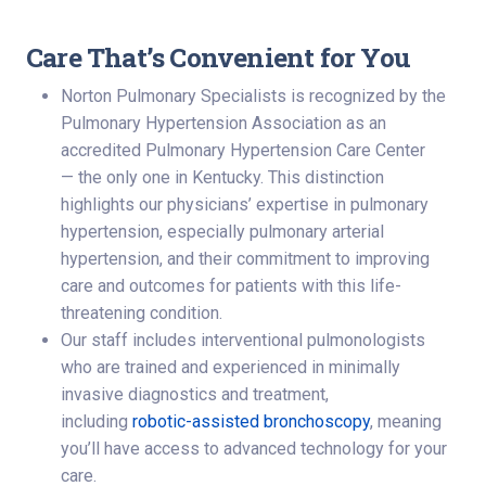
Care That’s Convenient for You
Norton Pulmonary Specialists is recognized by the
Pulmonary Hypertension Association as an
accredited Pulmonary Hypertension Care Center
— the only one in Kentucky. This distinction
highlights our physicians’ expertise in pulmonary
hypertension, especially pulmonary arterial
hypertension, and their commitment to improving
care and outcomes for patients with this life-
threatening condition.
Our staff includes interventional pulmonologists
who are trained and experienced in minimally
invasive diagnostics and treatment,
including
robotic-assisted bronchoscopy
, meaning
you’ll have access to advanced technology for your
care.