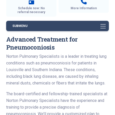
Schedule now: No
More Information
referral necessary
SUBMENU
Advanced Treatment for
Pneumoconiosis
Norton Pulmonary Specialists is a leader in treating lung
conditions such as pneumoconiosis for patients in
Louisville and Southern Indiana. These conditions,
including black lung disease, are caused by inhaling
mineral dusts, chemicals or fibers that irritate the lungs.
The board-certified and fellowship-trained specialists at
Norton Pulmonary Specialists have the experience and
training to provide a precise diagnosis of
pneumoconiosis. We’ll provide a customized plan to