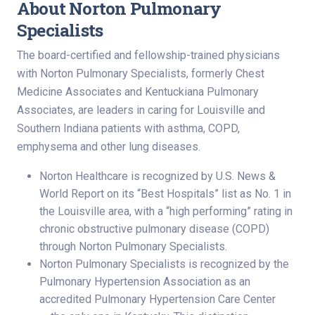
About Norton Pulmonary
Specialists
The board-certified and fellowship-trained physicians
with Norton Pulmonary Specialists, formerly Chest
Medicine Associates and Kentuckiana Pulmonary
Associates, are leaders in caring for Louisville and
Southern Indiana patients with asthma, COPD,
emphysema and other lung diseases.
Norton Healthcare is recognized by U.S. News &
World Report on its “Best Hospitals” list as No. 1 in
the Louisville area, with a “high performing” rating in
chronic obstructive pulmonary disease (COPD)
through Norton Pulmonary Specialists.
Norton Pulmonary Specialists is recognized by the
Pulmonary Hypertension Association as an
accredited Pulmonary Hypertension Care Center