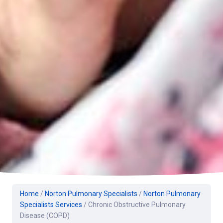
Home
/
Norton Pulmonary Specialists
/
Norton Pulmonary
Specialists Services
/
Chronic Obstructive Pulmonary
Disease (COPD)