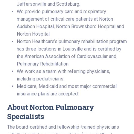
Jeffersonville and Scottsburg.
We provide pulmonary care and respiratory
management of critical care patients at Norton
Audubon Hospital, Norton Brownsboro Hospital and
Norton Hospital.
Norton Healthcare’s pulmonary rehabilitation program
has three locations in Louisville and is certified by
the American Association of Cardiovascular and
Pulmonary Rehabilitation.
We work as a team with referring physicians,
including pediatricians.
Medicare, Medicaid and most major commercial
insurance plans are accepted.
About Norton Pulmonary
Specialists
The board-certified and fellowship-trained physicians