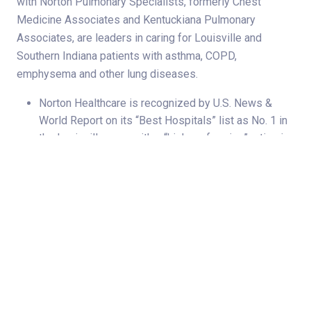
with Norton Pulmonary Specialists, formerly Chest
Medicine Associates and Kentuckiana Pulmonary
Associates, are leaders in caring for Louisville and
Southern Indiana patients with asthma, COPD,
emphysema and other lung diseases.
Norton Healthcare is recognized by U.S. News &
World Report on its “Best Hospitals” list as No. 1 in
the Louisville area, with a “high performing” rating in
chronic obstructive pulmonary disease (COPD)
through Norton Pulmonary Specialists.
Norton Pulmonary Specialists is recognized by the
Pulmonary Hypertension Association as an
accredited Pulmonary Hypertension Care Center
— the only one in Kentucky. This distinction
highlights our physicians’ expertise in pulmonary
hypertension, especially pulmonary arterial
hypertension, and their commitment to improving