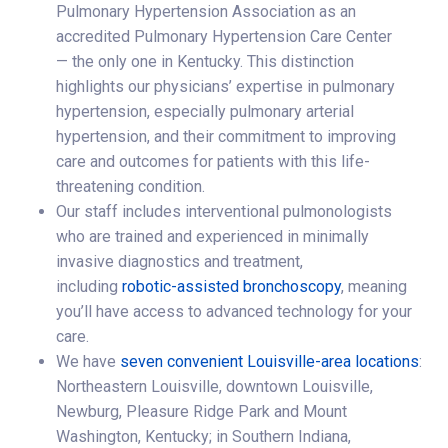
Pulmonary Hypertension Association as an
accredited Pulmonary Hypertension Care Center
— the only one in Kentucky. This distinction
highlights our physicians’ expertise in pulmonary
hypertension, especially pulmonary arterial
hypertension, and their commitment to improving
care and outcomes for patients with this life-
threatening condition.
Our staff includes interventional pulmonologists
who are trained and experienced in minimally
invasive diagnostics and treatment,
including
robotic-assisted bronchoscopy
, meaning
you’ll have access to advanced technology for your
care.
We have
seven convenient Louisville-area locations
:
Northeastern Louisville, downtown Louisville,
Newburg, Pleasure Ridge Park and Mount
Washington, Kentucky; in Southern Indiana,