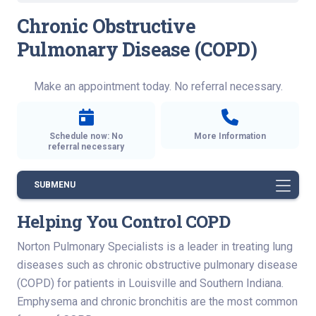
Chronic Obstructive
Pulmonary Disease (COPD)
Make an appointment today. No referral necessary.
Schedule now: No
More Information
referral necessary
SUBMENU
Helping You Control COPD
Norton Pulmonary Specialists is a leader in treating lung
diseases such as chronic obstructive pulmonary disease
(COPD) for patients in Louisville and Southern Indiana.
Emphysema and chronic bronchitis are the most common