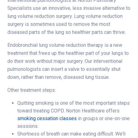
interventional pulmonologists at Norton Pulmonary
Specialists use an innovative, less invasive alternative to
lung volume reduction surgery. Lung volume reduction
surgery is sometimes used to remove the most
diseased parts of the lung so healthier parts can thrive.
Endobronchial lung volume reduction therapy is a new
treatment that frees up the healthier part of your lungs to
do their work without major surgery. Our interventional
pulmonologists can insert a valve to essentially shut
down, rather than remove, diseased lung tissue.
Other treatment steps:
Quitting smoking is one of the most important steps
toward treating COPD. Norton Healthcare offers
smoking cessation classes
in groups or one-on-one
sessions.
Shortness of breath can make eating difficult. We’ll