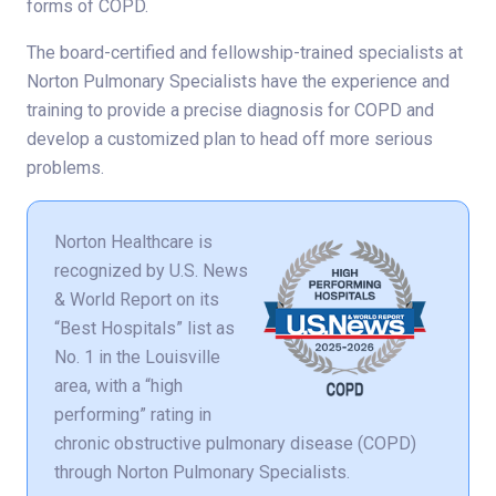
forms of COPD.
The board-certified and fellowship-trained specialists at
Norton Pulmonary Specialists have the experience and
training to provide a precise diagnosis for COPD and
develop a customized plan to head off more serious
problems.
Norton Healthcare is
recognized by U.S. News
& World Report on its
“Best Hospitals” list as
No. 1 in the Louisville
area, with a “high
performing” rating in
chronic obstructive pulmonary disease (COPD)
through Norton Pulmonary Specialists.