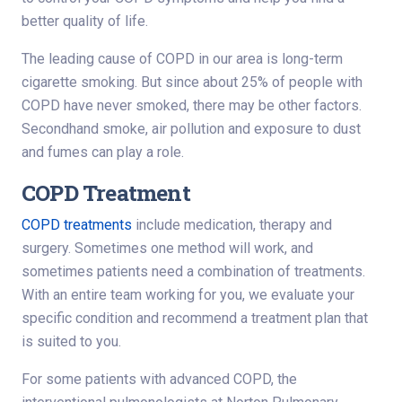
better quality of life.
The leading cause of COPD in our area is long-term
cigarette smoking. But since about 25% of people with
COPD have never smoked, there may be other factors.
Secondhand smoke, air pollution and exposure to dust
and fumes can play a role.
COPD Treatment
COPD treatments
include medication, therapy and
surgery. Sometimes one method will work, and
sometimes patients need a combination of treatments.
With an entire team working for you, we evaluate your
specific condition and recommend a treatment plan that
is suited to you.
For some patients with advanced COPD, the