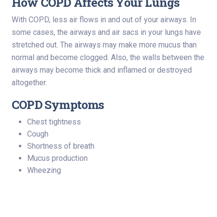
How COPD Affects Your Lungs
With COPD, less air flows in and out of your airways. In
some cases, the airways and air sacs in your lungs have
stretched out. The airways may make more mucus than
normal and become clogged. Also, the walls between the
airways may become thick and inflamed or destroyed
altogether.
COPD Symptoms
Chest tightness
Cough
Shortness of breath
Mucus production
Wheezing