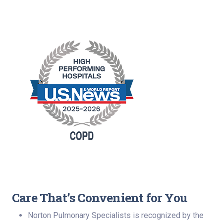
Care That’s Convenient for You
Norton Pulmonary Specialists is recognized by the