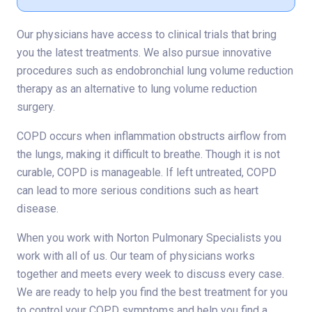
Our physicians have access to clinical trials that bring
you the latest treatments. We also pursue innovative
procedures such as endobronchial lung volume reduction
therapy as an alternative to lung volume reduction
surgery.
COPD occurs when inflammation obstructs airflow from
the lungs, making it difficult to breathe. Though it is not
curable, COPD is manageable. If left untreated, COPD
can lead to more serious conditions such as heart
disease.
When you work with Norton Pulmonary Specialists you
work with all of us. Our team of physicians works
together and meets every week to discuss every case.
We are ready to help you find the best treatment for you
to control your COPD symptoms and help you find a