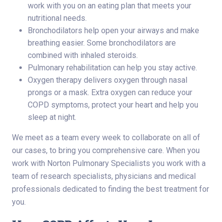
work with you on an eating plan that meets your
nutritional needs.
Bronchodilators help open your airways and make
breathing easier. Some bronchodilators are
combined with inhaled steroids.
Pulmonary rehabilitation can help you stay active.
Oxygen therapy delivers oxygen through nasal
prongs or a mask. Extra oxygen can reduce your
COPD symptoms, protect your heart and help you
sleep at night.
We meet as a team every week to collaborate on all of
our cases, to bring you comprehensive care. When you
work with Norton Pulmonary Specialists you work with a
team of research specialists, physicians and medical
professionals dedicated to finding the best treatment for
you.