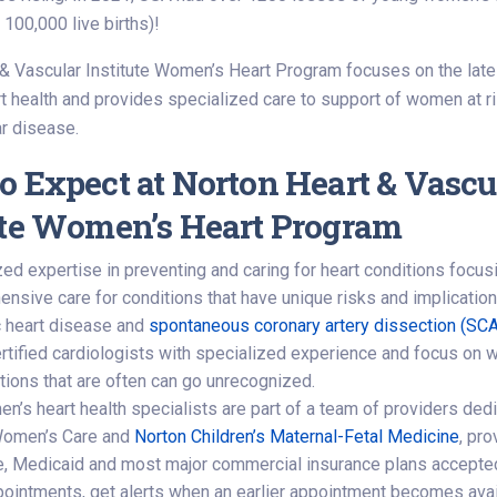
 100,000 live births)!
& Vascular Institute Women’s Heart Program focuses on the late
 health and provides specialized care to support of women at ri
r disease.
o Expect at Norton Heart & Vascu
ute Women’s Heart Program
zed expertise in preventing and caring for heart conditions foc
sive care for conditions that have unique risks and implications 
 heart disease and
spontaneous coronary artery dissection (SC
rtified cardiologists with specialized experience and focus on 
itions that are often can go unrecognized.
’s heart health specialists are part of a team of providers dedic
Women’s Care and
Norton Children’s Maternal-Fetal Medicine
, pro
, Medicaid and most major commercial insurance plans accepte
ointments, get alerts when an earlier appointment becomes availa