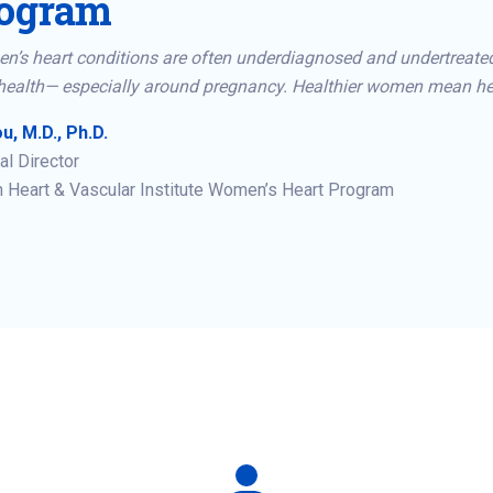
ogram
n’s heart conditions are often underdiagnosed and undertreate
health— especially around pregnancy. Healthier women mean hea
u, M.D., Ph.D.
l Director
 Heart & Vascular Institute Women’s Heart Program