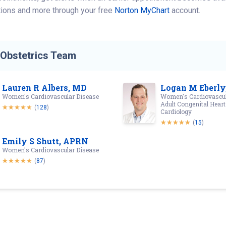
tions and more through your free
Norton MyChart
account.
-Obstetrics Team
Lauren R Albers, MD
Logan M Eberly
Women's Cardiovascular Disease
Women's Cardiovascul
Adult Congenital Heart
(
128
)
Cardiology
(
15
)
Emily S Shutt, APRN
Women's Cardiovascular Disease
(
87
)