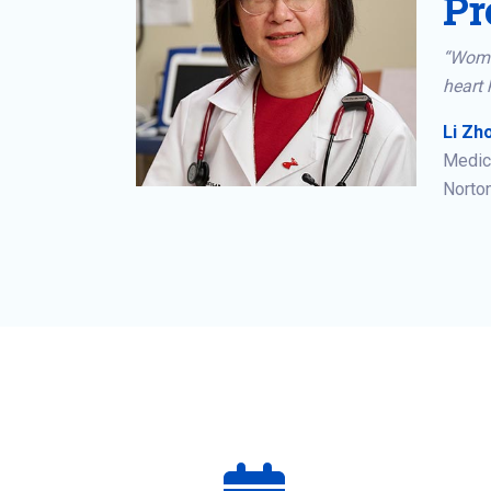
Pr
“Wome
heart 
Li Zho
Medica
Norton