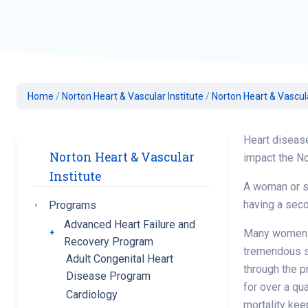
Geriatric Care
Heart & Vascula
Hematology
Home Health
Home
/
Norton Heart & Vascular Institute
/
Norton Heart & Vascul
Heart diseas
Norton Heart & Vascular
impact the No
Institute
A woman or so
having a seco
Programs
Toggle submenu
Advanced Heart Failure and
Many women go
Toggle submenu
Recovery Program
tremendous s
Adult Congenital Heart
through the p
Disease Program
for over a qu
Cardiology
mortality kee