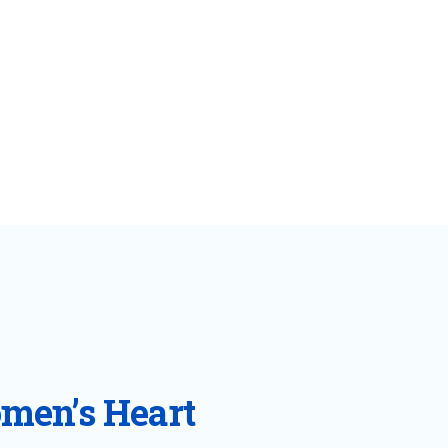
omen’s Heart