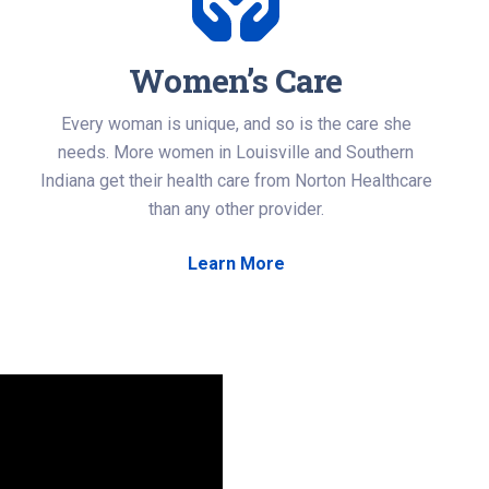
Women’s Care
Every woman is unique, and so is the care she
needs. More women in Louisville and Southern
Indiana get their health care from Norton Healthcare
than any other provider.
Learn More