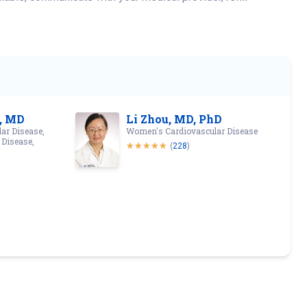
, MD
Li Zhou, MD, PhD
ar Disease,
Women's Cardiovascular Disease
 Disease,
(
228
)