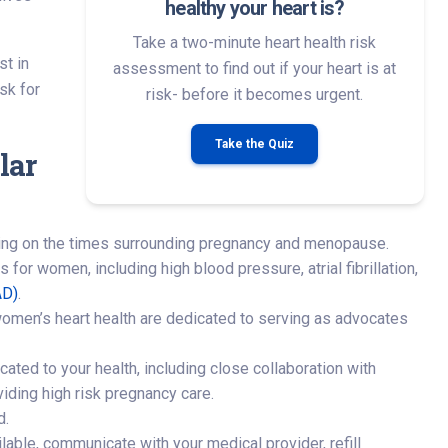
healthy your heart is?
Take a two-minute heart health risk
st in
assessment to find out if your heart is at
sk for
risk- before it becomes urgent.
Take the Quiz
lar
using on the times surrounding pregnancy and menopause.
for women, including high blood pressure, atrial fibrillation,
AD)
.
women’s heart health are dedicated to serving as advocates
ated to your health, including close collaboration with
viding high risk pregnancy care.
d.
ble, communicate with your medical provider, refill