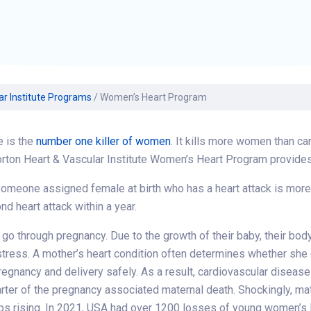
Find a Class or Event
Volunteer
Belonging & Health
Palliative Care
Weight Management
Equity
Share My Story
r
Pharmacy Services
Women’s Health
Plastic and
Wound Care
Reconstructive
Surgery
ar Institute Programs
/
Women’s Heart Program
e is the
number one killer of women
. It kills more women than c
rton Heart & Vascular Institute Women’s Heart Program provides
meone assigned female at birth who has a heart attack is more lik
nd heart attack within a year.
 through pregnancy. Due to the growth of their baby, their body
tress. A mother’s heart condition often determines whether she
regnancy and delivery safely. As a result, cardiovascular diseas
arter of the pregnancy associated maternal death. Shockingly, ma
ps rising. In 2021, USA had over 1200 losses of young women’s 