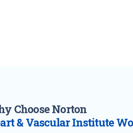
y Choose Norton
art & Vascular Institute W