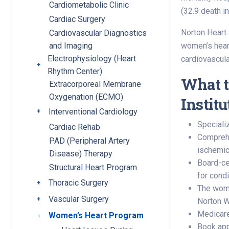
Cardiometabolic Clinic
(32.9 death in
Cardiac Surgery
Norton Heart 
Cardiovascular Diagnostics
women’s heart
and Imaging
Electrophysiology (Heart
cardiovascula
Toggle submenu
Rhythm Center)
What t
Extracorporeal Membrane
Oxygenation (ECMO)
Instit
Interventional Cardiology
Toggle submenu
Speciali
Cardiac Rehab
Comprehen
PAD (Peripheral Artery
ischemic
Disease) Therapy
Board-ce
Structural Heart Program
for cond
Thoracic Surgery
Toggle submenu
The women
Vascular Surgery
Toggle submenu
Norton 
Medicare
Women’s Heart Program
Toggle submenu
Book app