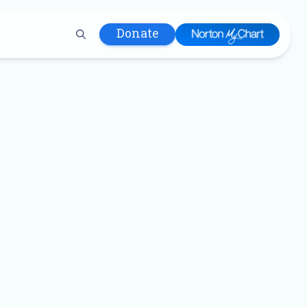
Donate
 Hospital
lth
tment
ons in Care
uum
nks
olicy
Infants and
 (WIC)
m