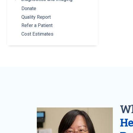
Donate
Quality Report
Refer a Patient
Cost Estimates
Wh
He