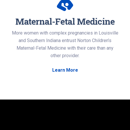
Maternal-Fetal Medicine
More women with complex pregnancies in Louisville
and Southern Indiana entrust Norton Children’s
Maternal-Fetal Medicine with their care than any
other provider.
Learn More