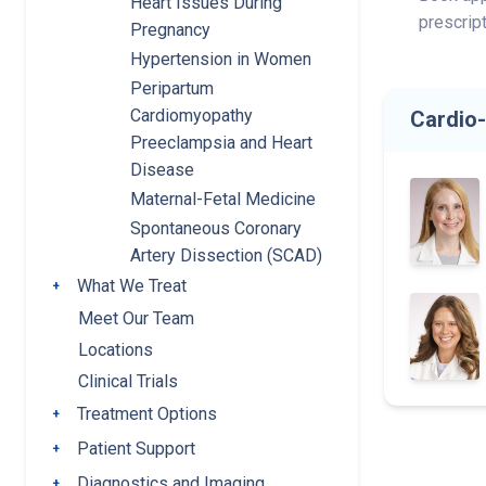
Heart Issues During
prescrip
Pregnancy
Hypertension in Women
Peripartum
Cardiomyopathy
Cardio
Preeclampsia and Heart
Disease
Maternal-Fetal Medicine
Spontaneous Coronary
Artery Dissection (SCAD)
What We Treat
Toggle submenu
Meet Our Team
Locations
Clinical Trials
Treatment Options
Toggle submenu
Patient Support
Toggle submenu
Diagnostics and Imaging
Toggle submenu