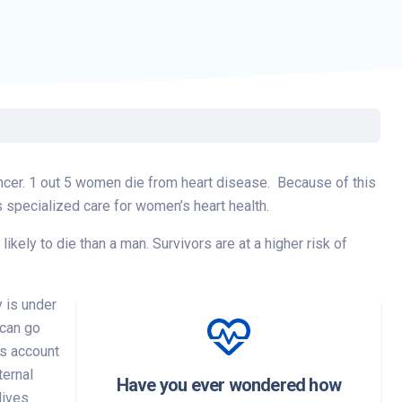
ancer. 1 out 5 women die from heart disease. Because of this
 specialized care for women’s heart health.
ely to die than a man. Survivors are at a higher risk of
 is under
 can go
es account
ternal
Have you ever wondered how
lives