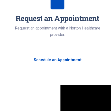
Request an Appointment
Request an appointment with a Norton Healthcare
provider.
Schedule an Appointment