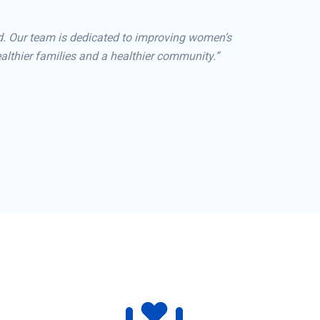
d. Our team is dedicated to improving women’s
lthier families and a healthier community.”