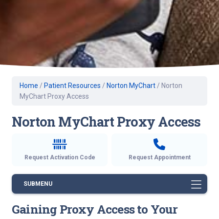
Home
/
Patient Resources
/
Norton MyChart
/
Norton
MyChart Proxy Access
Norton MyChart Proxy Access
Request Activation Code
Request Appointment
SUBMENU
Gaining Proxy Access to Your