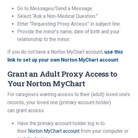
Go to Messages/Send a Message.
Select “Ask a Non-Medical Question.”
Enter “Requesting Proxy Access” in subject line.
Provide the minor’s name, date of birth and your
relationship to the minor.
If you do not have a Norton MyChart account,
use this
link to set up your own Norton MyChart account
.
Grant an Adult Proxy Access to
Your Norton MyChart
For caregivers wanting access to their (adult) loved one’s
records, your loved one (primary account holder)
can grant access.
Have the primary account holder log in to
their
Norton MyChart account
from your computer or