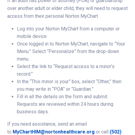
If an adult has power of attorney (POA) or guardianship
over another adult or elder child, they will need to request
access from their personal Norton MyChart.
Log into your Norton MyChart from a computer or
mobile device
Once logged in to Norton MyChart, navigate to “Your
Menu.” Select “Personalize” from the drop-down
menu.
Select the link to “Request access to a minor’s
record.”
In the “This minor is your” box, select “Other,” then
you may write in “POA” or “Guardian.”
Fill in all the details on the form and submit.
Requests are reviewed within 24 hours during
business days.
If you need assistance, send an email
to
MyChartHIM@nortonhealthcare.org
or call
(502)