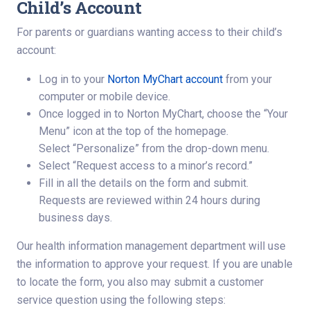
Child’s Account
For parents or guardians wanting access to their child’s
account:
Log in to your
Norton MyChart account
from your
computer or mobile device.
Once logged in to Norton MyChart, choose the “Your
Menu” icon at the top of the homepage.
Select “Personalize” from the drop-down menu.
Select “Request access to a minor’s record.”
Fill in all the details on the form and submit.
Requests are reviewed within 24 hours during
business days.
Our health information management department will use
the information to approve your request. If you are unable
to locate the form, you also may submit a customer
service question using the following steps: