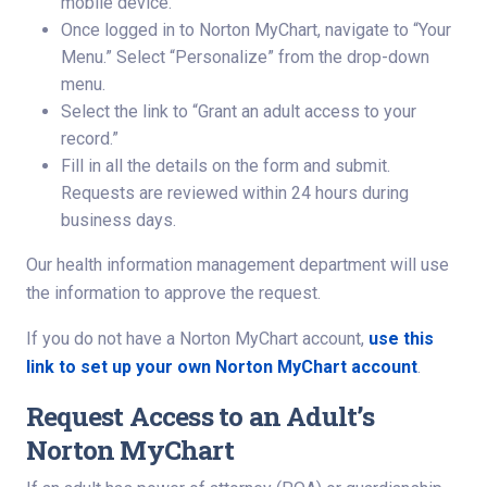
mobile device.
Once logged in to Norton MyChart, navigate to “Your
Menu.” Select “Personalize” from the drop-down
menu.
Select the link to “Grant an adult access to your
record.”
Fill in all the details on the form and submit.
Requests are reviewed within 24 hours during
business days.
Our health information management department will use
the information to approve the request.
If you do not have a Norton MyChart account,
use this
link to set up your own Norton MyChart account
.
Request Access to an Adult’s
Norton MyChart