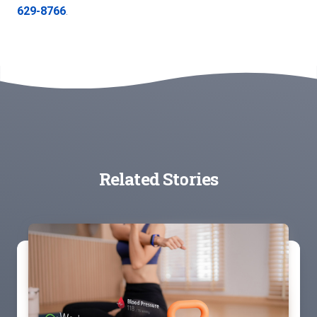
629-8766
.
Related Stories