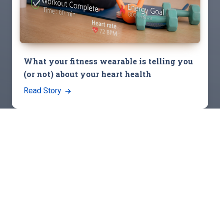
What your fitness wearable is telling you
(or not) about your heart health
Read Story
View All Stories