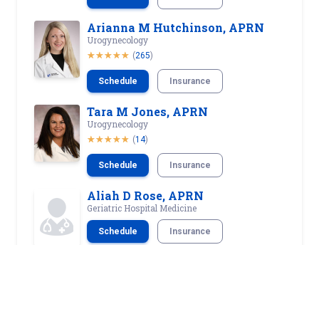
Arianna M Hutchinson, APRN
Urogynecology
(
265
)
Schedule
Insurance
Tara M Jones, APRN
Urogynecology
(
14
)
Schedule
Insurance
Aliah D Rose, APRN
Geriatric Hospital Medicine
Schedule
Insurance
Jacqueline B Russ, APRN
Urogynecology
(
194
)
Schedule
Insurance