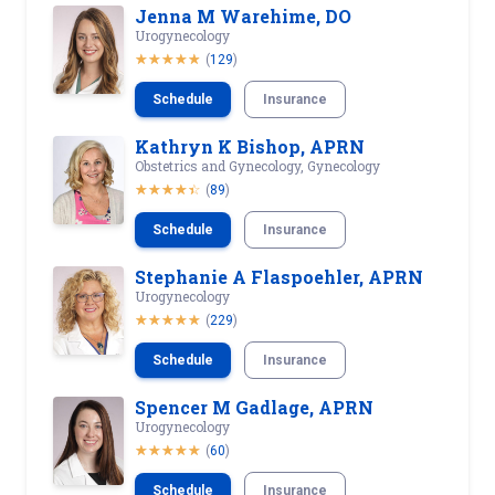
Jenna M Warehime, DO
Urogynecology
(
129
)
Schedule
Insurance
Kathryn K Bishop, APRN
Obstetrics and Gynecology, Gynecology
(
89
)
Schedule
Insurance
Stephanie A Flaspoehler, APRN
Urogynecology
(
229
)
Schedule
Insurance
Spencer M Gadlage, APRN
Urogynecology
(
60
)
Schedule
Insurance