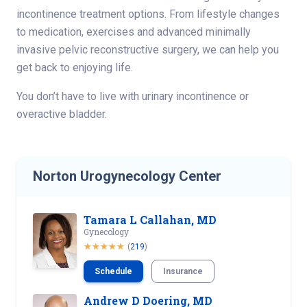
incontinence treatment options. From lifestyle changes
to medication, exercises and advanced minimally
invasive pelvic reconstructive surgery, we can help you
get back to enjoying life.
You don’t have to live with urinary incontinence or
overactive bladder.
Norton Urogynecology Center
Tamara L Callahan, MD
Gynecology
(
219
)
Schedule
Insurance
Andrew D Doering, MD