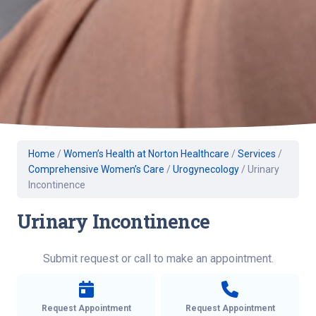
Home
/
Women’s Health at Norton Healthcare
/
Services
/
Comprehensive Women’s Care
/
Urogynecology
/
Urinary
Incontinence
Urinary Incontinence
Submit request or call to make an appointment.
Request Appointment
Request Appointment