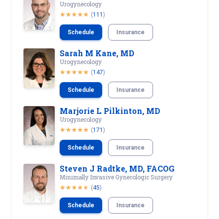
Urogynecology
(
111
)
Schedule
Insurance
Sarah M Kane, MD
Urogynecology
(
147
)
Schedule
Insurance
Marjorie L Pilkinton, MD
Urogynecology
(
171
)
Schedule
Insurance
Steven J Radtke, MD, FACOG
Minimally Invasive Gynecologic Surgery
(
45
)
Schedule
Insurance