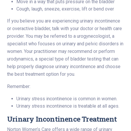
Move in a way that puts pressure on the bladder
Cough, laugh, sneeze, exercise, lift or bend over
If you believe you are experiencing urinary incontinence
or overactive bladder, talk with your doctor or health care
provider. You may be referred to a urogynecologist, a
specialist who focuses on urinary and pelvic disorders in
women. Your practitioner may recommend or perform
urodynamics, a special type of bladder testing that can
help properly diagnose urinary incontinence and choose
the best treatment option for you.
Remember:
Urinary stress incontinence is common in women.
Urinary stress incontinence is treatable at all ages.
Urinary Incontinence Treatment
Norton Women’s Care offers a wide range of urinary