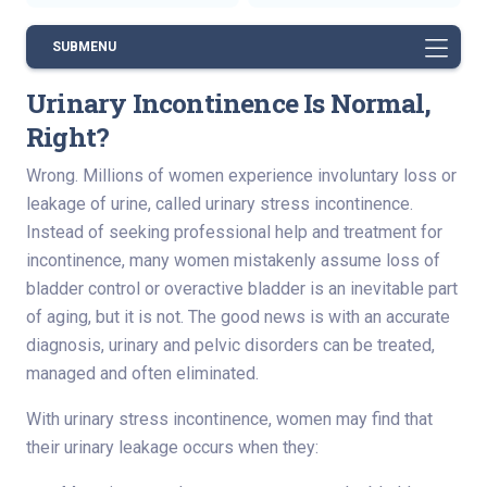
SUBMENU
Urinary Incontinence Is Normal,
Right?
Wrong. Millions of women experience involuntary loss or
leakage of urine, called urinary stress incontinence.
Instead of seeking professional help and treatment for
incontinence, many women mistakenly assume loss of
bladder control or overactive bladder is an inevitable part
of aging, but it is not. The good news is with an accurate
diagnosis, urinary and pelvic disorders can be treated,
managed and often eliminated.
With urinary stress incontinence, women may find that
their urinary leakage occurs when they: