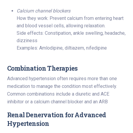
Calcium channel blockers
How they work: Prevent calcium from entering heart
and blood vessel cells, allowing relaxation.
Side effects: Constipation, ankle swelling, headache,
dizziness
Examples: Amlodipine, diltiazem, nifedipine
Combination Therapies
Advanced hypertension often requires more than one
medication to manage the condition most effectively.
Common combinations include a diuretic and ACE
inhibitor or a calcium channel blocker and an ARB
Renal Denervation for Advanced
Hypertension