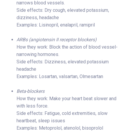
narrows blood vessels.
Side effects: Dry cough, elevated potassium,
dizziness, headache
Examples: Lisinopril, enalapril, ramipril
ARBs (angiotensin II receptor blockers)
How they work: Block the action of blood vessel-
narrowing hormones.
Side effects: Dizziness, elevated potassium
headache
Examples: Losartan, valsartan, Olmesartan
Beta-blockers
How they work: Make your heart beat slower and
with less force.
Side effects: Fatigue, cold extremities, slow
heartbeat, sleep issues
Examples: Metoprolol, atenolol, bisoprolol