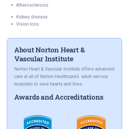
Atherosclerosis
Kidney disease
Vision loss
About Norton Heart &
Vascular Institute
Norton Heart & Vascular Institute offers advanced
care at all of Norton Healthcare’s adult-service
hospitals to save hearts and lives.
Awards and Accreditations