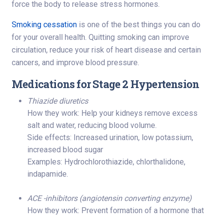
force the body to release stress hormones.
Smoking cessation
is one of the best things you can do
for your overall health. Quitting smoking can improve
circulation, reduce your risk of heart disease and certain
cancers, and improve blood pressure.
Medications for Stage 2 Hypertension
Thiazide diuretics
How they work: Help your kidneys remove excess
salt and water, reducing blood volume.
Side effects: Increased urination, low potassium,
increased blood sugar
Examples: Hydrochlorothiazide, chlorthalidone,
indapamide.
ACE -inhibitors (angiotensin converting enzyme)
How they work: Prevent formation of a hormone that