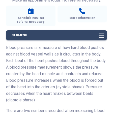
Make an appointment today. No referral necessary.
Schedule now: No
More Information
referral necessary
SUBMENU
Blood pressure is a measure of how hard blood pushes
against blood vessel walls as it circulates in the body.
Each beat of the heart pushes blood throughout the body.
A blood pressure measurement shows the pressure
created by the heart muscle as it contracts and relaxes.
Blood pressure increases when the blood is forced out
of the heart into the arteries (systole phase). Pressure
decreases when the heart relaxes between beats
(diastole phase).
There are two numbers recorded when measuring blood