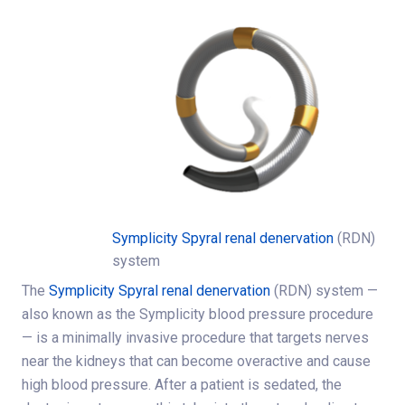
Symplicity Spyral renal denervation
(RDN)
system
The
Symplicity Spyral renal denervation
(RDN) system —
also known as the Symplicity blood pressure procedure
— is a minimally invasive procedure that targets nerves
near the kidneys that can become overactive and cause
high blood pressure. After a patient is sedated, the