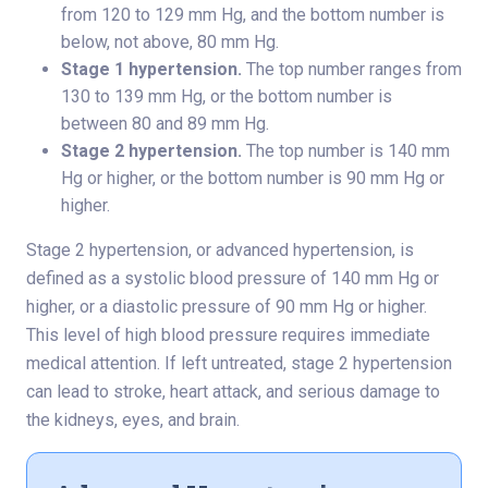
from 120 to 129 mm Hg, and the bottom number is
below, not above, 80 mm Hg.
Stage 1 hypertension.
The top number ranges from
130 to 139 mm Hg, or the bottom number is
between 80 and 89 mm Hg.
Stage 2 hypertension.
The top number is 140 mm
Hg or higher, or the bottom number is 90 mm Hg or
higher.
Stage 2 hypertension, or advanced hypertension, is
defined as a systolic blood pressure of 140 mm Hg or
higher, or a diastolic pressure of 90 mm Hg or higher.
This level of high blood pressure requires immediate
medical attention. If left untreated, stage 2 hypertension
can lead to stroke, heart attack, and serious damage to
the kidneys, eyes, and brain.