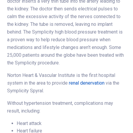
doctor inserts a very thin tube into the artery leading to
the kidney. The doctor then sends electrical pulses to
calm the excessive activity of the nerves connected to
the kidney. The tube is removed, leaving no implant
behind. The Symplicity high blood pressure treatment is
a proven way to help reduce blood pressure when
medications and lifestyle changes aren’t enough. Some
25,000 patients around the globe have been treated with
the Symplicity procedure.
Norton Heart & Vascular Institute is the first hospital
system in the area to provide
renal denervation
via the
Symplicity Spyral.
Without hypertension treatment, complications may
result, including:
Heart attack
Heart failure