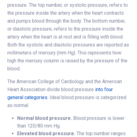
pressure. The top number, or systolic pressure, refers to
the pressure inside the artery when the heart contracts
and pumps blood through the body. The bottom number,
or diastolic pressure, refers to the pressure inside the
artery when the heart is at rest and is filling with blood.
Both the systolic and diastolic pressures are reported as
millimeters of mercury (mm Hg). This represents how
high the mercury column is raised by the pressure of the
blood.
The American College of Cardiology and the American
Heart Association divide blood pressure
into four
general categories
. Ideal blood pressure is categorized
as normal.
Normal blood pressure.
Blood pressure is lower
than 120/80 mm Hg.
Elevated blood pressure.
The top number ranges