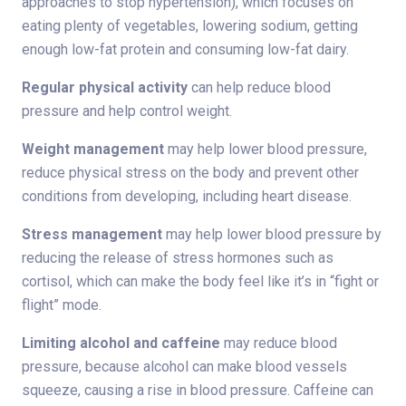
approaches to stop hypertension), which focuses on
eating plenty of vegetables, lowering sodium, getting
enough low-fat protein and consuming low-fat dairy.
Regular physical activity
can help reduce blood
pressure and help control weight.
Weight management
may help lower blood pressure,
reduce physical stress on the body and prevent other
conditions from developing, including heart disease.
Stress management
may help lower blood pressure by
reducing the release of stress hormones such as
cortisol, which can make the body feel like it’s in “fight or
flight” mode.
Limiting alcohol and caffeine
may reduce blood
pressure, because alcohol can make blood vessels
squeeze, causing a rise in blood pressure. Caffeine can