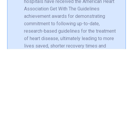
hospitals have received the American Heart
Association Get With The Guidelines
achievement awards for demonstrating
commitment to following up-to-date,
research-based guidelines for the treatment
of heart disease, ultimately leading to more
lives saved, shorter recovery times and
fewer readmissions to the hospital.
Norton Audubon Hospital received Gold
Plus
Norton Brownsboro Hospital received
Gold Plus
Norton Clark Hospital received Silver
Plus
Norton Hospital received Bronze Plus
Norton Women’s and Children’s Hospital
received Bronze