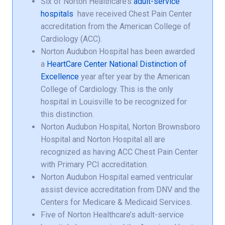
Six of Norton Healthcare’s
adult-service
hospitals
have received Chest Pain Center
accreditation from the American College of
Cardiology (ACC).
Norton Audubon Hospital has been awarded
a
HeartCare Center National Distinction of
Excellence
year after year by the American
College of Cardiology. This is the only
hospital in Louisville to be recognized for
this distinction.
Norton Audubon Hospital, Norton Brownsboro
Hospital and Norton Hospital all are
recognized as having ACC Chest Pain Center
with Primary PCI accreditation.
Norton Audubon Hospital earned ventricular
assist device accreditation from DNV and the
Centers for Medicare & Medicaid Services.
Five of Norton Healthcare’s adult-service