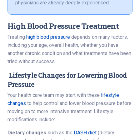
physicians are already deeply experienced.
High Blood Pressure Treatment
Treating
high blood pressure
depends on many factors,
including your age, overall health, whether you have
another chronic condition and what treatments have been
tried without success.
Lifestyle Changes for Lowering Blood
Pressure
Your health care team may start with these
lifestyle
changes
to help control and lower blood pressure before
moving on to more intensive treatment. Lifestyle
modifications include:
Dietary changes
such as the
DASH diet
(dietary