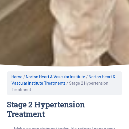
Home
/
Norton Heart & Vascular Institute
/
Norton Heart &
Vascular Institute Treatments
/
Stage 2 Hypertension
Treatment
Stage 2 Hypertension
Treatment