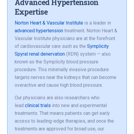
Advanced Hypertension
Expertise
Norton Heart & Vascular Institute
is a leader in
advanced hypertension
treatment. Norton Heart &
Vascular Institute physicians are at the forefront
of cardiovascular care such as the
Symplicity
Spyral renal denervation
(RDN) system — also
known as the Symplicity blood pressure
procedure. This minimally invasive procedure
targets nerves near the kidneys that can become
overactive and cause high blood pressure.
Our physicians are also researchers who
lead
clinical trials
into new and experimental
treatments. That means patients can get early
access to leading-edge therapies, and once the
treatments are approved for broad use, our