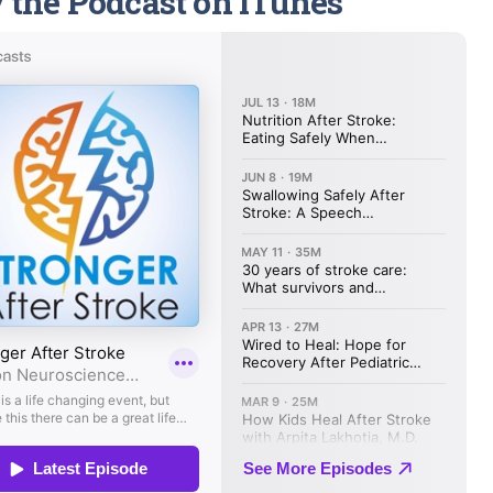
 the Podcast on iTunes