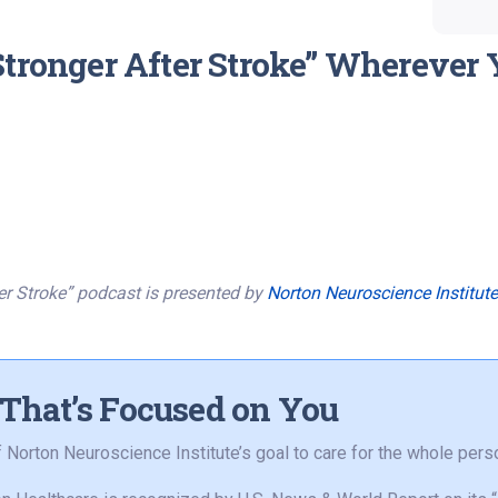
Stronger After Stroke” Wherever 
er Stroke” podcast is presented by
Norton Neuroscience Institute
 That’s Focused on You
of Norton Neuroscience Institute’s goal to care for the whole perso