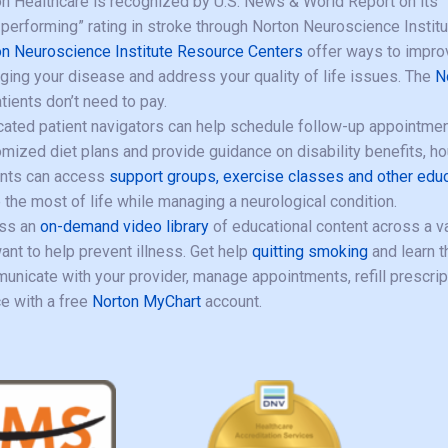
n Healthcare is recognized by U.S. News & World Report on its “Be
 performing” rating in stroke through Norton Neuroscience Institu
n Neuroscience Institute Resource Centers
offer ways to improv
ing your disease and address your quality of life issues. The
N
tients don’t need to pay.
ated patient navigators can help schedule follow-up appointment
mized diet plans and provide guidance on disability benefits, h
ents can access
support groups, exercise classes and other edu
the most of life while managing a neurological condition.
ss an
on-demand video library
of educational content across a var
nt to help prevent illness. Get help
quitting smoking
and learn 
nicate with your provider, manage appointments, refill prescri
e with a free
Norton MyChart
account.