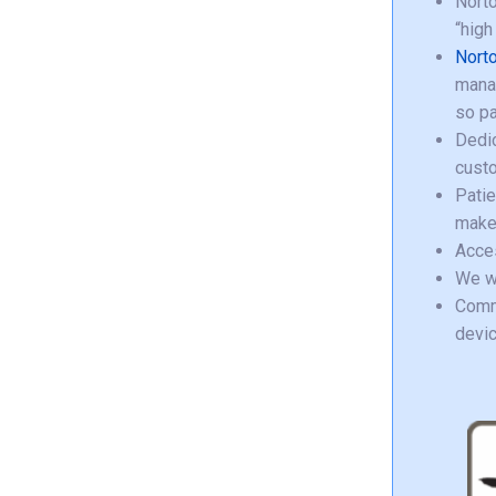
Norto
“high
Norto
manag
so pa
Dedic
custo
Pati
make 
Acce
We wa
Commu
devic