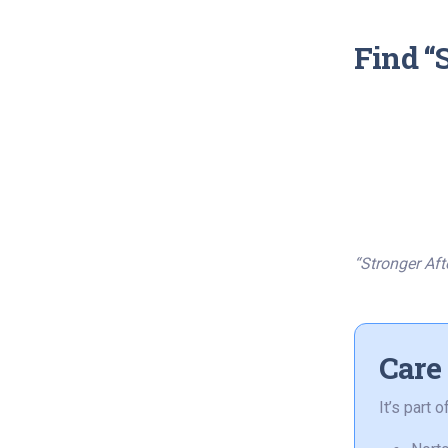
Find “
“Stronger Aft
Care
It’s part 