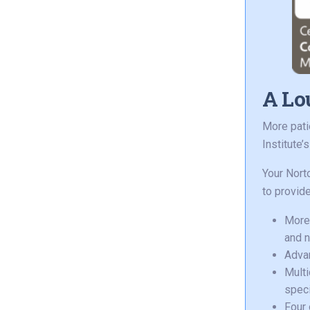
A Lou
More pati
Institute’
Your Nort
to provide
More 
and n
Advan
Multi
speci
Four 