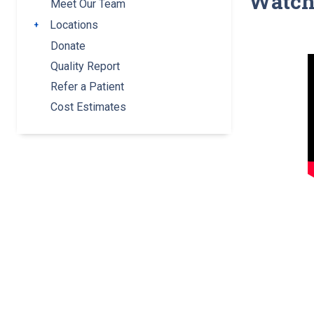
Watc
Meet Our Team
Locations
Toggle submenu
Donate
Quality Report
Refer a Patient
Cost Estimates