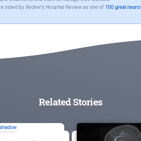
e listed by Becker’s Hospital Review as one of
100 great neuro
Related Stories