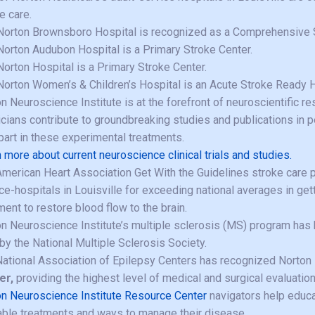
e care.
Norton Brownsboro Hospital is recognized as a Comprehensive S
Norton Audubon Hospital is a Primary Stroke Center.
Norton Hospital is a Primary Stroke Center.
Norton Women’s & Children’s Hospital is an Acute Stroke Ready H
n Neuroscience Institute is at the forefront of neuroscientific re
cians contribute to groundbreaking studies and publications in p
part in these experimental treatments.
 more about current neuroscience clinical trials and studies.
merican Heart Association Get With the Guidelines stroke care p
ce-hospitals in Louisville for exceeding national averages in get
ment to restore blood flow to the brain.
n Neuroscience Institute’s multiple sclerosis (MS) program ha
by the National Multiple Sclerosis Society.
ational Association of Epilepsy Centers has recognized Norton 
er,
providing the highest level of medical and surgical evaluatio
n Neuroscience Institute Resource Center
navigators help educa
able treatments and ways to manage their disease.