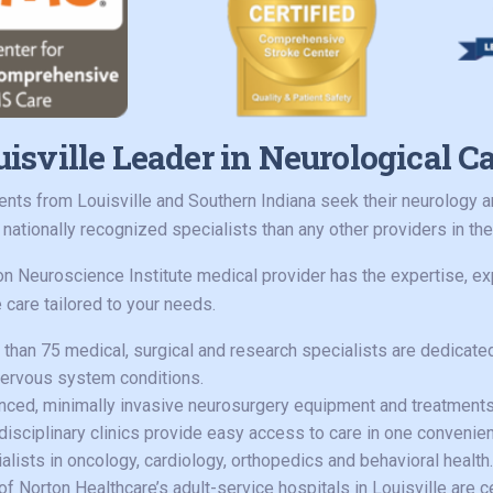
isville Leader in Neurological C
ents from Louisville and Southern Indiana seek their neurology
s nationally recognized specialists than any other providers in the
on Neuroscience Institute medical provider has the expertise, ex
 care tailored to your needs.
than 75 medical, surgical and research specialists are dedicated 
ervous system conditions.
ced, minimally invasive neurosurgery equipment and treatments
disciplinary clinics provide easy access to care in one convenien
alists in oncology, cardiology, orthopedics and behavioral health.
of Norton Healthcare’s adult-service hospitals in Louisville are 