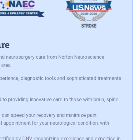
are
 and neurosurgery care from Norton Neuroscience
 area.
perience, diagnostic tools and sophisticated treatments
to providing innovative care to those with brain, spine
 can speed your recovery and minimize pain.
t appointment for your neurological condition, with
certified by DNV, recognizing excellence and expertise in