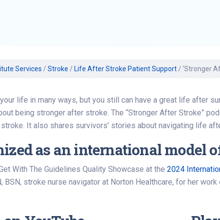
Find a Class or Event
Volunteer
Belonging & Health
Palliative Care
Weight Management
Equity
Share My Story
r
Pharmacy Services
Women’s Health
Plastic and
Wound Care
Reconstructive
Surgery
itute Services
/
Stroke
/
Life After Stroke Patient Support
/
‘Stronger A
your life in many ways, but you still can have a great life after 
bout being stronger after stroke. The “Stronger After Stroke” pod
stroke. It also shares survivors’ stories about navigating life aft
ized as an international model of
 Get With The Guidelines Quality Showcase at the
2024 Internati
, BSN, stroke nurse navigator at Norton Healthcare, for her work 