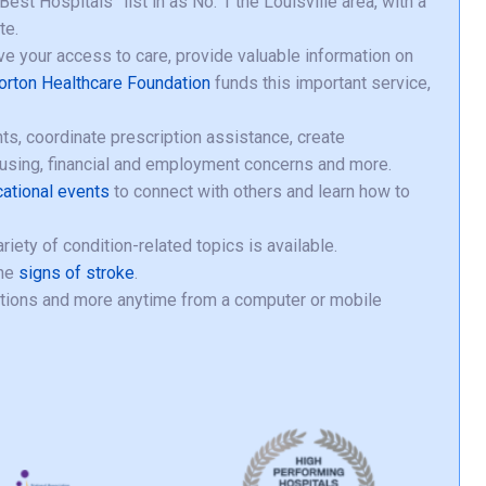
st Hospitals” list in as No. 1 the Louisville area, with a
te.
e your access to care, provide valuable information on
orton Healthcare Foundation
funds this important service,
s, coordinate prescription assistance, create
ousing, financial and employment concerns and more.
cational events
to connect with others and learn how to
iety of condition-related topics is available.
the
signs of stroke
.
ptions and more anytime from a computer or mobile