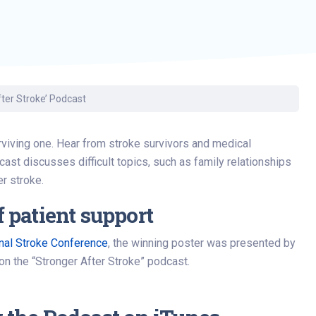
fter Stroke’ Podcast
surviving one. Hear from stroke survivors and medical
cast discusses difficult topics, such as family relationships
er stroke.
 patient support
onal Stroke Conference
, the winning poster was presented by
on the “Stronger After Stroke” podcast.