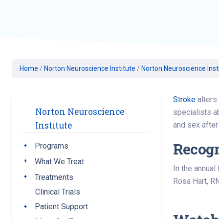
Geriatric Care
Heart & Vascula
Hematology
Home Health
Home
/
Norton Neuroscience Institute
/
Norton Neuroscience Inst
Stroke
alters 
Norton Neuroscience
specialists a
Institute
and sex after 
Recogn
Programs
Toggle submenu
What We Treat
Toggle submenu
In the annual
Treatments
Toggle submenu
Rosa Hart, RN
Clinical Trials
Patient Support
Toggle submenu