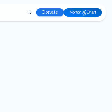
Donate
 Hospital
lth
tment
ons in Care
uum
nks
olicy
Infants and
 (WIC)
m