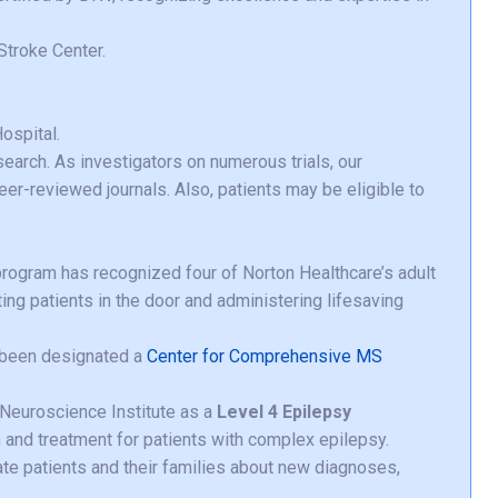
troke Center.
ospital.
search. As investigators on numerous trials, our
eer-reviewed journals. Also, patients may be eligible to
rogram has recognized four of Norton Healthcare’s adult
ting patients in the door and administering lifesaving
s been designated a
Center for Comprehensive MS
Neuroscience Institute as a
Level 4 Epilepsy
n and treatment for patients with complex epilepsy.
te patients and their families about new diagnoses,