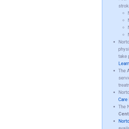
strok
Norto
physi
take 
Learn
The A
servi
treat
Norto
Care
The N
Cent
Norto
avail