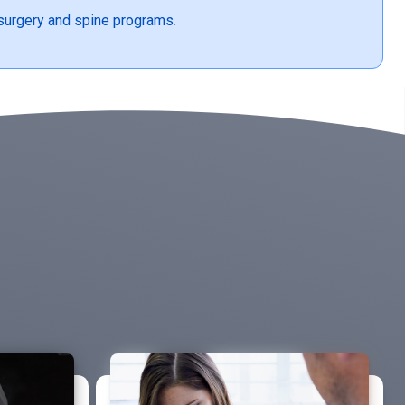
surgery and spine programs
.