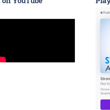
h
on YouTube
Play