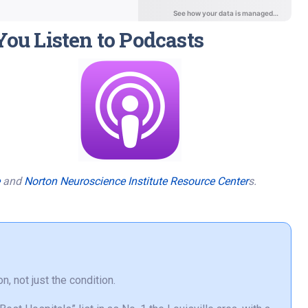
You Listen to Podcasts
and
Norton Neuroscience Institute Resource Center
s.
n, not just the condition.