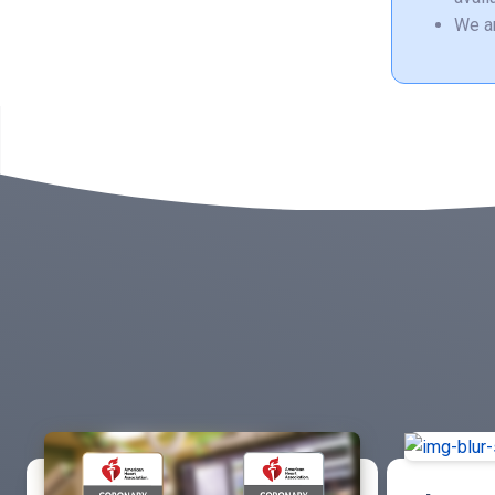
We ar