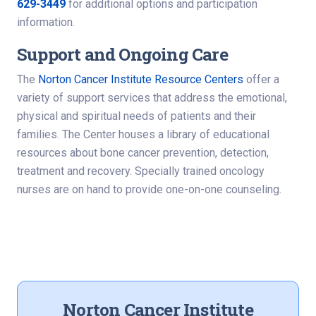
629-3449
for additional options and participation
information.
Support and Ongoing Care
The
Norton Cancer Institute Resource Centers
offer a
variety of support services that address the emotional,
physical and spiritual needs of patients and their
families. The Center houses a library of educational
resources about bone cancer prevention, detection,
treatment and recovery. Specially trained oncology
nurses are on hand to provide one-on-one counseling.
Norton Cancer Institute