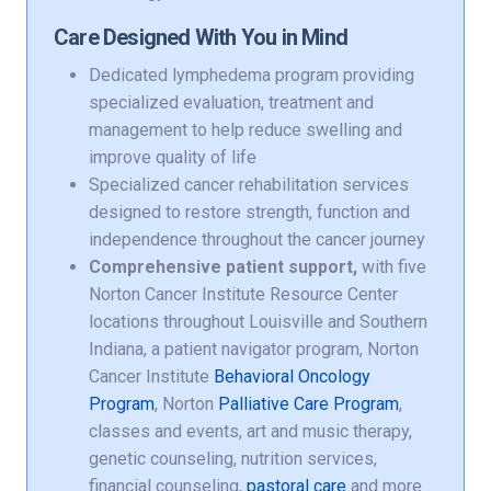
Care Designed With You in Mind
Dedicated lymphedema program providing
specialized evaluation, treatment and
management to help reduce swelling and
improve quality of life
Specialized cancer rehabilitation services
designed to restore strength, function and
independence throughout the cancer journey
Comprehensive patient support,
with five
Norton Cancer Institute Resource Center
locations throughout Louisville and Southern
Indiana, a patient navigator program, Norton
Cancer Institute
Behavioral Oncology
Program
, Norton
Palliative Care Program
,
classes and events, art and music therapy,
genetic counseling, nutrition services,
financial counseling,
pastoral care
and more