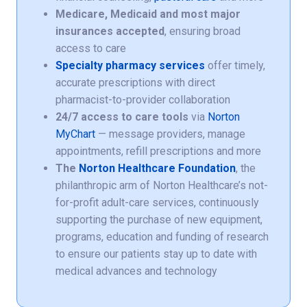
Medicare, Medicaid and most major
insurances accepted
, ensuring broad
access to care
Specialty pharmacy services
offer timely,
accurate prescriptions with direct
pharmacist-to-provider collaboration
24/7 access to care tools
via
Norton
MyChart
— message providers, manage
appointments, refill prescriptions and more
The
Norton Healthcare Foundation
, the
philanthropic arm of Norton Healthcare’s not-
for-profit adult-care services, continuously
supporting the purchase of new equipment,
programs, education and funding of research
to ensure our patients stay up to date with
medical advances and technology