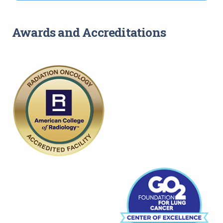
Awards and Accreditations