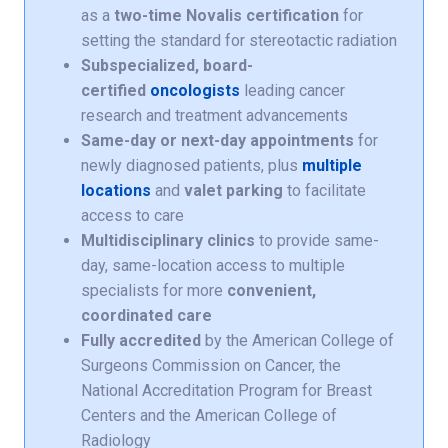
as a
two-time Novalis certification
for
setting the standard for stereotactic radiation
Subspecialized, board-
certified
oncologists
leading cancer
research and treatment advancements
Same-day or next-day appointments
for
newly diagnosed patients, plus
multiple
locations
and
valet parking
to facilitate
access to care
Multidisciplinary clinics
to provide same-
day, same-location access to multiple
specialists for more
convenient,
coordinated care
Fully accredited
by the American College of
Surgeons Commission on Cancer, the
National Accreditation Program for Breast
Centers and the American College of
Radiology