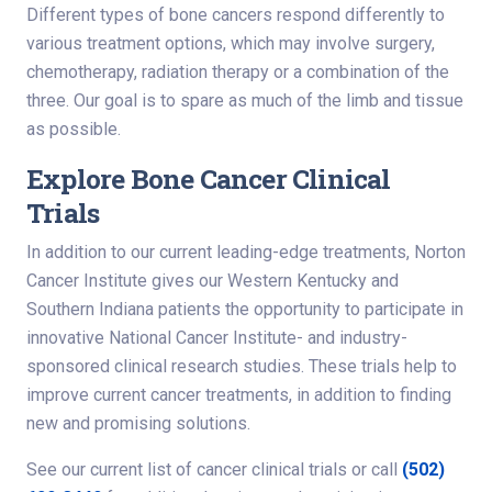
Different types of bone cancers respond differently to
various treatment options, which may involve surgery,
chemotherapy, radiation therapy or a combination of the
three. Our goal is to spare as much of the limb and tissue
as possible.
Explore Bone Cancer Clinical
Trials
In addition to our current leading-edge treatments, Norton
Cancer Institute gives our Western Kentucky and
Southern Indiana patients the opportunity to participate in
innovative National Cancer Institute- and industry-
sponsored clinical research studies. These trials help to
improve current cancer treatments, in addition to finding
new and promising solutions.
See our current list of cancer clinical trials or call
(502)