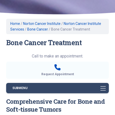
Home
/
Norton Cancer Institute
/
Norton Cancer Institute
Services
/
Bone Cancer
/
Bone Cancer Treatment
Bone Cancer Treatment
Call to make an appointment.
Request Appointment
SUBMENU
Comprehensive Care for Bone and
Soft-tissue Tumors