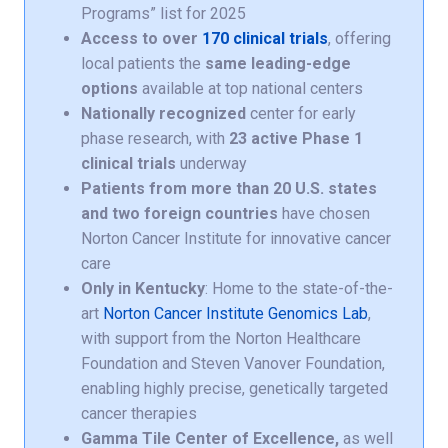
Programs” list for 2025
Access to over
170 clinical trials
, offering
local patients the
same leading-edge
options
available at top national centers
Nationally recognized
center for early
phase research, with
23 active Phase 1
clinical trials
underway
Patients from more than 20 U.S. states
and two foreign countries
have chosen
Norton Cancer Institute for innovative cancer
care
Only in Kentucky
: Home to the state-of-the-
art
Norton Cancer Institute Genomics Lab
,
with support from the Norton Healthcare
Foundation and Steven Vanover Foundation,
enabling highly precise, genetically targeted
cancer therapies
Gamma Tile Center of Excellence,
as well