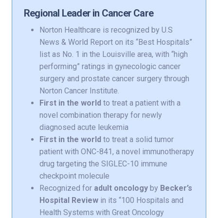
Regional Leader in Cancer Care
Norton Healthcare is recognized by U.S
News & World Report on its “Best Hospitals”
list as No. 1 in the Louisville area, with “high
performing” ratings in gynecologic cancer
surgery and prostate cancer surgery through
Norton Cancer Institute.
First in the world
to treat a patient with a
novel combination therapy for newly
diagnosed acute leukemia
First in the world
to treat a solid tumor
patient with ONC-841, a novel immunotherapy
drug targeting the SIGLEC-10 immune
checkpoint molecule
Recognized for
adult oncology
by
Becker’s
Hospital Review
in its “100 Hospitals and
Health Systems with Great Oncology